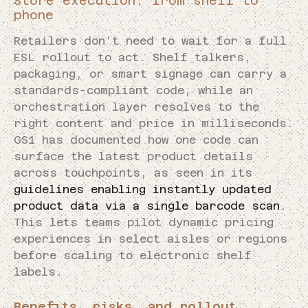
Store execution: from shelf to
phone
Retailers don’t need to wait for a full
ESL rollout to act. Shelf talkers,
packaging, or smart signage can carry a
standards-compliant code, while an
orchestration layer resolves to the
right content and price in milliseconds.
GS1 has documented how one code can
surface the latest product details
across touchpoints, as seen in its
guidelines enabling instantly updated
product data via a single barcode scan
.
This lets teams pilot dynamic pricing
experiences in select aisles or regions
before scaling to electronic shelf
labels.
Benefits, risks, and rollout