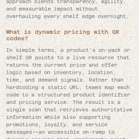
approach blends transparency, agility,
and measurable impact without
overhauling every shelf edge overnight.
What is dynamic pricing with QR
codes?
In simple terms, a product’s on-pack or
shelf QR points to a live resource that
returns the current price and offer
logic based on inventory, location,
time, and demand signals. Rather than
hardcoding a static URL, teams map each
code to a structured product identifier
and pricing service. The result is a
single scan that retrieves authoritative
information while also supporting
promotions, loyalty, and service
messages—an accessible on-ramp to