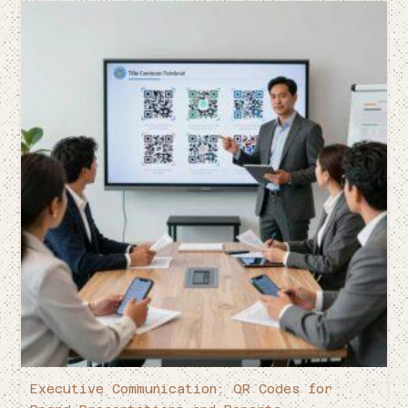
Executive Communication: QR Codes for