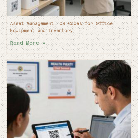
Asset Management: QR Codes for Office
Equipment and Inventory
Read More »