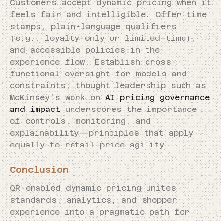
Customers accept dynamic pricing when it
feels fair and intelligible. Offer time
stamps, plain-language qualifiers
(e.g., loyalty-only or limited-time),
and accessible policies in the
experience flow. Establish cross-
functional oversight for models and
constraints; thought leadership such as
McKinsey’s work on
AI pricing governance
and impact
underscores the importance
of controls, monitoring, and
explainability—principles that apply
equally to retail price agility.
Conclusion
QR-enabled dynamic pricing unites
standards, analytics, and shopper
experience into a pragmatic path for