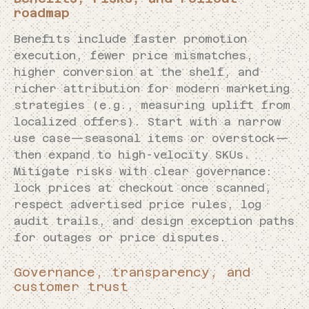
roadmap
Benefits include faster promotion
execution, fewer price mismatches,
higher conversion at the shelf, and
richer attribution for modern marketing
strategies (e.g., measuring uplift from
localized offers). Start with a narrow
use case—seasonal items or overstock—
then expand to high-velocity SKUs.
Mitigate risks with clear governance:
lock prices at checkout once scanned,
respect advertised price rules, log
audit trails, and design exception paths
for outages or price disputes.
Governance, transparency, and
customer trust