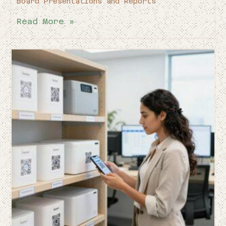
Board Presentations and Reports
Read More »