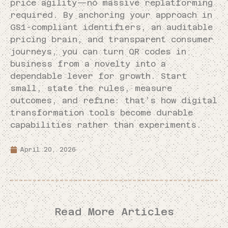
price agility—no massive replatforming
required. By anchoring your approach in
GS1-compliant identifiers, an auditable
pricing brain, and transparent consumer
journeys, you can turn QR codes in
business from a novelty into a
dependable lever for growth. Start
small, state the rules, measure
outcomes, and refine: that’s how digital
transformation tools become durable
capabilities rather than experiments.
April 20, 2026
Read More Articles