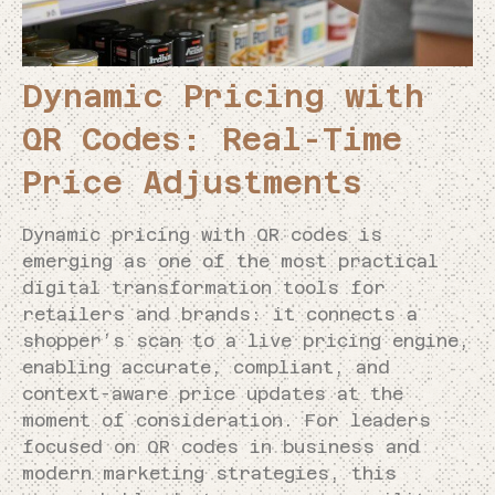
Dynamic Pricing with
QR Codes: Real-Time
Price Adjustments
Dynamic pricing with QR codes is
emerging as one of the most practical
digital transformation tools for
retailers and brands: it connects a
shopper’s scan to a live pricing engine,
enabling accurate, compliant, and
context-aware price updates at the
moment of consideration. For leaders
focused on QR codes in business and
modern marketing strategies, this