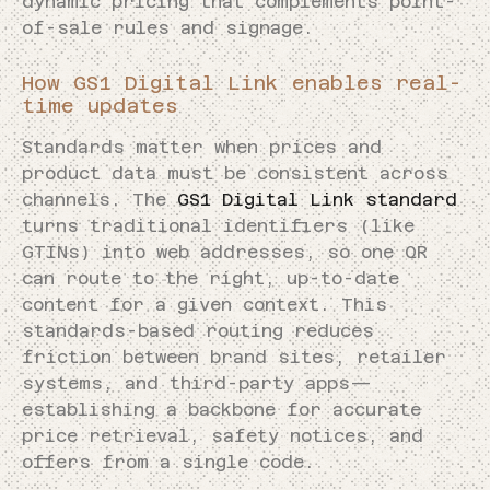
dynamic pricing that complements point-
of-sale rules and signage.
How GS1 Digital Link enables real-
time updates
Standards matter when prices and
product data must be consistent across
channels. The
GS1 Digital Link standard
turns traditional identifiers (like
GTINs) into web addresses, so one QR
can route to the right, up-to-date
content for a given context. This
standards-based routing reduces
friction between brand sites, retailer
systems, and third-party apps—
establishing a backbone for accurate
price retrieval, safety notices, and
offers from a single code.