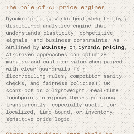
The role of AI price engines
Dynamic pricing works best when fed by a
disciplined analytics engine that
understands elasticity, competitive
signals, and business constraints. As
outlined by
McKinsey on dynamic pricing
,
AI-driven approaches can optimize
margins and customer value when paired
with clear guardrails (e.g.,
floor/ceiling rules, competitor sanity
checks, and fairness policies). QR
scans act as a lightweight, real-time
touchpoint to expose these decisions
transparently—especially useful for
localized, time-bound, or inventory-
sensitive price logic.