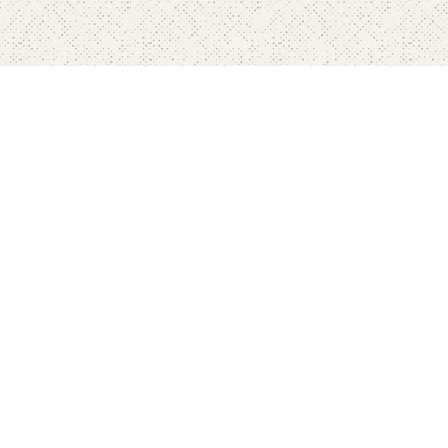
Home
Pricing
FAQ's
Contact
Blog's