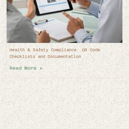
Health & Safety Compliance: QR Code
Checklists and Documentation
Read More »