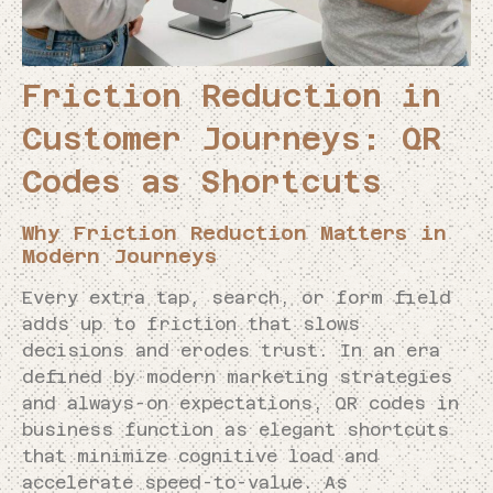
Friction Reduction in
Customer Journeys: QR
Codes as Shortcuts
Why Friction Reduction Matters in
Modern Journeys
Every extra tap, search, or form field
adds up to friction that slows
decisions and erodes trust. In an era
defined by modern marketing strategies
and always-on expectations, QR codes in
business function as elegant shortcuts
that minimize cognitive load and
accelerate speed-to-value. As