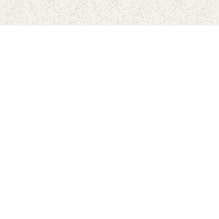
Home
Pricing
FAQ's
Contact
Blog's