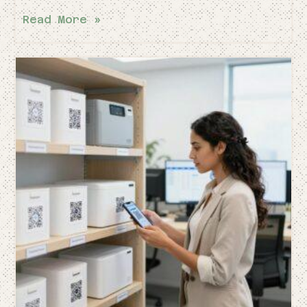
Read More »