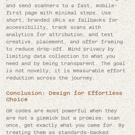
and send scanners to a fast, mobile-
first page with minimal steps. Use
short, branded URLs as fallbacks for
accessibility, track scans with
analytics for attribution, and test
creative, placement, and offer framing
to reduce drop-off. Mind privacy by
limiting data collection to what you
need and by being transparent. The goal
is not novelty; it is measurable effort
reduction across the journey.
Conclusion: Design for Effortless
Choice
QR codes are most powerful when they
are not a gimmick but a promise: scan
once, get exactly what you came for. By
treating them as standards-backed