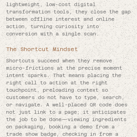
lightweight, low-cost digital
transformation tools, they close the gap
between offline interest and online
action, turning curiosity into
conversion with a single scan.
The Shortcut Mindset
Shortcuts succeed when they remove
micro-frictions at the precise moment
intent sparks. That means placing the
right call to action at the right
touchpoint, preloading context so
customers do not have to type, search,
or navigate. A well-placed QR code does
not just link to a page; it anticipates
the job to be done—viewing ingredients
on packaging, booking a demo from a
trade show badge, checking in from a