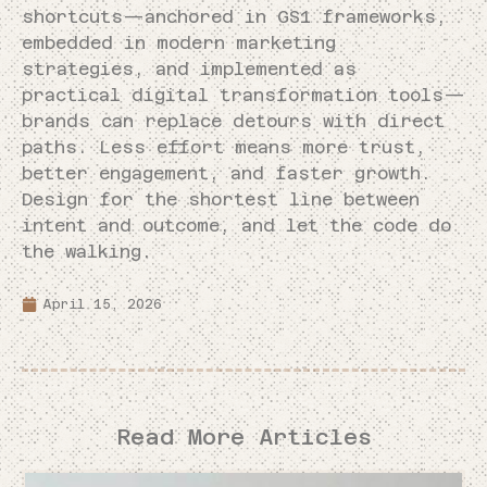
shortcuts—anchored in GS1 frameworks,
embedded in modern marketing
strategies, and implemented as
practical digital transformation tools—
brands can replace detours with direct
paths. Less effort means more trust,
better engagement, and faster growth.
Design for the shortest line between
intent and outcome, and let the code do
the walking.
April 15, 2026
Read More Articles