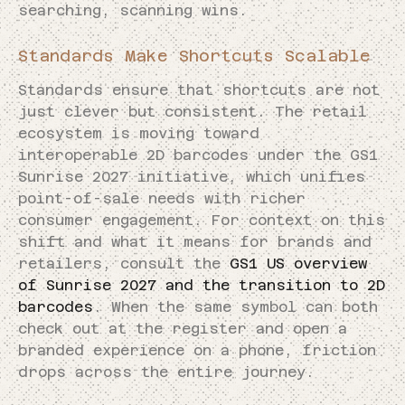
searching, scanning wins.
Standards Make Shortcuts Scalable
Standards ensure that shortcuts are not
just clever but consistent. The retail
ecosystem is moving toward
interoperable 2D barcodes under the GS1
Sunrise 2027 initiative, which unifies
point-of-sale needs with richer
consumer engagement. For context on this
shift and what it means for brands and
retailers, consult the
GS1 US overview
of Sunrise 2027 and the transition to 2D
barcodes
. When the same symbol can both
check out at the register and open a
branded experience on a phone, friction
drops across the entire journey.