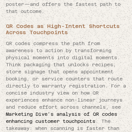
poster—and offers the fastest path to
that outcome.
QR Codes as High-Intent Shortcuts
Across Touchpoints
QR codes compress the path from
awareness to action by transforming
physical moments into digital moments.
Think packaging that unlocks recipes,
store signage that opens appointment
booking, or service counters that route
directly to warranty registration. For a
concise industry view on how QR
experiences enhance non-linear journeys
and reduce effort across channels, see
Marketing Dive’s analysis of QR codes
enhancing customer touchpoints
. The
takeaway: when scanning is faster than