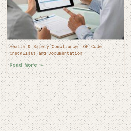
Health & Safety Compliance: QR Code
Checklists and Documentation
Read More »