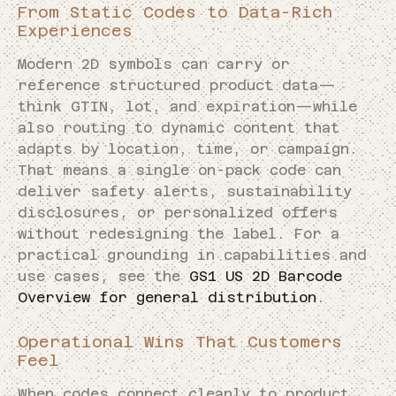
From Static Codes to Data-Rich
Experiences
Modern 2D symbols can carry or
reference structured product data—
think GTIN, lot, and expiration—while
also routing to dynamic content that
adapts by location, time, or campaign.
That means a single on-pack code can
deliver safety alerts, sustainability
disclosures, or personalized offers
without redesigning the label. For a
practical grounding in capabilities and
use cases, see the
GS1 US 2D Barcode
Overview for general distribution
.
Operational Wins That Customers
Feel
When codes connect cleanly to product