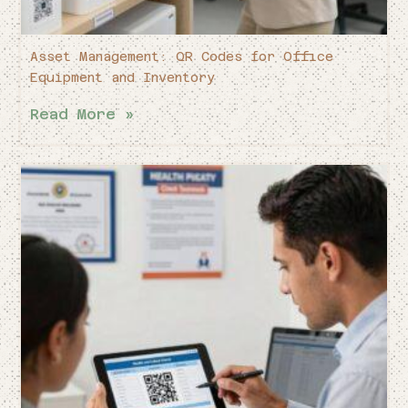
Asset Management: QR Codes for Office
Equipment and Inventory
Read More »