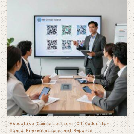
Executive Communication: QR Codes for
Board Presentations and Reports