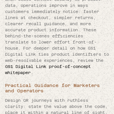
data, operations improve in ways
customers immediately notice: faster
lines at checkout, simpler returns,
clearer recall guidance, and more
accurate product information. These
behind-the-scenes efficiencies
translate to lower effort front-of-
house. For deeper detail on how GS1
Digital Link ties product identifiers to
web-resolvable experiences, review the
GS1 Digital Link proof-of-concept
whitepaper
.
Practical Guidance for Marketers
and Operators
Design QR journeys with ruthless
clarity: state the value above the code,
place it within a natural line of sight,