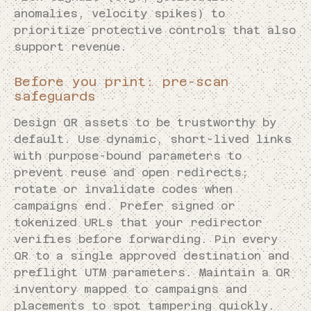
anomalies, velocity spikes) to
prioritize protective controls that also
support revenue.
Before you print: pre-scan
safeguards
Design QR assets to be trustworthy by
default. Use dynamic, short-lived links
with purpose-bound parameters to
prevent reuse and open redirects;
rotate or invalidate codes when
campaigns end. Prefer signed or
tokenized URLs that your redirector
verifies before forwarding. Pin every
QR to a single approved destination and
preflight UTM parameters. Maintain a QR
inventory mapped to campaigns and
placements to spot tampering quickly.