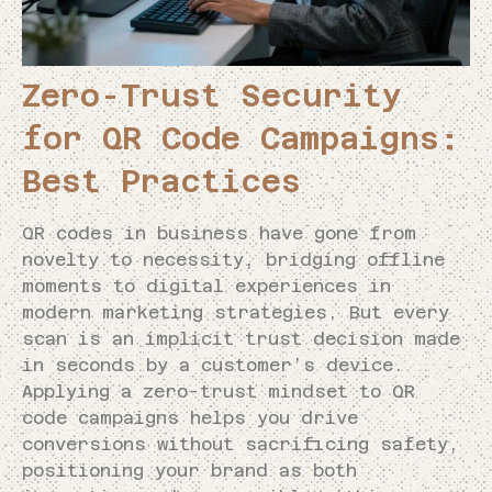
Zero-Trust Security
for QR Code Campaigns:
Best Practices
QR codes in business have gone from
novelty to necessity, bridging offline
moments to digital experiences in
modern marketing strategies. But every
scan is an implicit trust decision made
in seconds by a customer’s device.
Applying a zero-trust mindset to QR
code campaigns helps you drive
conversions without sacrificing safety,
positioning your brand as both