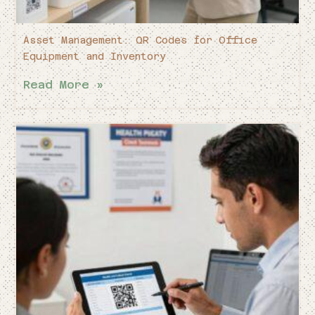
Asset Management: QR Codes for Office
Equipment and Inventory
Read More »