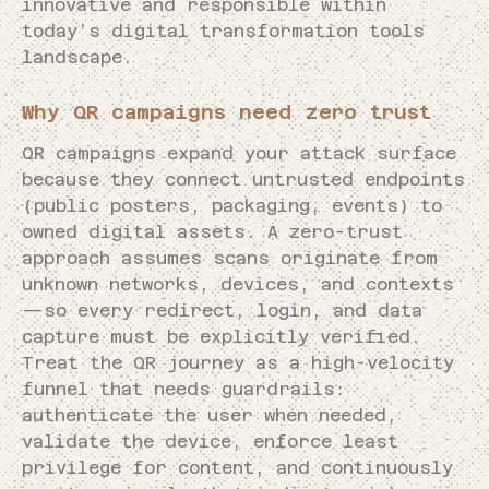
innovative and responsible within
today’s digital transformation tools
landscape.
Why QR campaigns need zero trust
QR campaigns expand your attack surface
because they connect untrusted endpoints
(public posters, packaging, events) to
owned digital assets. A zero-trust
approach assumes scans originate from
unknown networks, devices, and contexts
—so every redirect, login, and data
capture must be explicitly verified.
Treat the QR journey as a high-velocity
funnel that needs guardrails:
authenticate the user when needed,
validate the device, enforce least
privilege for content, and continuously