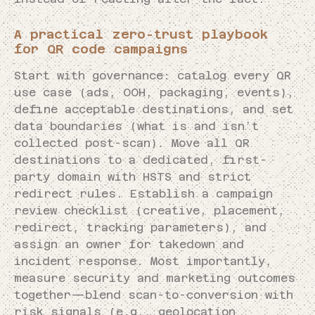
A practical zero-trust playbook
for QR code campaigns
Start with governance: catalog every QR
use case (ads, OOH, packaging, events),
define acceptable destinations, and set
data boundaries (what is and isn’t
collected post-scan). Move all QR
destinations to a dedicated, first-
party domain with HSTS and strict
redirect rules. Establish a campaign
review checklist (creative, placement,
redirect, tracking parameters), and
assign an owner for takedown and
incident response. Most importantly,
measure security and marketing outcomes
together—blend scan-to-conversion with
risk signals (e.g., geolocation