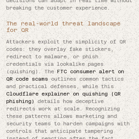
decisions can adapt in real time without
breaking the customer experience.
The real-world threat landscape
for QR
Attackers exploit the simplicity of QR
codes: they overlay fake stickers,
redirect to malware, or phish
credentials via lookalike pages
(quishing). The
FTC consumer alert on
QR code scams
outlines common tactics
and practical defenses, while this
Cloudflare explainer on quishing (QR
phishing)
details how deceptive
redirects work at scale. Recognizing
these patterns allows marketing and
security teams to harden campaigns with
controls that anticipate tampering
instead of reacting after the fact.