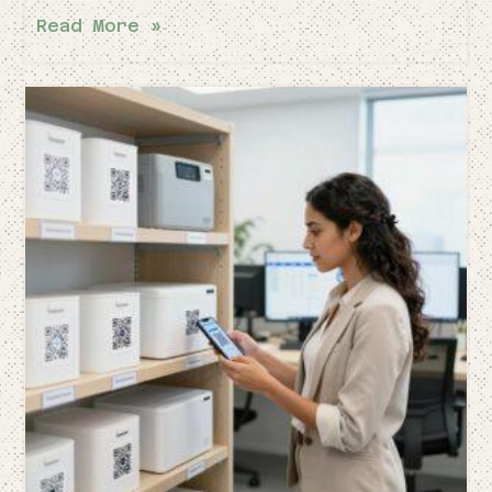
Read More »