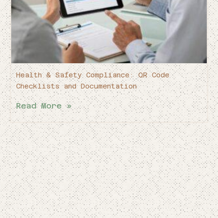
Health & Safety Compliance: QR Code
Checklists and Documentation
Read More »