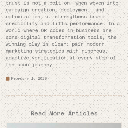
trust is not a bolt-on—when woven into
campaign creation, deployment, and
optimization, it strengthens brand
credibility and lifts performance. In a
world where QR codes in business are
core digital transformation tools, the
winning play is clear: pair modern
marketing strategies with rigorous,
adaptive verification at every step of
the scan journey.
February 1, 2026
Read More Articles