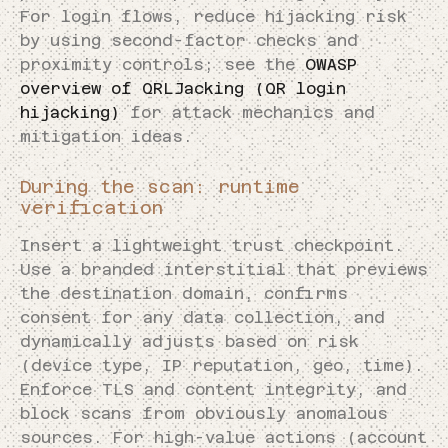
For login flows, reduce hijacking risk
by using second-factor checks and
proximity controls; see the
OWASP
overview of QRLJacking (QR login
hijacking)
for attack mechanics and
mitigation ideas.
During the scan: runtime
verification
Insert a lightweight trust checkpoint.
Use a branded interstitial that previews
the destination domain, confirms
consent for any data collection, and
dynamically adjusts based on risk
(device type, IP reputation, geo, time).
Enforce TLS and content integrity, and
block scans from obviously anomalous
sources. For high-value actions (account