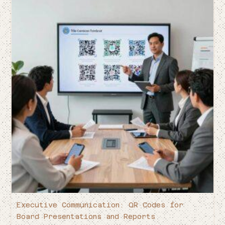
Executive Communication: QR Codes for
Board Presentations and Reports