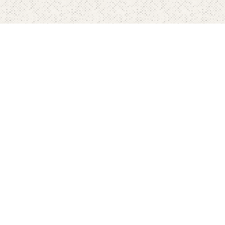
Home
Pricing
FAQ's
Contact
Blog's