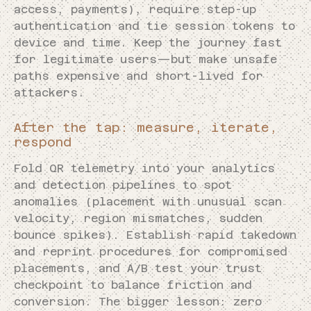
access, payments), require step-up
authentication and tie session tokens to
device and time. Keep the journey fast
for legitimate users—but make unsafe
paths expensive and short-lived for
attackers.
After the tap: measure, iterate,
respond
Fold QR telemetry into your analytics
and detection pipelines to spot
anomalies (placement with unusual scan
velocity, region mismatches, sudden
bounce spikes). Establish rapid takedown
and reprint procedures for compromised
placements, and A/B test your trust
checkpoint to balance friction and
conversion. The bigger lesson: zero