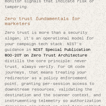
monitor signals that indicate risk or
tampering.
Zero trust fundamentals for
marketers
Zero trust is more than a security
slogan; it’s an operational model for
your campaign tech stack. NIST’s
guidance in
NIST Special Publication
800-207 on Zero Trust Architecture
distills the core principle: never
trust, always verify. For QR code
journeys, that means treating your
redirector as a policy enforcement
point, granting per-session access to
downstream resources, validating the
destination and the scanner context, and
instrumenting telemetry so authorization