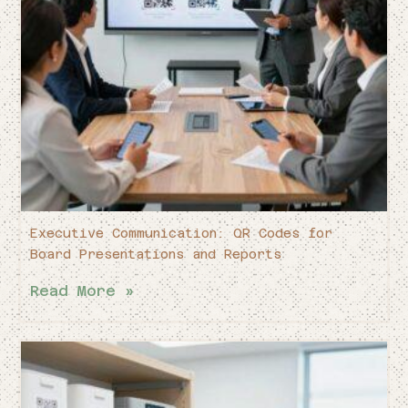
Executive Communication: QR Codes for
Board Presentations and Reports
Read More »