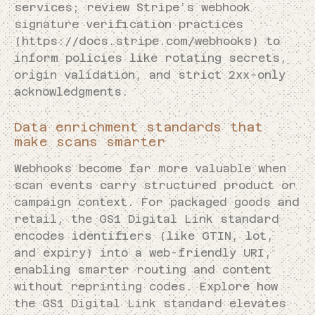
services; review Stripe’s webhook
signature verification practices
(https://docs.stripe.com/webhooks) to
inform policies like rotating secrets,
origin validation, and strict 2xx-only
acknowledgments.
Data enrichment standards that
make scans smarter
Webhooks become far more valuable when
scan events carry structured product or
campaign context. For packaged goods and
retail, the GS1 Digital Link standard
encodes identifiers (like GTIN, lot,
and expiry) into a web-friendly URI,
enabling smarter routing and content
without reprinting codes. Explore how
the GS1 Digital Link standard elevates