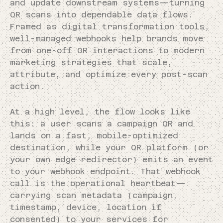
and update downstream systems—turning
QR scans into dependable data flows.
Framed as digital transformation tools,
well-managed webhooks help brands move
from one-off QR interactions to modern
marketing strategies that scale,
attribute, and optimize every post-scan
action.
At a high level, the flow looks like
this: a user scans a campaign QR and
lands on a fast, mobile-optimized
destination, while your QR platform (or
your own edge redirector) emits an event
to your webhook endpoint. That webhook
call is the operational heartbeat—
carrying scan metadata (campaign,
timestamp, device, location if
consented) to your services for