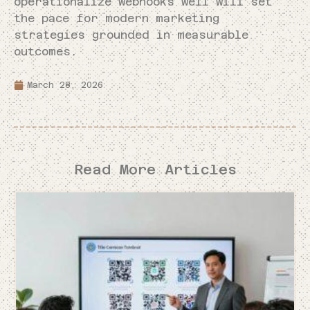
operationalize webhooks well will set
the pace for modern marketing
strategies grounded in measurable
outcomes.
March 28, 2026
Read More Articles