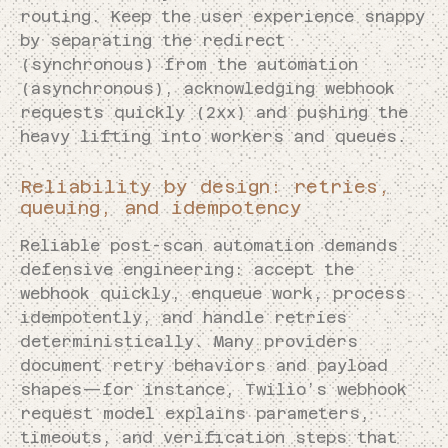
routing. Keep the user experience snappy
by separating the redirect
(synchronous) from the automation
(asynchronous), acknowledging webhook
requests quickly (2xx) and pushing the
heavy lifting into workers and queues.
Reliability by design: retries,
queuing, and idempotency
Reliable post-scan automation demands
defensive engineering: accept the
webhook quickly, enqueue work, process
idempotently, and handle retries
deterministically. Many providers
document retry behaviors and payload
shapes—for instance, Twilio’s webhook
request model explains parameters,
timeouts, and verification steps that