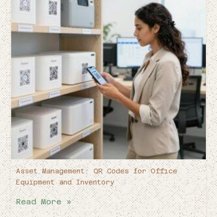
Asset Management: QR Codes for Office
Equipment and Inventory
Read More »