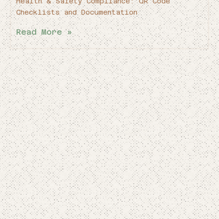
Health & Safety Compliance: QR Code
Checklists and Documentation
Read More »