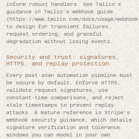
inform robust handlers. See Twilio’s
guidance in Twilio’s webhook guide
(https://www.twilio.com/docs/usage/webhook
to design for transient failures,
request ordering, and graceful
degradation without losing events.
Security and trust: signatures,
HTTPS, and replay protection
Every post-scan automation pipeline must
be secure by default. Enforce HTTPS,
validate request signatures, use
constant-time comparisons, and reject
stale timestamps to prevent replay
attacks. A mature reference is Stripe’s
webhook security guidance, which details
signature verification and tolerance
windows you can model in your own