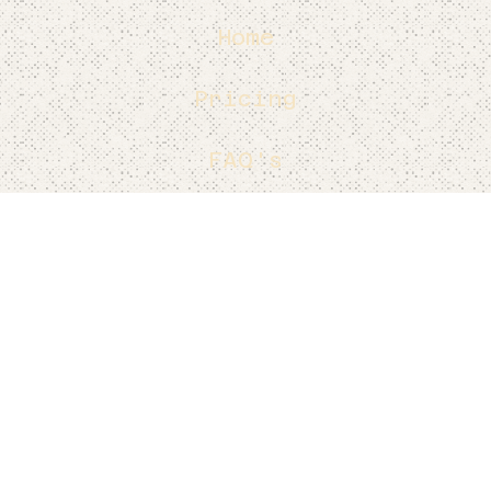
Home
Pricing
FAQ's
Contact
Blog's