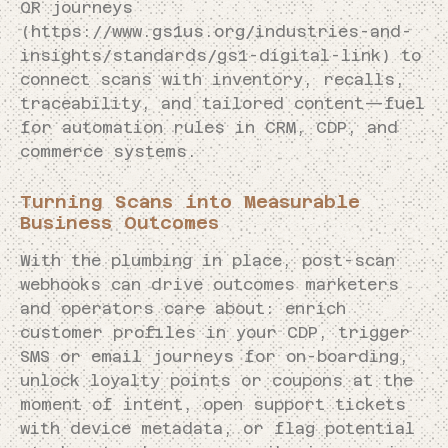
QR journeys
(https://www.gs1us.org/industries-and-
insights/standards/gs1-digital-link) to
connect scans with inventory, recalls,
traceability, and tailored content—fuel
for automation rules in CRM, CDP, and
commerce systems.
Turning Scans into Measurable
Business Outcomes
With the plumbing in place, post-scan
webhooks can drive outcomes marketers
and operators care about: enrich
customer profiles in your CDP, trigger
SMS or email journeys for on-boarding,
unlock loyalty points or coupons at the
moment of intent, open support tickets
with device metadata, or flag potential