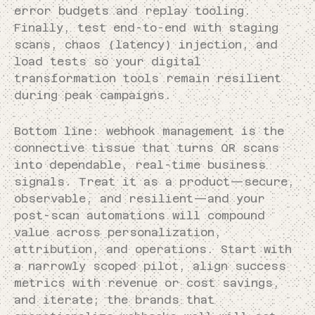
error budgets and replay tooling.
Finally, test end-to-end with staging
scans, chaos (latency) injection, and
load tests so your digital
transformation tools remain resilient
during peak campaigns.
Bottom line: webhook management is the
connective tissue that turns QR scans
into dependable, real-time business
signals. Treat it as a product—secure,
observable, and resilient—and your
post-scan automations will compound
value across personalization,
attribution, and operations. Start with
a narrowly scoped pilot, align success
metrics with revenue or cost savings,
and iterate; the brands that