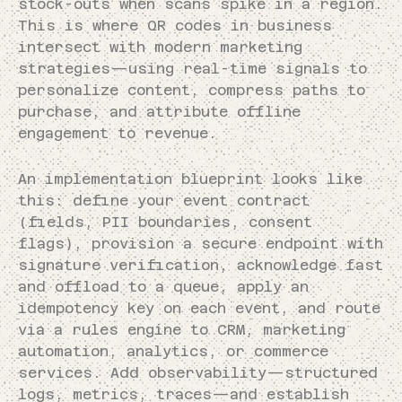
stock-outs when scans spike in a region.
This is where QR codes in business
intersect with modern marketing
strategies—using real-time signals to
personalize content, compress paths to
purchase, and attribute offline
engagement to revenue.
An implementation blueprint looks like
this: define your event contract
(fields, PII boundaries, consent
flags), provision a secure endpoint with
signature verification, acknowledge fast
and offload to a queue, apply an
idempotency key on each event, and route
via a rules engine to CRM, marketing
automation, analytics, or commerce
services. Add observability—structured
logs, metrics, traces—and establish