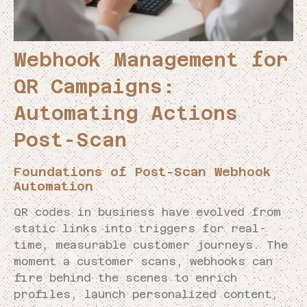
Webhook Management for
QR Campaigns:
Automating Actions
Post-Scan
Foundations of Post-Scan Webhook
Automation
QR codes in business have evolved from
static links into triggers for real-
time, measurable customer journeys. The
moment a customer scans, webhooks can
fire behind the scenes to enrich
profiles, launch personalized content,