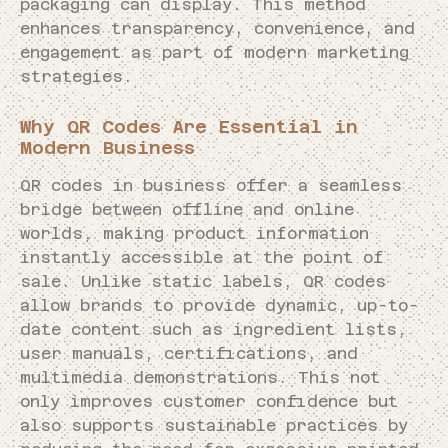
packaging can display. This method
enhances transparency, convenience, and
engagement as part of modern marketing
strategies.
Why QR Codes Are Essential in
Modern Business
QR codes in business offer a seamless
bridge between offline and online
worlds, making product information
instantly accessible at the point of
sale. Unlike static labels, QR codes
allow brands to provide dynamic, up-to-
date content such as ingredient lists,
user manuals, certifications, and
multimedia demonstrations. This not
only improves customer confidence but
also supports sustainable practices by