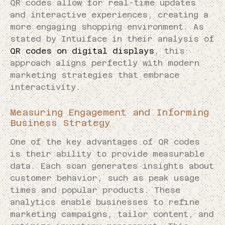
QR codes allow for real-time updates
and interactive experiences, creating a
more engaging shopping environment. As
stated by Intuiface in their analysis of
QR codes on digital displays
, this
approach aligns perfectly with modern
marketing strategies that embrace
interactivity.
Measuring Engagement and Informing
Business Strategy
One of the key advantages of QR codes
is their ability to provide measurable
data. Each scan generates insights about
customer behavior, such as peak usage
times and popular products. These
analytics enable businesses to refine
marketing campaigns, tailor content, and