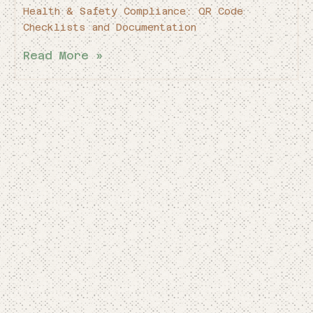
Health & Safety Compliance: QR Code
Checklists and Documentation
Read More »