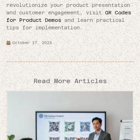
revolutionize your product presentation
and customer engagement, visit
QR Codes
for Product Demos
and learn practical
tips for implementation.
October 17, 2025
Read More Articles