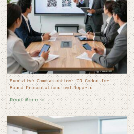
Executive Communication: QR Codes for
Board Presentations and Reports
Read More »