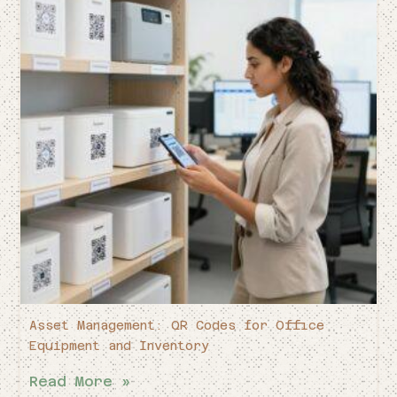
Asset Management: QR Codes for Office
Equipment and Inventory
Read More »