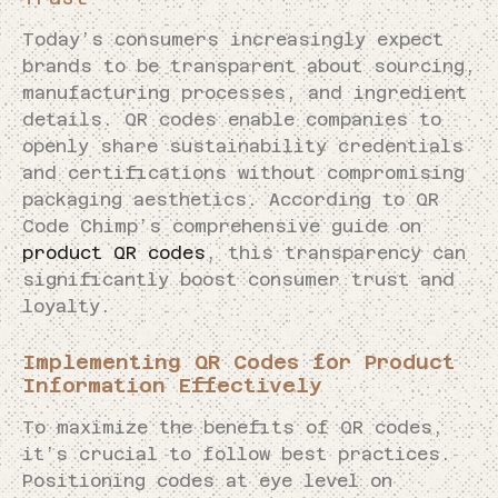
Today’s consumers increasingly expect
brands to be transparent about sourcing,
manufacturing processes, and ingredient
details. QR codes enable companies to
openly share sustainability credentials
and certifications without compromising
packaging aesthetics. According to QR
Code Chimp’s comprehensive guide on
product QR codes
, this transparency can
significantly boost consumer trust and
loyalty.
Implementing QR Codes for Product
Information Effectively
To maximize the benefits of QR codes,
it’s crucial to follow best practices.
Positioning codes at eye level on