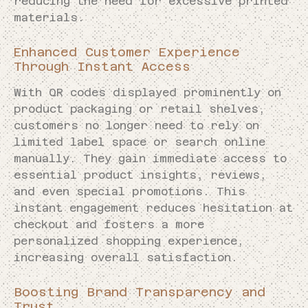
reducing the need for excessive printed
materials.
Enhanced Customer Experience
Through Instant Access
With QR codes displayed prominently on
product packaging or retail shelves,
customers no longer need to rely on
limited label space or search online
manually. They gain immediate access to
essential product insights, reviews,
and even special promotions. This
instant engagement reduces hesitation at
checkout and fosters a more
personalized shopping experience,
increasing overall satisfaction.
Boosting Brand Transparency and
Trust