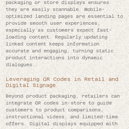
packaging or store displays ensures
they are easily scannable. Mobile-
optimized landing pages are essential to
provide smooth user experiences,
especially as customers expect fast-
loading content. Regularly updating
linked content keeps information
accurate and engaging, turning static
product interactions into dynamic
dialogues.
Leveraging QR Codes in Retail and
Digital Signage
Beyond product packaging, retailers can
integrate QR codes in-store to guide
customers to product comparisons,
instructional videos, and limited-time
offers. Digital displays equipped with