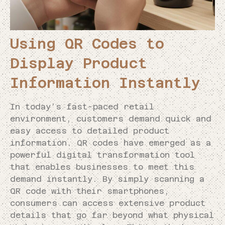
Using QR Codes to
Display Product
Information Instantly
In today’s fast-paced retail
environment, customers demand quick and
easy access to detailed product
information. QR codes have emerged as a
powerful digital transformation tool
that enables businesses to meet this
demand instantly. By simply scanning a
QR code with their smartphones,
consumers can access extensive product
details that go far beyond what physical