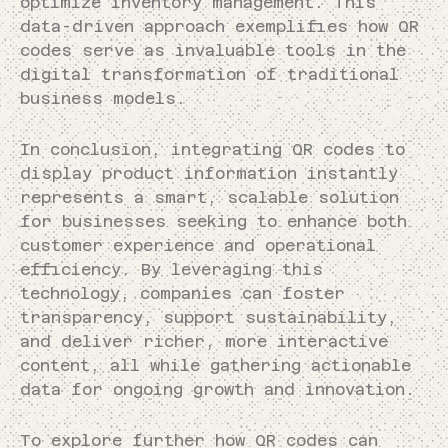
optimize inventory management. This
data-driven approach exemplifies how QR
codes serve as invaluable tools in the
digital transformation of traditional
business models.
In conclusion, integrating QR codes to
display product information instantly
represents a smart, scalable solution
for businesses seeking to enhance both
customer experience and operational
efficiency. By leveraging this
technology, companies can foster
transparency, support sustainability,
and deliver richer, more interactive
content, all while gathering actionable
data for ongoing growth and innovation.
To explore further how QR codes can