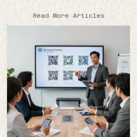
Read More Articles