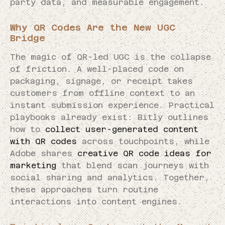
party data, and measurable engagement.
Why QR Codes Are the New UGC
Bridge
The magic of QR-led UGC is the collapse
of friction. A well-placed code on
packaging, signage, or receipt takes
customers from offline context to an
instant submission experience. Practical
playbooks already exist: Bitly outlines
how to
collect user-generated content
with QR codes
across touchpoints, while
Adobe shares
creative QR code ideas for
marketing
that blend scan journeys with
social sharing and analytics. Together,
these approaches turn routine
interactions into content engines.