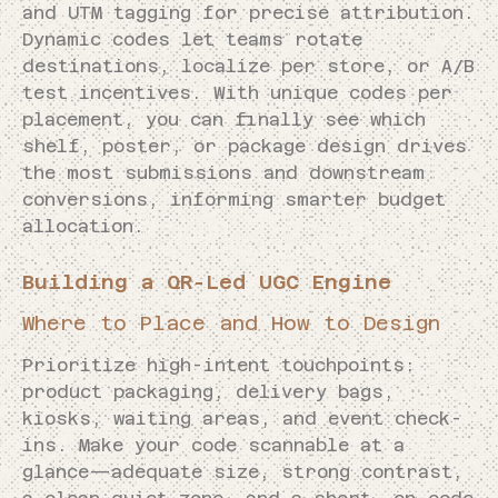
and UTM tagging for precise attribution.
Dynamic codes let teams rotate
destinations, localize per store, or A/B
test incentives. With unique codes per
placement, you can finally see which
shelf, poster, or package design drives
the most submissions and downstream
conversions, informing smarter budget
allocation.
Building a QR-Led UGC Engine
Where to Place and How to Design
Prioritize high-intent touchpoints:
product packaging, delivery bags,
kiosks, waiting areas, and event check-
ins. Make your code scannable at a
glance—adequate size, strong contrast,