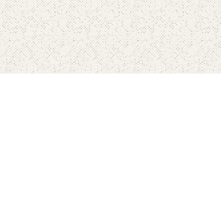
Home
Pricing
FAQ's
Contact
Blog's