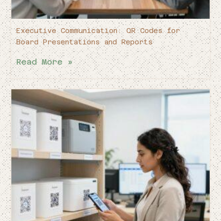
Executive Communication: QR Codes for
Board Presentations and Reports
Read More »