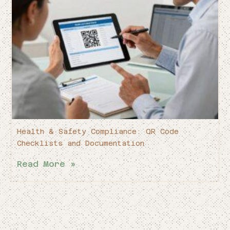
Health & Safety Compliance: QR Code
Checklists and Documentation
Read More »