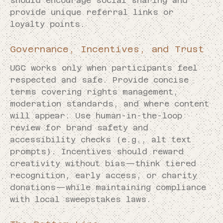
should encourage social sharing and
provide unique referral links or
loyalty points.
Governance, Incentives, and Trust
UGC works only when participants feel
respected and safe. Provide concise
terms covering rights management,
moderation standards, and where content
will appear. Use human-in-the-loop
review for brand safety and
accessibility checks (e.g., alt text
prompts). Incentives should reward
creativity without bias—think tiered
recognition, early access, or charity
donations—while maintaining compliance
with local sweepstakes laws.