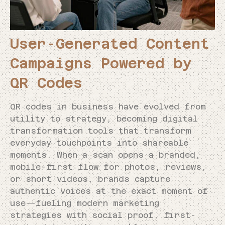
User-Generated Content
Campaigns Powered by
QR Codes
QR codes in business have evolved from
utility to strategy, becoming digital
transformation tools that transform
everyday touchpoints into shareable
moments. When a scan opens a branded,
mobile-first flow for photos, reviews,
or short videos, brands capture
authentic voices at the exact moment of
use—fueling modern marketing
strategies with social proof, first-