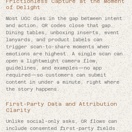
Frictionless Capture at the Moment
of Delight
Most UGC dies in the gap between intent
and action. QR codes close that gap.
Dining tables, unboxing inserts, event
lanyards, and product labels can
trigger scan-to-share moments when
emotions are highest. A single scan can
open a lightweight camera flow,
guidelines, and examples—no app
required—so customers can submit
content in under a minute, right where
the story happens.
First-Party Data and Attribution
Clarity
Unlike social-only asks, QR flows can
include consented first-party fields