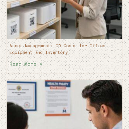
Asset Management: QR Codes for Office
Equipment and Inventory
Read More »