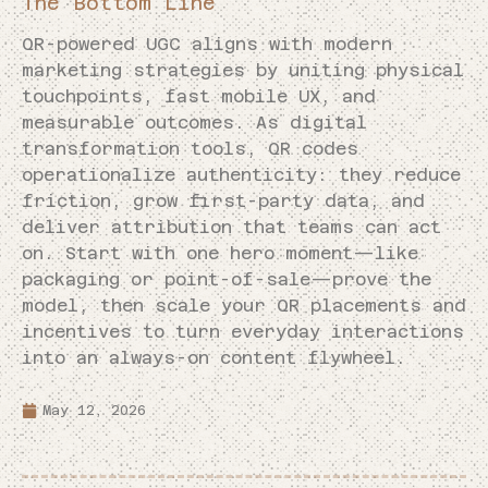
The Bottom Line
QR-powered UGC aligns with modern
marketing strategies by uniting physical
touchpoints, fast mobile UX, and
measurable outcomes. As digital
transformation tools, QR codes
operationalize authenticity: they reduce
friction, grow first-party data, and
deliver attribution that teams can act
on. Start with one hero moment—like
packaging or point-of-sale—prove the
model, then scale your QR placements and
incentives to turn everyday interactions
into an always-on content flywheel.
May 12, 2026