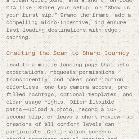
a clean quiet zone, and a short, on-code
CTA like “Share your setup” or “Show us
your first sip.” Brand the frame, add a
compelling micro-incentive, and ensure
fast-loading destinations with edge
caching.
Crafting the Scan-to-Share Journey
Lead to a mobile landing page that sets
expectations, requests permissions
transparently, and makes contribution
effortless: one-tap camera access, pre-
filled hashtags, optional templates, and
clear usage rights. Offer flexible
paths—upload a photo, record a 10-
second clip, or leave a short review—so
creators of all comfort levels can
participate. Confirmation screens