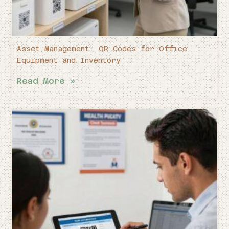
Asset Management: QR Codes for Office
Equipment and Inventory
Read More »