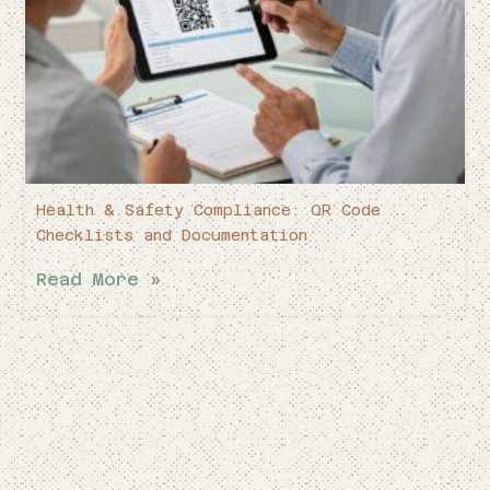
Health & Safety Compliance: QR Code
Checklists and Documentation
Read More »