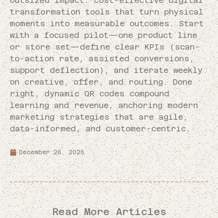
outsized impact: cost-effective digital
transformation tools that turn physical
moments into measurable outcomes. Start
with a focused pilot—one product line
or store set—define clear KPIs (scan-
to-action rate, assisted conversions,
support deflection), and iterate weekly
on creative, offer, and routing. Done
right, dynamic QR codes compound
learning and revenue, anchoring modern
marketing strategies that are agile,
data-informed, and customer-centric.
December 26, 2025
Read More Articles