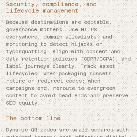
Security, compliance, and
lifecycle management
Because destinations are editable,
governance matters. Use HTTPS
everywhere, domain allowlists, and
monitoring to detect hijacks or
typosquatting. Align with consent and
data retention policies (GDPR/CCPA), and
label journeys clearly. Track asset
lifecycles: when packaging sunsets,
retire or redirect codes; when
campaigns end, reroute to evergreen
content to avoid dead ends and preserve
SEO equity.
The bottom line
Dynamic QR codes are small squares with