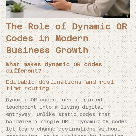
The Role of Dynamic QR
Codes in Modern
Business Growth
What makes dynamic QR codes
different?
Editable destinations and real-
time routing
Dynamic QR codes turn a printed
touchpoint into a living digital
entryway. Unlike static codes that
hardwire a single URL, dynamic QR codes
let teams change destinations without