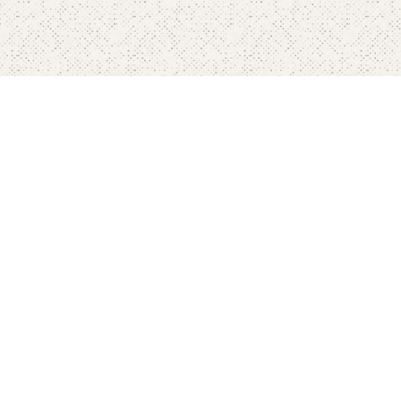
Home
Pricing
FAQ's
Contact
Blog's