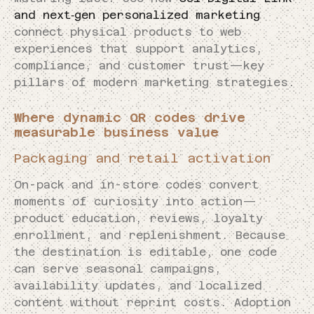
and next‑gen personalized marketing
connect physical products to web
experiences that support analytics,
compliance, and customer trust—key
pillars of modern marketing strategies.
Where dynamic QR codes drive
measurable business value
Packaging and retail activation
On-pack and in-store codes convert
moments of curiosity into action—
product education, reviews, loyalty
enrollment, and replenishment. Because
the destination is editable, one code
can serve seasonal campaigns,
availability updates, and localized
content without reprint costs. Adoption