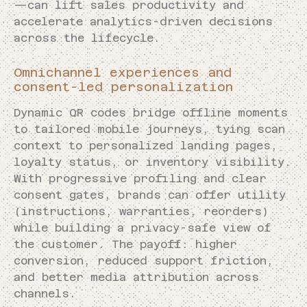
—can lift sales productivity and
accelerate analytics-driven decisions
across the lifecycle.
Omnichannel experiences and
consent-led personalization
Dynamic QR codes bridge offline moments
to tailored mobile journeys, tying scan
context to personalized landing pages,
loyalty status, or inventory visibility.
With progressive profiling and clear
consent gates, brands can offer utility
(instructions, warranties, reorders)
while building a privacy-safe view of
the customer. The payoff: higher
conversion, reduced support friction,
and better media attribution across
channels.