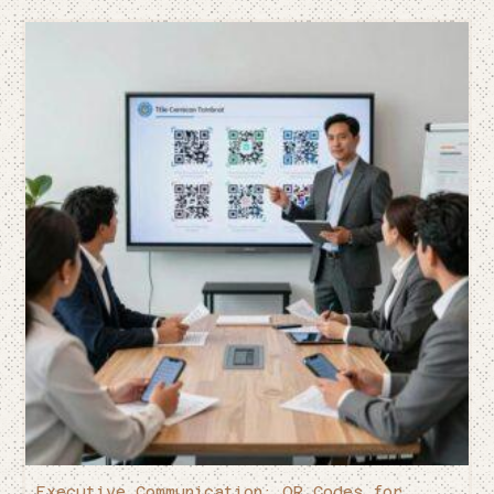
Executive Communication: QR Codes for