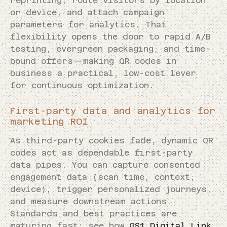
reprinting, route visitors by location
or device, and attach campaign
parameters for analytics. That
flexibility opens the door to rapid A/B
testing, evergreen packaging, and time-
bound offers—making QR codes in
business a practical, low-cost lever
for continuous optimization.
First-party data and analytics for
marketing ROI
As third-party cookies fade, dynamic QR
codes act as dependable first-party
data pipes. You can capture consented
engagement data (scan time, context,
device), trigger personalized journeys,
and measure downstream actions.
Standards and best practices are
maturing fast: see how
GS1 Digital Link