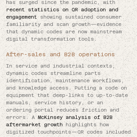
has surged since the pandemic, with
recent statistics on QR adoption and
engagement
showing sustained consumer
familiarity and scan growth—evidence
that dynamic codes are now mainstream
digital transformation tools.
After-sales and B2B operations
In service and industrial contexts,
dynamic codes streamline parts
identification, maintenance workflows,
and knowledge access. Putting a code on
equipment that deep-links to up-to-date
manuals, service history, or an
ordering portal reduces friction and
errors. A
McKinsey analysis of B2B
aftermarket growth
highlights how
digitized touchpoints—QR codes included