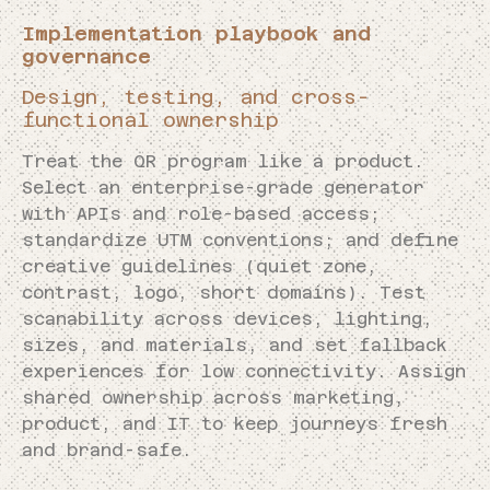
Implementation playbook and
governance
Design, testing, and cross-
functional ownership
Treat the QR program like a product.
Select an enterprise-grade generator
with APIs and role-based access;
standardize UTM conventions; and define
creative guidelines (quiet zone,
contrast, logo, short domains). Test
scanability across devices, lighting,
sizes, and materials, and set fallback
experiences for low connectivity. Assign
shared ownership across marketing,
product, and IT to keep journeys fresh
and brand-safe.