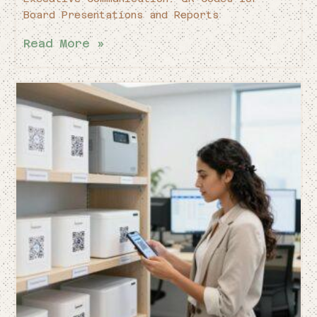
Board Presentations and Reports
Read More »