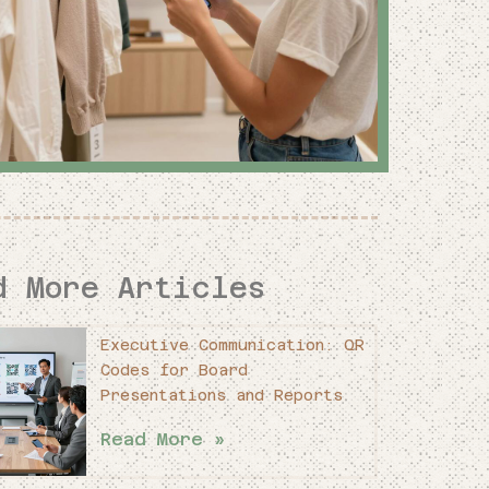
d More Articles
Executive Communication: QR
Codes for Board
Presentations and Reports
Read More »