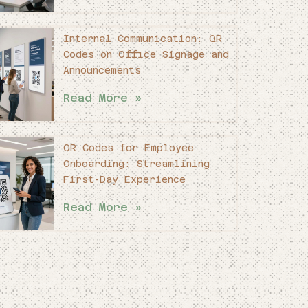
Internal Communication: QR
Codes on Office Signage and
Announcements
Read More »
QR Codes for Employee
Onboarding: Streamlining
First-Day Experience
Read More »