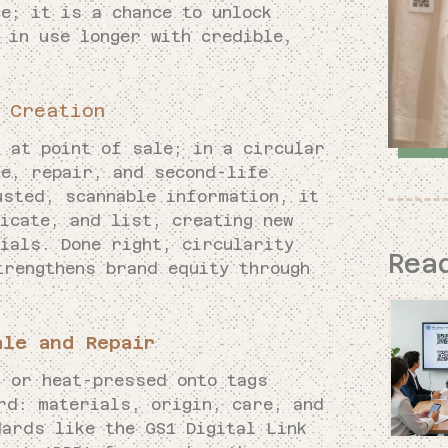
e; it is a chance to unlock
 in use longer with credible,
 Creation
 at point of sale; in a circular
re, repair, and second-life
usted, scannable information, it
icate, and list, creating new
ials. Done right, circularity
Rea
trengthens brand equity through
ale and Repair
s or heat-pressed onto tags
rd: materials, origin, care, and
dards like the GS1 Digital Link