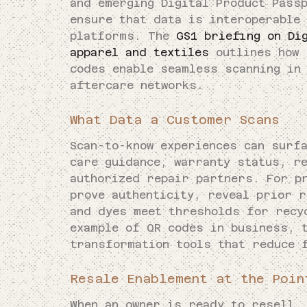
and emerging Digital Product Pass
ensure that data is interoperable
platforms. The
GS1 briefing on Di
apparel and textiles
outlines how 
codes enable seamless scanning in
aftercare networks.
What Data a Customer Scans
Scan-to-know experiences can surf
care guidance, warranty status, r
authorized repair partners. For p
prove authenticity, reveal prior 
and dyes meet thresholds for recy
example of QR codes in business, 
transformation tools that reduce 
Resale Enablement at the Poin
When an owner is ready to resell,