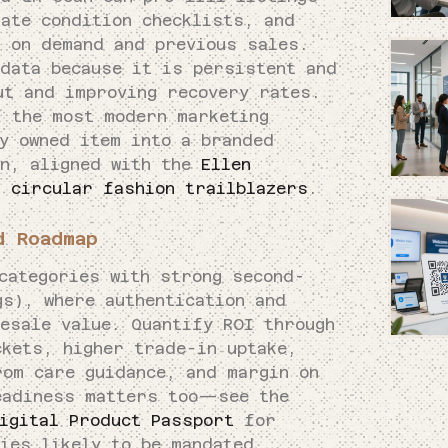
ate condition checklists, and
d on demand and previous sales.
 data because it is persistent and
ut and improving recovery rates.
f the most modern marketing
y owned item into a branded
in, aligned with the
Ellen
f circular fashion trailblazers
.
d Roadmap
categories with strong second-
gs), where authentication and
esale value. Quantify ROI through
ckets, higher trade-in uptake,
rom care guidance, and margin on
eadiness matters too—see the
igital Product Passport
for
ies likely to be mandated.