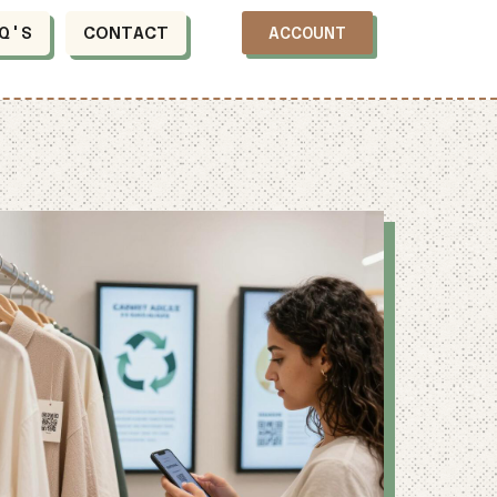
Q'S
CONTACT
ACCOUNT