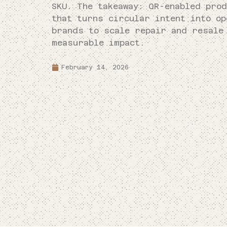
SKU. The takeaway: QR-enabled prod
that turns circular intent into o
brands to scale repair and resale
measurable impact.
February 14, 2026