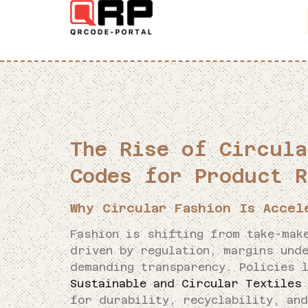
The Rise of Circula
Codes for Product R
Why Circular Fashion Is Accel
Fashion is shifting from take-mak
driven by regulation, margins und
demanding transparency. Policies 
Sustainable and Circular Textiles
for durability, recyclability, an