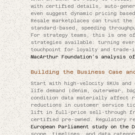
with certified details, auto-gener
even suggest dynamic pricing base
Resale marketplaces can trust the
standard-based, speeding throughp
For strategy teams, this is one o
strategies available: turning ever
touchpoint for loyalty and trade-
MacArthur Foundation’s analysis o
Building the Business Case an
Start with high-velocity SKUs and 
life demand (denim, outerwear, ba
condition data materially affect r
reductions in customer service ti
lift in full-price sell-through f
certified pre-owned. Regulatory r
European Parliament study on the D
scope, timelines, and data categor