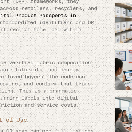
port (DPP) frameworks, they
 across retailers, recyclers, and
gital Product Passports in
standardized identifiers and QR
 stores, at home, and within
ace verified fabric composition,
epair tutorials, and nearby
re-loved buyers, the code can
repairs, and confirm that trims
cling. This is a pragmatic
turning labels into digital
friction and service costs.
t of Use
 a QR scan can pre-fill listings