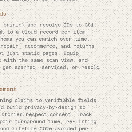
ds
, origin) and resolve IDs to GS1
nk to a cloud record per item;
hema you can enrich over time.
 repair, recommerce, and returns
ot just static pages. Equip
s with the same scan view, and
s get scanned, serviced, or resold
ement
gning claims to verifiable fields
nd build privacy-by-design so
istories respect consent. Track
epair turnaround time, re-listing
 and lifetime CO2e avoided per