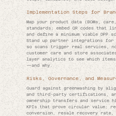
Implementation Steps for Bran
Map your product data (BOMs, care
standards; embed QR codes that li
and define a minimum viable DPP sc
Stand up partner integrations for
so scans trigger real services, n
customer care and store associate
layer analytics to see which item
—and why.
Risks, Governance, and Measur
Guard against greenwashing by ali
and third-party certifications, a
ownership transfers and service h
KPIs that prove circular value: r
conversion, resale recovery rate,