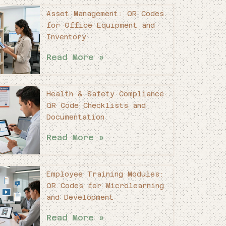
Asset Management: QR Codes
for Office Equipment and
Inventory
Read More »
Health & Safety Compliance:
QR Code Checklists and
Documentation
Read More »
Employee Training Modules:
QR Codes for Microlearning
and Development
Read More »