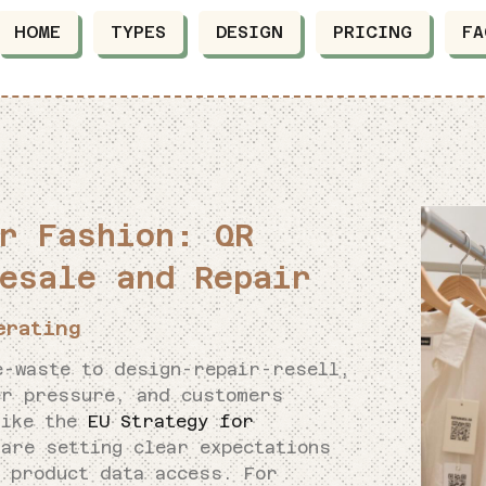
HOME
TYPES
DESIGN
PRICING
FA
r Fashion: QR
esale and Repair
erating
e-waste to design-repair-resell,
er pressure, and customers
like the
EU Strategy for
are setting clear expectations
d product data access. For