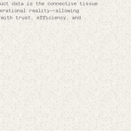
uct data is the connective tissue
perational reality—allowing
 with trust, efficiency, and