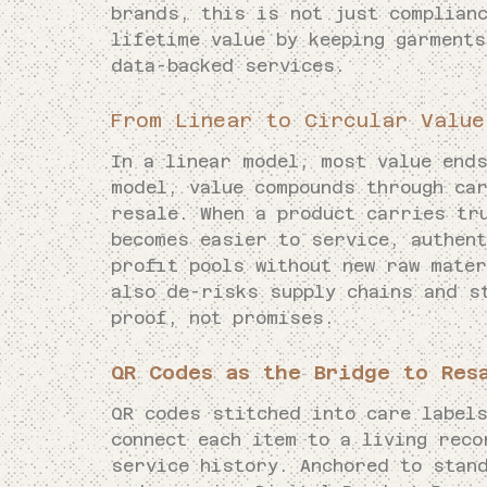
brands, this is not just complianc
lifetime value by keeping garments
data-backed services.
From Linear to Circular Value
In a linear model, most value ends
model, value compounds through ca
resale. When a product carries tr
becomes easier to service, authent
profit pools without new raw mater
also de-risks supply chains and s
proof, not promises.
QR Codes as the Bridge to Res
QR codes stitched into care label
connect each item to a living reco
service history. Anchored to stan