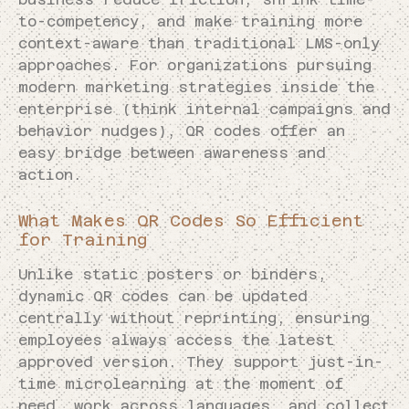
to-competency, and make training more
context-aware than traditional LMS-only
approaches. For organizations pursuing
modern marketing strategies inside the
enterprise (think internal campaigns and
behavior nudges), QR codes offer an
easy bridge between awareness and
action.
What Makes QR Codes So Efficient
for Training
Unlike static posters or binders,
dynamic QR codes can be updated
centrally without reprinting, ensuring
employees always access the latest
approved version. They support just-in-
time microlearning at the moment of
need, work across languages, and collect