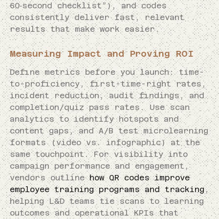
60‑second checklist”), and codes
consistently deliver fast, relevant
results that make work easier.
Measuring Impact and Proving ROI
Define metrics before you launch: time-
to-proficiency, first-time-right rates,
incident reduction, audit findings, and
completion/quiz pass rates. Use scan
analytics to identify hotspots and
content gaps, and A/B test microlearning
formats (video vs. infographic) at the
same touchpoint. For visibility into
campaign performance and engagement,
vendors outline
how QR codes improve
employee training programs and tracking
,
helping L&D teams tie scans to learning
outcomes and operational KPIs that