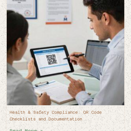
Health & Safety Compliance: QR Code
Checklists and Documentation
Read More »