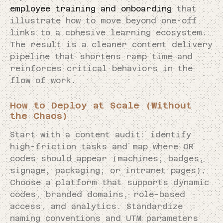
employee training and onboarding
that
illustrate how to move beyond one-off
links to a cohesive learning ecosystem.
The result is a cleaner content delivery
pipeline that shortens ramp time and
reinforces critical behaviors in the
flow of work.
How to Deploy at Scale (Without
the Chaos)
Start with a content audit: identify
high-friction tasks and map where QR
codes should appear (machines, badges,
signage, packaging, or intranet pages).
Choose a platform that supports dynamic
codes, branded domains, role-based
access, and analytics. Standardize
naming conventions and UTM parameters