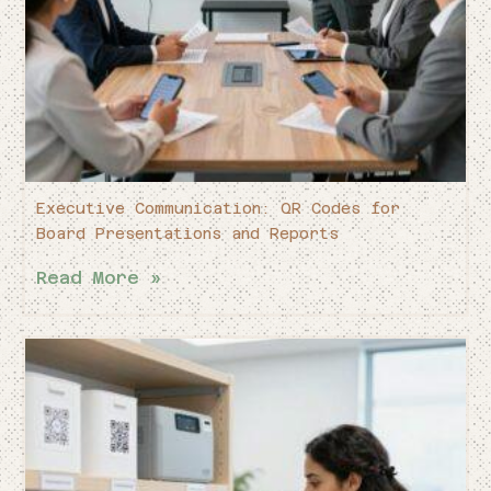
Executive Communication: QR Codes for
Board Presentations and Reports
Read More »