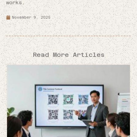
works.
November 9, 2025
Read More Articles