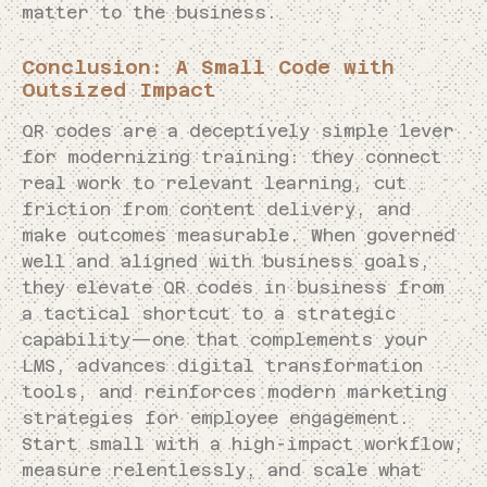
matter to the business.
Conclusion: A Small Code with
Outsized Impact
QR codes are a deceptively simple lever
for modernizing training: they connect
real work to relevant learning, cut
friction from content delivery, and
make outcomes measurable. When governed
well and aligned with business goals,
they elevate QR codes in business from
a tactical shortcut to a strategic
capability—one that complements your
LMS, advances digital transformation
tools, and reinforces modern marketing
strategies for employee engagement.
Start small with a high-impact workflow,
measure relentlessly, and scale what