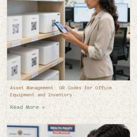
Asset Management: QR Codes for Office
Equipment and Inventory
Read More »