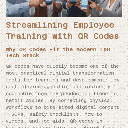
Streamlining Employee
Training with QR Codes
Why QR Codes Fit the Modern L&D
Tech Stack
QR codes have quietly become one of the
most practical digital transformation
tools for learning and development: low-
cost, device-agnostic, and instantly
scannable from the production floor to
retail aisles. By connecting physical
workflows to bite-sized digital content
—SOPs, safety checklists, how-to
videos, and job aids—QR codes in
business reduce friction, shrink time-