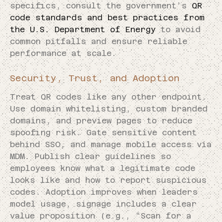
specifics, consult the government’s
QR
code standards and best practices from
the U.S. Department of Energy
to avoid
common pitfalls and ensure reliable
performance at scale.
Security, Trust, and Adoption
Treat QR codes like any other endpoint.
Use domain whitelisting, custom branded
domains, and preview pages to reduce
spoofing risk. Gate sensitive content
behind SSO, and manage mobile access via
MDM. Publish clear guidelines so
employees know what a legitimate code
looks like and how to report suspicious
codes. Adoption improves when leaders
model usage, signage includes a clear
value proposition (e.g., “Scan for a