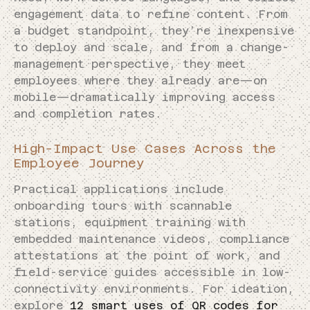
engagement data to refine content. From
a budget standpoint, they’re inexpensive
to deploy and scale, and from a change-
management perspective, they meet
employees where they already are—on
mobile—dramatically improving access
and completion rates.
High-Impact Use Cases Across the
Employee Journey
Practical applications include
onboarding tours with scannable
stations, equipment training with
embedded maintenance videos, compliance
attestations at the point of work, and
field-service guides accessible in low-
connectivity environments. For ideation,
explore
12 smart uses of QR codes for