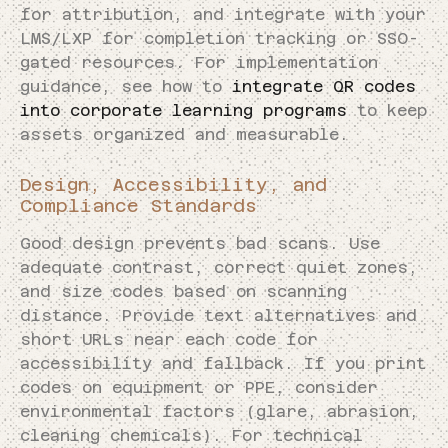
for attribution, and integrate with your
LMS/LXP for completion tracking or SSO-
gated resources. For implementation
guidance, see how to
integrate QR codes
into corporate learning programs
to keep
assets organized and measurable.
Design, Accessibility, and
Compliance Standards
Good design prevents bad scans. Use
adequate contrast, correct quiet zones,
and size codes based on scanning
distance. Provide text alternatives and
short URLs near each code for
accessibility and fallback. If you print
codes on equipment or PPE, consider
environmental factors (glare, abrasion,
cleaning chemicals). For technical