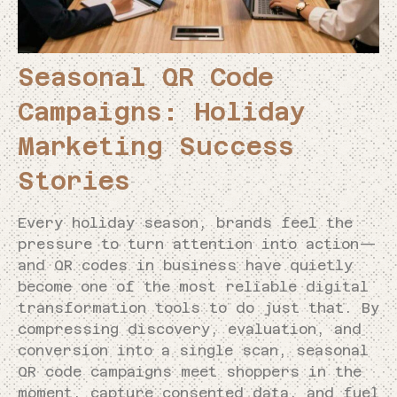
Seasonal QR Code
Campaigns: Holiday
Marketing Success
Stories
Every holiday season, brands feel the
pressure to turn attention into action—
and QR codes in business have quietly
become one of the most reliable digital
transformation tools to do just that. By
compressing discovery, evaluation, and
conversion into a single scan, seasonal
QR code campaigns meet shoppers in the
moment, capture consented data, and fuel