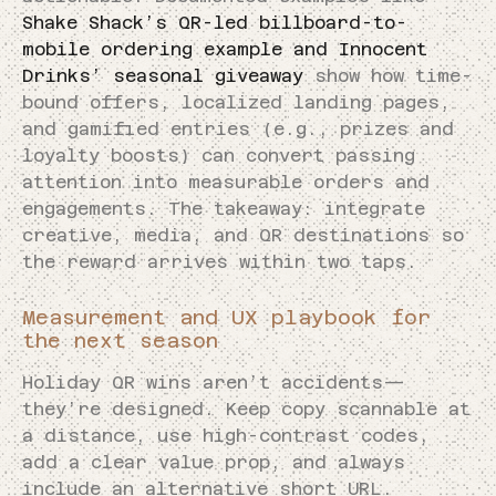
Shake Shack’s QR-led billboard-to-
mobile ordering example and Innocent
Drinks’ seasonal giveaway
show how time-
bound offers, localized landing pages,
and gamified entries (e.g., prizes and
loyalty boosts) can convert passing
attention into measurable orders and
engagements. The takeaway: integrate
creative, media, and QR destinations so
the reward arrives within two taps.
Measurement and UX playbook for
the next season
Holiday QR wins aren’t accidents—
they’re designed. Keep copy scannable at
a distance, use high-contrast codes,
add a clear value prop, and always
include an alternative short URL.