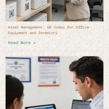
Asset Management: QR Codes for Office
Equipment and Inventory
Read More »