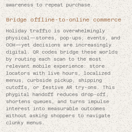
awareness to repeat purchase.
Bridge offline-to-online commerce
Holiday traffic is overwhelmingly
physical—stores, pop-ups, events, and
OOH—yet decisions are increasingly
digital. QR codes bridge these worlds
by routing each scan to the most
relevant mobile experience: store
locators with live hours, localized
menus, curbside pickup, shipping
cutoffs, or festive AR try-ons. This
phygital handoff reduces drop-off,
shortens queues, and turns impulse
interest into measurable outcomes
without asking shoppers to navigate
clunky menus.