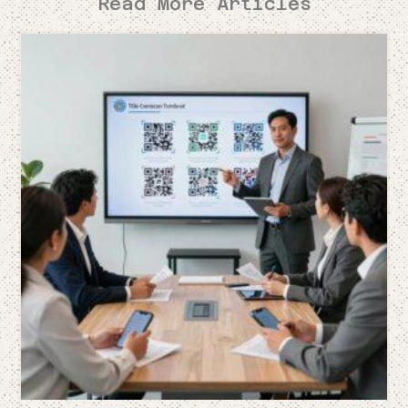
Read More Articles