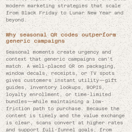
modern marketing strategies that scale
from Black Friday to Lunar New Year and
beyond.
Why seasonal QR codes outperform
generic campaigns
Seasonal moments create urgency and
context that generic campaigns can’t
match. A well-placed QR on packaging,
window decals, receipts, or TV spots
gives customers instant utility—gift
guides, inventory lookups, BOPIS,
loyalty enrollment, or time-limited
bundles—while maintaining a low-
friction path to purchase. Because the
content is timely and the value exchange
is clear, scans convert at higher rates
and support full-funnel goals, from