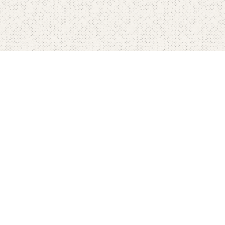
Home
Pricing
FAQ's
Contact
Blog's