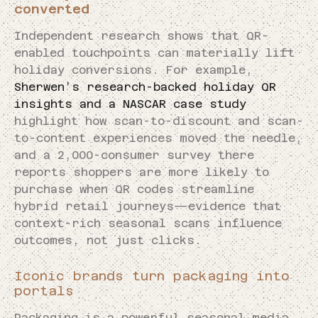
converted
Independent research shows that QR-
enabled touchpoints can materially lift
holiday conversions. For example,
Sherwen’s research-backed holiday QR
insights and a NASCAR case study
highlight how scan-to-discount and scan-
to-content experiences moved the needle,
and a 2,000-consumer survey there
reports shoppers are more likely to
purchase when QR codes streamline
hybrid retail journeys—evidence that
context-rich seasonal scans influence
outcomes, not just clicks.
Iconic brands turn packaging into
portals
Packaging is a powerful seasonal media