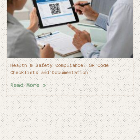
Health & Safety Compliance: QR Code
Checklists and Documentation
Read More »