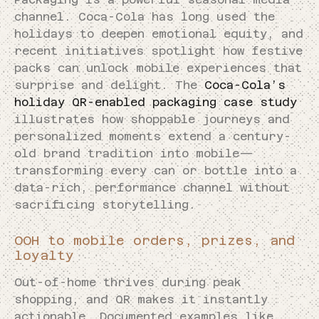
channel. Coca-Cola has long used the
holidays to deepen emotional equity, and
recent initiatives spotlight how festive
packs can unlock mobile experiences that
surprise and delight. The
Coca-Cola’s
holiday QR-enabled packaging case study
illustrates how shoppable journeys and
personalized moments extend a century-
old brand tradition into mobile—
transforming every can or bottle into a
data-rich, performance channel without
sacrificing storytelling.
OOH to mobile orders, prizes, and
loyalty
Out-of-home thrives during peak
shopping, and QR makes it instantly
actionable. Documented examples like