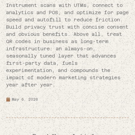
Instrument scans with UTMs, connect to
analytics and POS, and optimize for page
speed and autofill to reduce friction.
Build privacy trust with concise consent
and obvious benefits. Above all, treat
QR codes in business as long-term
infrastructure: an always-on,
seasonally tuned layer that advances
first-party data, fuels
experimentation, and compounds the
impact of modern marketing strategies
year after year.
May 6, 2026