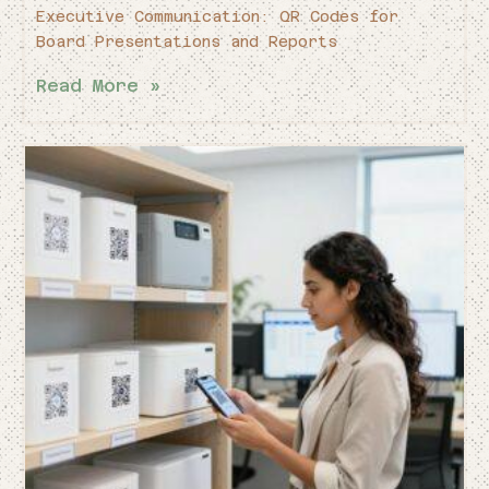
Executive Communication: QR Codes for
Board Presentations and Reports
Read More »