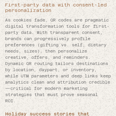
First-party data with consent-led
personalization
As cookies fade, QR codes are pragmatic
digital transformation tools for first-
party data. With transparent consent,
brands can progressively profile
preferences (gifting vs. self, dietary
needs, sizes), then personalize
creative, offers, and reminders.
Dynamic QR routing tailors destinations
by location, daypart, or inventory,
while UTM parameters and deep links keep
analytics clean and attribution credible
—critical for modern marketing
strategies that must prove seasonal
ROI.
Holiday success stories that