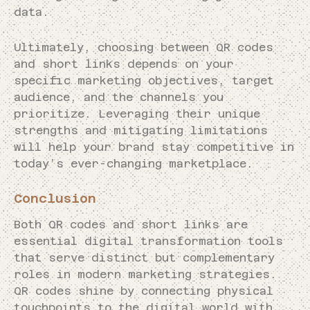
data.
Ultimately, choosing between QR codes
and short links depends on your
specific marketing objectives, target
audience, and the channels you
prioritize. Leveraging their unique
strengths and mitigating limitations
will help your brand stay competitive in
today’s ever-changing marketplace.
Conclusion
Both QR codes and short links are
essential digital transformation tools
that serve distinct but complementary
roles in modern marketing strategies.
QR codes shine by connecting physical
touchpoints to the digital world with