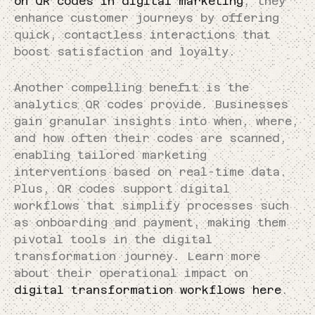
on QR codes in digital marketing
, they
enhance customer journeys by offering
quick, contactless interactions that
boost satisfaction and loyalty.
Another compelling benefit is the
analytics QR codes provide. Businesses
gain granular insights into when, where,
and how often their codes are scanned,
enabling tailored marketing
interventions based on real-time data.
Plus, QR codes support digital
workflows that simplify processes such
as onboarding and payment, making them
pivotal tools in the digital
transformation journey. Learn more
about their operational impact on
digital transformation workflows here
.