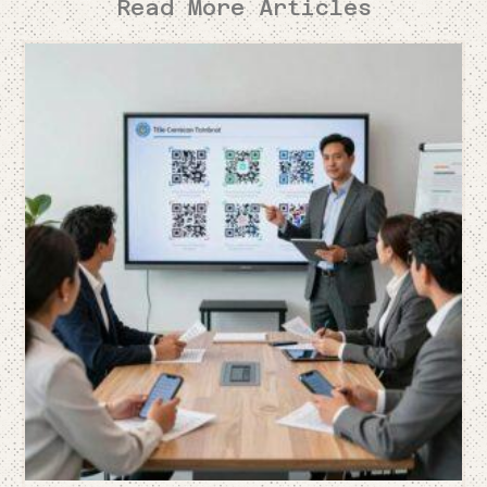
Read More Articles