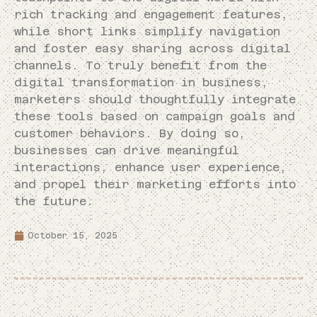
rich tracking and engagement features,
while short links simplify navigation
and foster easy sharing across digital
channels. To truly benefit from the
digital transformation in business,
marketers should thoughtfully integrate
these tools based on campaign goals and
customer behaviors. By doing so,
businesses can drive meaningful
interactions, enhance user experience,
and propel their marketing efforts into
the future.
October 15, 2025