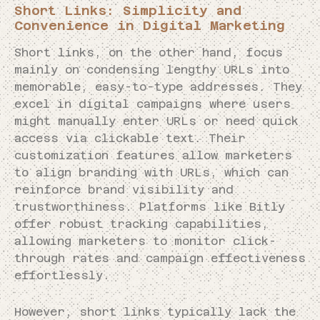
Short Links: Simplicity and
Convenience in Digital Marketing
Short links, on the other hand, focus
mainly on condensing lengthy URLs into
memorable, easy-to-type addresses. They
excel in digital campaigns where users
might manually enter URLs or need quick
access via clickable text. Their
customization features allow marketers
to align branding with URLs, which can
reinforce brand visibility and
trustworthiness. Platforms like Bitly
offer robust tracking capabilities,
allowing marketers to monitor click-
through rates and campaign effectiveness
effortlessly.
However, short links typically lack the