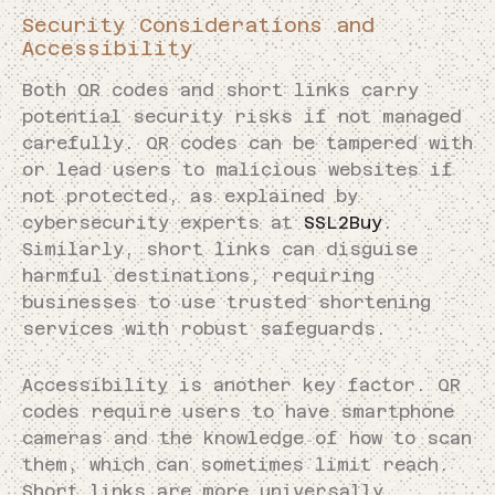
Security Considerations and
Accessibility
Both QR codes and short links carry
potential security risks if not managed
carefully. QR codes can be tampered with
or lead users to malicious websites if
not protected, as explained by
cybersecurity experts at
SSL2Buy
.
Similarly, short links can disguise
harmful destinations, requiring
businesses to use trusted shortening
services with robust safeguards.
Accessibility is another key factor. QR
codes require users to have smartphone
cameras and the knowledge of how to scan
them, which can sometimes limit reach.
Short links are more universally