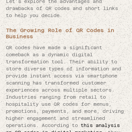
Let’s explore the advantages and
drawbacks of QR codes and short links
to help you decide.
The Growing Role of QR Codes in
Business
QR codes have made a significant
comeback as a dynamic digital
transformation tool. Their ability to
store diverse types of information and
provide instant access via smartphone
scanning has transformed customer
experiences across multiple sectors.
Industries ranging from retail to
hospitality use QR codes for menus,
promotions, payments, and more, driving
higher engagement and streamlined
operations. According to
this analysis