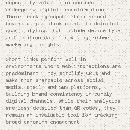
especially valuable in sectors
undergoing digital transformation.
Their tracking capabilities extend
beyond simple click counts to detailed
scan analytics that include device type
and location data, providing richer
marketing insights.
Short links perform well in
environments where web interactions are
predominant. They simplify URLs and
make them shareable across social
media, email, and SMS platforms,
building brand consistency in purely
digital channels. While their analytics
are less detailed than QR codes, they
remain an invaluable tool for tracking
broad campaign engagement.