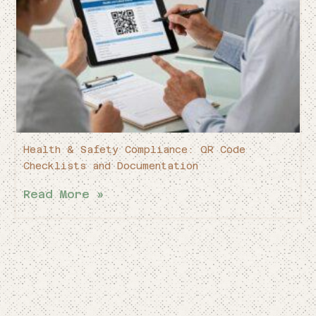
Health & Safety Compliance: QR Code
Checklists and Documentation
Read More »