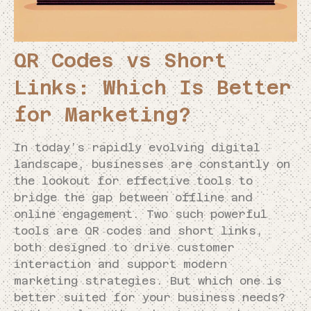
QR Codes vs Short
Links: Which Is Better
for Marketing?
In today’s rapidly evolving digital
landscape, businesses are constantly on
the lookout for effective tools to
bridge the gap between offline and
online engagement. Two such powerful
tools are QR codes and short links,
both designed to drive customer
interaction and support modern
marketing strategies. But which one is
better suited for your business needs?