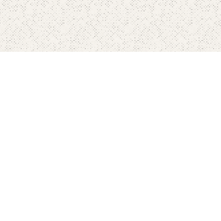
Home
Pricing