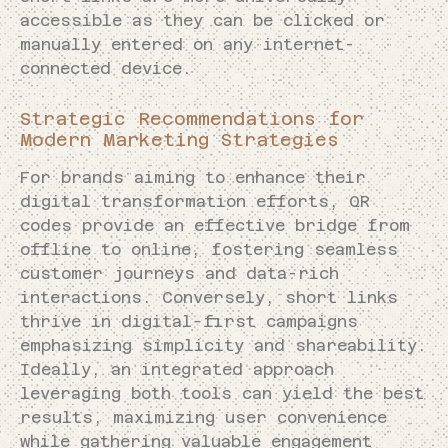
accessible as they can be clicked or
manually entered on any internet-
connected device.
Strategic Recommendations for
Modern Marketing Strategies
For brands aiming to enhance their
digital transformation efforts, QR
codes provide an effective bridge from
offline to online, fostering seamless
customer journeys and data-rich
interactions. Conversely, short links
thrive in digital-first campaigns
emphasizing simplicity and shareability.
Ideally, an integrated approach
leveraging both tools can yield the best
results, maximizing user convenience
while gathering valuable engagement