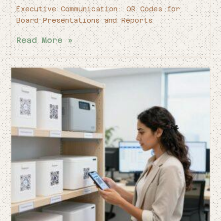
Executive Communication: QR Codes for
Board Presentations and Reports
Read More »