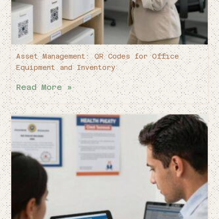
Asset Management: QR Codes for Office
Equipment and Inventory
Read More »