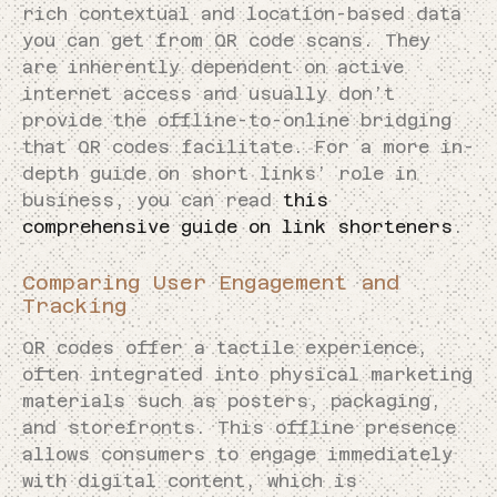
rich contextual and location-based data
you can get from QR code scans. They
are inherently dependent on active
internet access and usually don’t
provide the offline-to-online bridging
that QR codes facilitate. For a more in-
depth guide on short links’ role in
business, you can read
this
comprehensive guide on link shorteners
.
Comparing User Engagement and
Tracking
QR codes offer a tactile experience,
often integrated into physical marketing
materials such as posters, packaging,
and storefronts. This offline presence
allows consumers to engage immediately
with digital content, which is