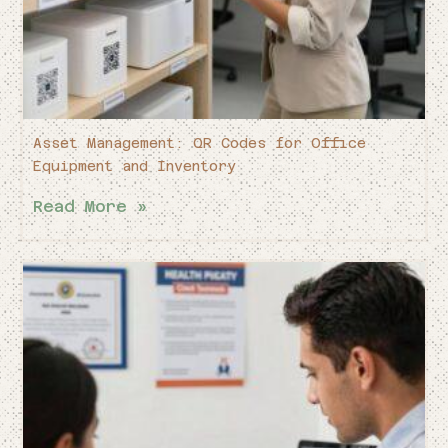
Asset Management: QR Codes for Office
Equipment and Inventory
Read More »