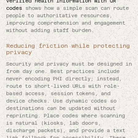
verified health information with QR
codes
shows how a simple scan can route
people to authoritative resources,
improving comprehension and engagement
without adding staff burden.
Reducing friction while protecting
privacy
Security and privacy must be designed in
from day one. Best practices include
never encoding PHI directly; instead,
route to short-lived URLs with role-
based access, session tokens, and
device checks. Use dynamic codes so
destinations can be updated without
reprinting. Place codes where scanning
is natural (kiosks, lab doors,
discharge packets), and provide a text
link fallback for accessibility. These