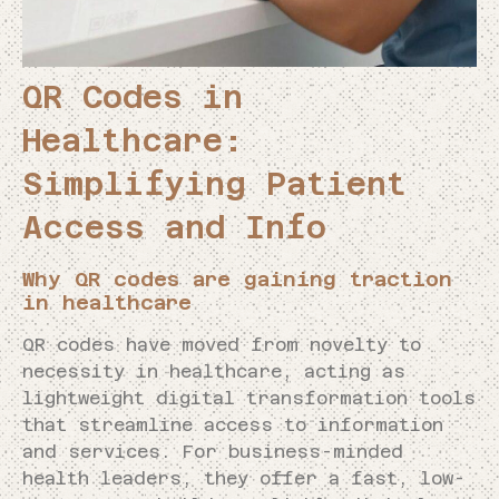
QR Codes in
Healthcare:
Simplifying Patient
Access and Info
Why QR codes are gaining traction
in healthcare
QR codes have moved from novelty to
necessity in healthcare, acting as
lightweight digital transformation tools
that streamline access to information
and services. For business-minded
health leaders, they offer a fast, low-