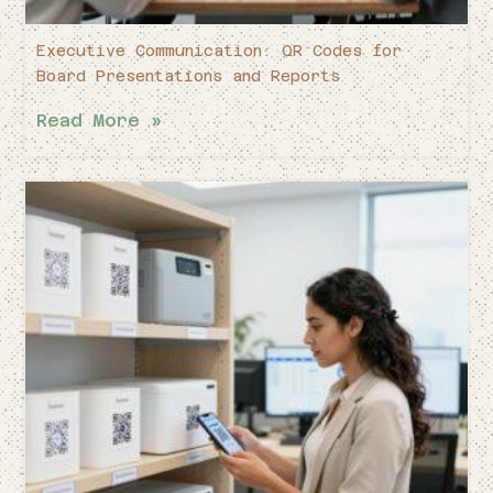
Executive Communication: QR Codes for
Board Presentations and Reports
Read More »