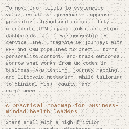
To move from pilots to systemwide
value, establish governance: approved
generators, brand and accessibility
standards, UTM-tagged links, analytics
dashboards, and clear ownership per
service line. Integrate QR journeys with
EHR and CRM pipelines to prefill forms,
personalize content, and track outcomes.
Borrow what works from QR codes in
business—A/B testing, journey mapping,
and lifecycle messaging—while tailoring
to clinical risk, equity, and
compliance.
A practical roadmap for business-
minded health leaders
Start small with a high-friction