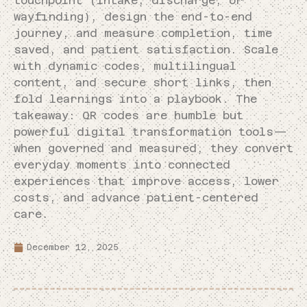
touchpoint (intake, discharge, or
wayfinding), design the end-to-end
journey, and measure completion, time
saved, and patient satisfaction. Scale
with dynamic codes, multilingual
content, and secure short links, then
fold learnings into a playbook. The
takeaway: QR codes are humble but
powerful digital transformation tools—
when governed and measured, they convert
everyday moments into connected
experiences that improve access, lower
costs, and advance patient-centered
care.
December 12, 2025