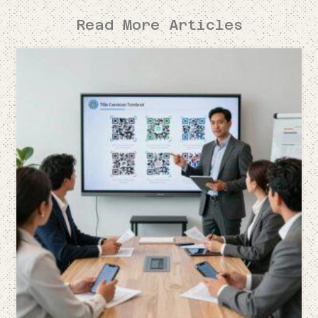
Read More Articles