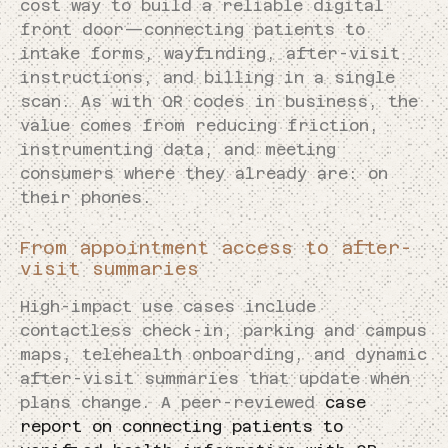
cost way to build a reliable digital
front door—connecting patients to
intake forms, wayfinding, after-visit
instructions, and billing in a single
scan. As with QR codes in business, the
value comes from reducing friction,
instrumenting data, and meeting
consumers where they already are: on
their phones.
From appointment access to after-
visit summaries
High-impact use cases include
contactless check-in, parking and campus
maps, telehealth onboarding, and dynamic
after-visit summaries that update when
plans change. A peer-reviewed
case
report on connecting patients to