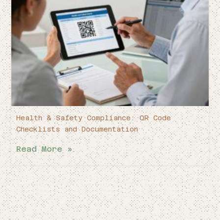
Health & Safety Compliance: QR Code
Checklists and Documentation
Read More »