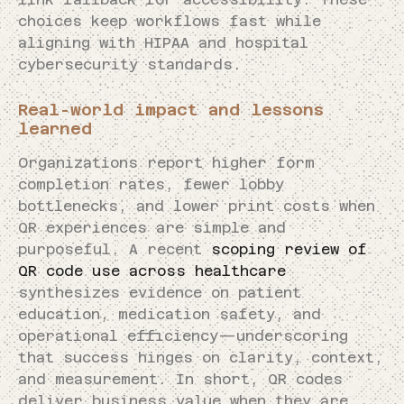
choices keep workflows fast while
aligning with HIPAA and hospital
cybersecurity standards.
Real-world impact and lessons
learned
Organizations report higher form
completion rates, fewer lobby
bottlenecks, and lower print costs when
QR experiences are simple and
purposeful. A recent
scoping review of
QR code use across healthcare
synthesizes evidence on patient
education, medication safety, and
operational efficiency—underscoring
that success hinges on clarity, context,
and measurement. In short, QR codes
deliver business value when they are