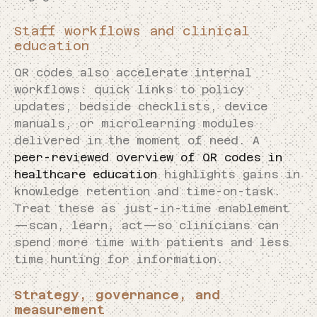
Staff workflows and clinical
education
QR codes also accelerate internal
workflows: quick links to policy
updates, bedside checklists, device
manuals, or microlearning modules
delivered in the moment of need. A
peer-reviewed overview of QR codes in
healthcare education
highlights gains in
knowledge retention and time-on-task.
Treat these as just-in-time enablement
—scan, learn, act—so clinicians can
spend more time with patients and less
time hunting for information.
Strategy, governance, and
measurement