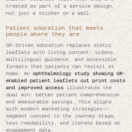
treated as part of a service design,
not just a sticker on a wall.
Patient education that meets
people where they are
QR-driven education replaces static
leaflets with living content: videos,
multilingual guidance, and accessible
formats that patients can revisit at
home. An
ophthalmology study showing QR-
enabled patient leaflets cut print costs
and improved access
illustrates the
dual win: better patient comprehension
and measurable savings. This aligns
with modern marketing strategies—
segment content to the journey stage,
test readability, and iterate based on
engagement data.