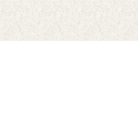
Home
Pricing
FAQ's
Contact