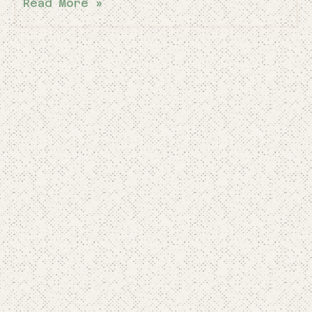
Read More »