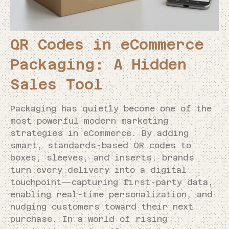
QR Codes in eCommerce
Packaging: A Hidden
Sales Tool
Packaging has quietly become one of the
most powerful modern marketing
strategies in eCommerce. By adding
smart, standards-based QR codes to
boxes, sleeves, and inserts, brands
turn every delivery into a digital
touchpoint—capturing first-party data,
enabling real-time personalization, and
nudging customers toward their next
purchase. In a world of rising