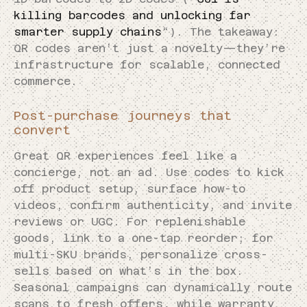
killing barcodes and unlocking far
smarter supply chains
“). The takeaway:
QR codes aren’t just a novelty—they’re
infrastructure for scalable, connected
commerce.
Post-purchase journeys that
convert
Great QR experiences feel like a
concierge, not an ad. Use codes to kick
off product setup, surface how-to
videos, confirm authenticity, and invite
reviews or UGC. For replenishable
goods, link to a one-tap reorder; for
multi-SKU brands, personalize cross-
sells based on what’s in the box.
Seasonal campaigns can dynamically route
scans to fresh offers, while warranty