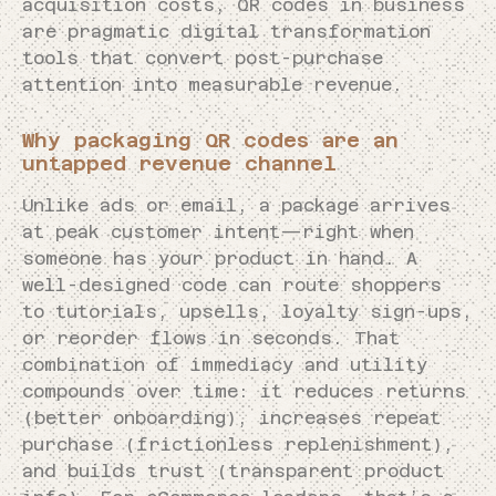
acquisition costs, QR codes in business
are pragmatic digital transformation
tools that convert post-purchase
attention into measurable revenue.
Why packaging QR codes are an
untapped revenue channel
Unlike ads or email, a package arrives
at peak customer intent—right when
someone has your product in hand. A
well-designed code can route shoppers
to tutorials, upsells, loyalty sign-ups,
or reorder flows in seconds. That
combination of immediacy and utility
compounds over time: it reduces returns
(better onboarding), increases repeat
purchase (frictionless replenishment),
and builds trust (transparent product