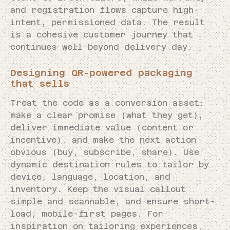
and registration flows capture high-
intent, permissioned data. The result
is a cohesive customer journey that
continues well beyond delivery day.
Designing QR-powered packaging
that sells
Treat the code as a conversion asset:
make a clear promise (what they get),
deliver immediate value (content or
incentive), and make the next action
obvious (buy, subscribe, share). Use
dynamic destination rules to tailor by
device, language, location, and
inventory. Keep the visual callout
simple and scannable, and ensure short-
load, mobile-first pages. For
inspiration on tailoring experiences,