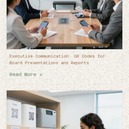
Executive Communication: QR Codes for
Board Presentations and Reports
Read More »