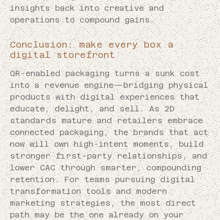
insights back into creative and
operations to compound gains.
Conclusion: make every box a
digital storefront
QR-enabled packaging turns a sunk cost
into a revenue engine—bridging physical
products with digital experiences that
educate, delight, and sell. As 2D
standards mature and retailers embrace
connected packaging, the brands that act
now will own high-intent moments, build
stronger first-party relationships, and
lower CAC through smarter, compounding
retention. For teams pursuing digital
transformation tools and modern
marketing strategies, the most direct
path may be the one already on your