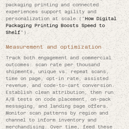
packaging printing and connected
experiences support agility and
personalization at scale (“
How Digital
Packaging Printing Boosts Speed to
Shelf
“).
Measurement and optimization
Track both engagement and commercial
outcomes: scan rate per thousand
shipments, unique vs. repeat scans,
time on page, opt-in rate, assisted
revenue, and code-to-cart conversion.
Establish clean attribution, then run
A/B tests on code placement, on-pack
messaging, and landing page offers.
Monitor scan patterns by region and
channel to inform inventory and
merchandising. Over time, feed these