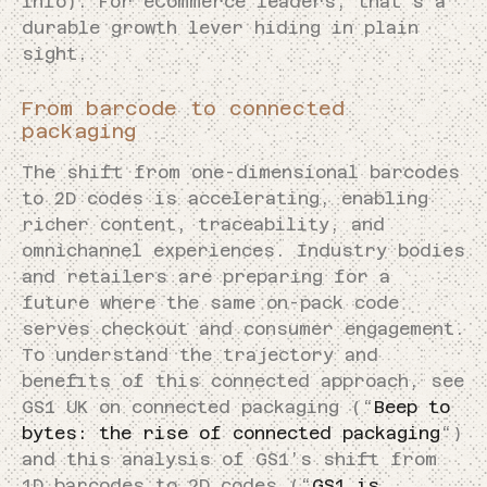
info). For eCommerce leaders, that’s a
durable growth lever hiding in plain
sight.
From barcode to connected
packaging
The shift from one-dimensional barcodes
to 2D codes is accelerating, enabling
richer content, traceability, and
omnichannel experiences. Industry bodies
and retailers are preparing for a
future where the same on-pack code
serves checkout and consumer engagement.
To understand the trajectory and
benefits of this connected approach, see
GS1 UK on connected packaging (“
Beep to
bytes: the rise of connected packaging
“)
and this analysis of GS1’s shift from
1D barcodes to 2D codes (“
GS1 is