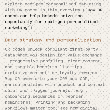
explore next‑gen personalised marketing
with QR codes in this overview (“
How QR
codes can help brands seize the
opportunity for next-gen personalised
marketing
“).
Data strategy and personalization
QR codes unlock compliant first-party
data when you design for value exchange
—progressive profiling, clear consent,
and tangible benefits like tips,
exclusive content, or loyalty rewards.
Map QR events to your CRM and CDP,
enrich profiles with product and context
data, and trigger journeys (e.g.,
onboarding sequences or reorder
reminders). Printing and packaging
workflows matter too; see how digital