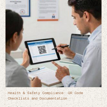
Health & Safety Compliance: QR Code
Checklists and Documentation