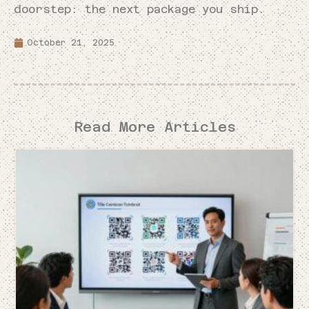
doorstep: the next package you ship.
October 21, 2025
Read More Articles