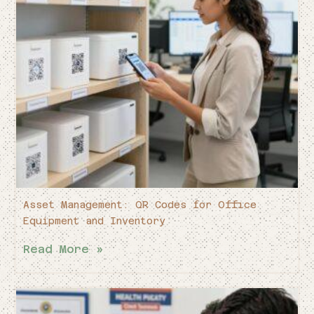
Asset Management: QR Codes for Office
Equipment and Inventory
Read More »