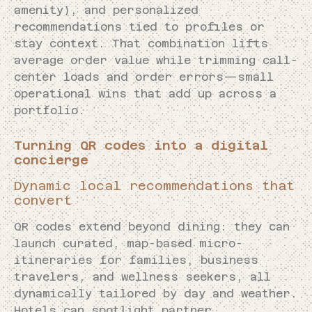
amenity), and personalized
recommendations tied to profiles or
stay context. That combination lifts
average order value while trimming call-
center loads and order errors—small
operational wins that add up across a
portfolio.
Turning QR codes into a digital
concierge
Dynamic local recommendations that
convert
QR codes extend beyond dining: they can
launch curated, map-based micro-
itineraries for families, business
travelers, and wellness seekers, all
dynamically tailored by day and weather.
Hotels can spotlight partner