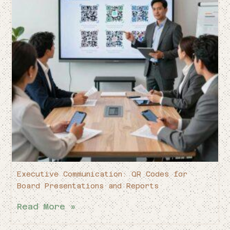
Executive Communication: QR Codes for
Board Presentations and Reports
Read More »