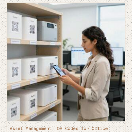
Asset Management: QR Codes for Office