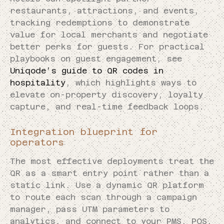
restaurants, attractions, and events,
tracking redemptions to demonstrate
value for local merchants and negotiate
better perks for guests. For practical
playbooks on guest engagement, see
Uniqode’s guide to QR codes in
hospitality
, which highlights ways to
elevate on-property discovery, loyalty
capture, and real-time feedback loops.
Integration blueprint for
operators
The most effective deployments treat the
QR as a smart entry point rather than a
static link. Use a dynamic QR platform
to route each scan through a campaign
manager, pass UTM parameters to
analytics, and connect to your PMS, POS,