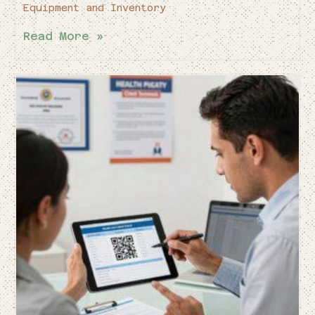
Equipment and Inventory
Read More »