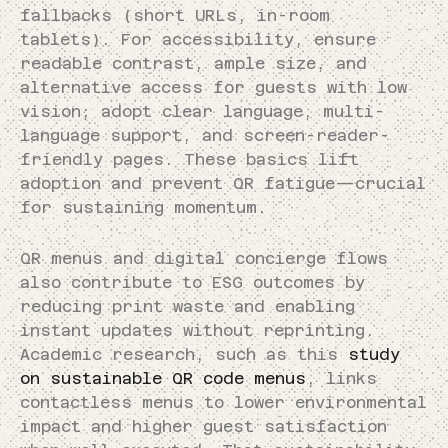
fallbacks (short URLs, in-room
tablets). For accessibility, ensure
readable contrast, ample size, and
alternative access for guests with low
vision; adopt clear language, multi-
language support, and screen-reader-
friendly pages. These basics lift
adoption and prevent QR fatigue—crucial
for sustaining momentum.
QR menus and digital concierge flows
also contribute to ESG outcomes by
reducing print waste and enabling
instant updates without reprinting.
Academic research, such as this
study
on sustainable QR code menus
, links
contactless menus to lower environmental
impact and higher guest satisfaction