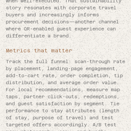
when well-executed. That sustainability
story resonates with corporate travel
buyers and increasingly informs
procurement decisions—another channel
where QR-enabled guest experience can
differentiate a brand.
Metrics that matter
Track the full funnel: scan-through rate
by placement, landing-page engagement,
add-to-cart rate, order completion, tip
distribution, and average order value.
For local recommendations, measure map
taps, partner click-outs, redemptions,
and guest satisfaction by segment. Tie
performance to stay attributes (length
of stay, purpose of travel) and test
targeted offers accordingly. A/B test