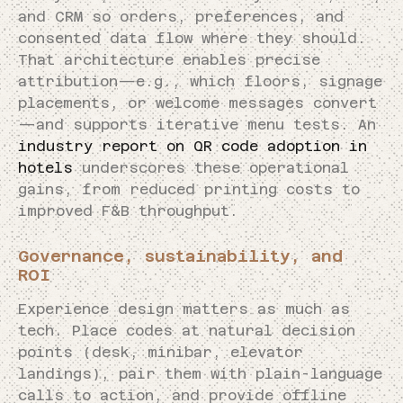
and CRM so orders, preferences, and
consented data flow where they should.
That architecture enables precise
attribution—e.g., which floors, signage
placements, or welcome messages convert
—and supports iterative menu tests. An
industry report on QR code adoption in
hotels
underscores these operational
gains, from reduced printing costs to
improved F&B throughput.
Governance, sustainability, and
ROI
Experience design matters as much as
tech. Place codes at natural decision
points (desk, minibar, elevator
landings), pair them with plain-language
calls to action, and provide offline