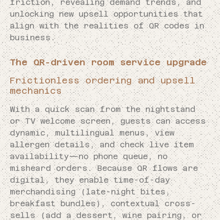
friction, revealing demand trends, and
unlocking new upsell opportunities that
align with the realities of QR codes in
business.
The QR-driven room service upgrade
Frictionless ordering and upsell
mechanics
With a quick scan from the nightstand
or TV welcome screen, guests can access
dynamic, multilingual menus, view
allergen details, and check live item
availability—no phone queue, no
misheard orders. Because QR flows are
digital, they enable time-of-day
merchandising (late-night bites,
breakfast bundles), contextual cross-
sells (add a dessert, wine pairing, or