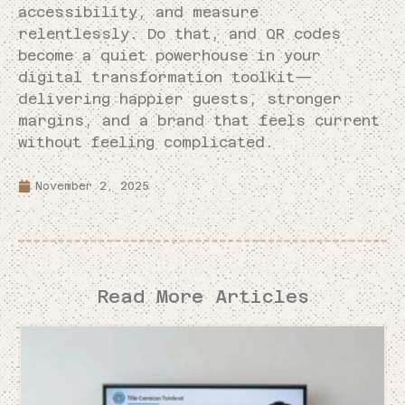
accessibility, and measure
relentlessly. Do that, and QR codes
become a quiet powerhouse in your
digital transformation toolkit—
delivering happier guests, stronger
margins, and a brand that feels current
without feeling complicated.
November 2, 2025
Read More Articles