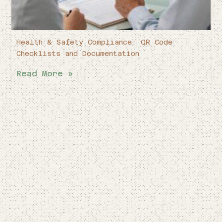
Health & Safety Compliance: QR Code
Checklists and Documentation
Read More »