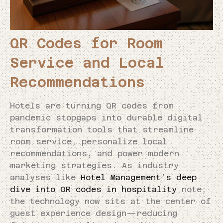
QR Codes for Room
Service and Local
Recommendations
Hotels are turning QR codes from
pandemic stopgaps into durable digital
transformation tools that streamline
room service, personalize local
recommendations, and power modern
marketing strategies. As industry
analyses like
Hotel Management’s deep
dive into QR codes in hospitality
note,
the technology now sits at the center of
guest experience design—reducing