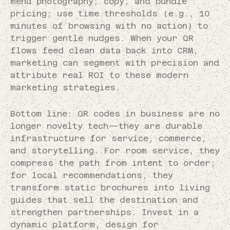
menu photography, copy, and bundle
pricing; use time thresholds (e.g., 10
minutes of browsing with no action) to
trigger gentle nudges. When your QR
flows feed clean data back into CRM,
marketing can segment with precision and
attribute real ROI to these modern
marketing strategies.
Bottom line: QR codes in business are no
longer novelty tech—they are durable
infrastructure for service, commerce,
and storytelling. For room service, they
compress the path from intent to order;
for local recommendations, they
transform static brochures into living
guides that sell the destination and
strengthen partnerships. Invest in a
dynamic platform, design for