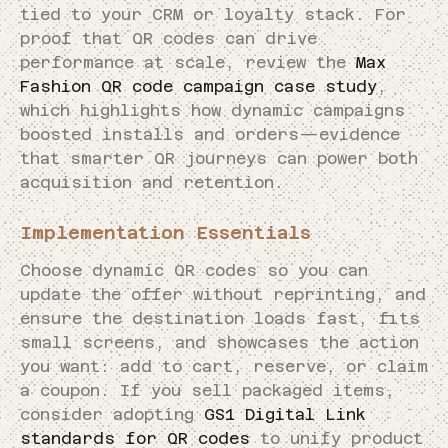
tied to your CRM or loyalty stack. For
proof that QR codes can drive
performance at scale, review the
Max
Fashion QR code campaign case study
,
which highlights how dynamic campaigns
boosted installs and orders—evidence
that smarter QR journeys can power both
acquisition and retention.
Implementation Essentials
Choose dynamic QR codes so you can
update the offer without reprinting, and
ensure the destination loads fast, fits
small screens, and showcases the action
you want: add to cart, reserve, or claim
a coupon. If you sell packaged items,
consider adopting
GS1 Digital Link
standards for QR codes
to unify product