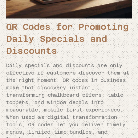
QR Codes for Promoting
Daily Specials and
Discounts
Daily specials and discounts are only
effective if customers discover them at
the right moment. QR codes in business
make that discovery instant,
transforming chalkboard offers, table
toppers, and window decals into
measurable, mobile-first experiences.
When used as digital transformation
tools, QR codes let you deliver timely
menus, limited-time bundles, and