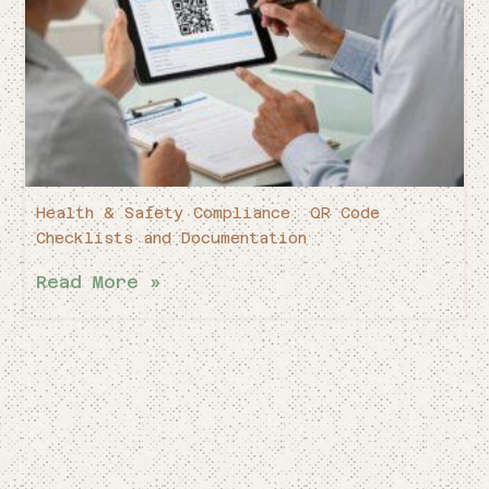
Health & Safety Compliance: QR Code
Checklists and Documentation
Read More »