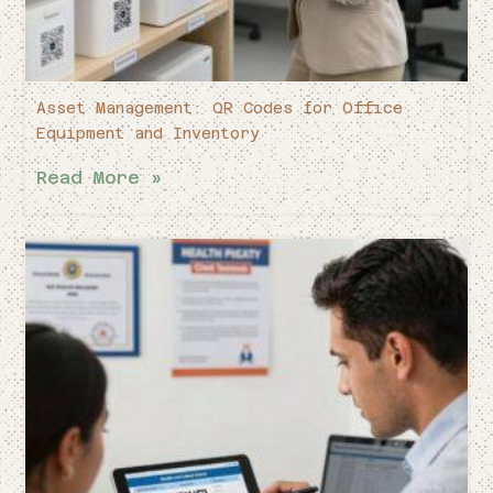
Asset Management: QR Codes for Office
Equipment and Inventory
Read More »