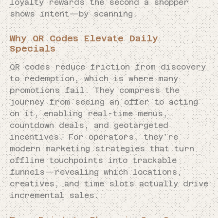
loyalty rewards the second a shopper
shows intent—by scanning.
Why QR Codes Elevate Daily
Specials
QR codes reduce friction from discovery
to redemption, which is where many
promotions fail. They compress the
journey from seeing an offer to acting
on it, enabling real-time menus,
countdown deals, and geotargeted
incentives. For operators, they’re
modern marketing strategies that turn
offline touchpoints into trackable
funnels—revealing which locations,
creatives, and time slots actually drive
incremental sales.