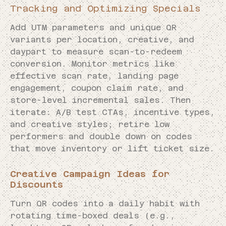
Tracking and Optimizing Specials
Add UTM parameters and unique QR
variants per location, creative, and
daypart to measure scan-to-redeem
conversion. Monitor metrics like
effective scan rate, landing page
engagement, coupon claim rate, and
store-level incremental sales. Then
iterate: A/B test CTAs, incentive types,
and creative styles; retire low
performers and double down on codes
that move inventory or lift ticket size.
Creative Campaign Ideas for
Discounts
Turn QR codes into a daily habit with
rotating time-boxed deals (e.g.,