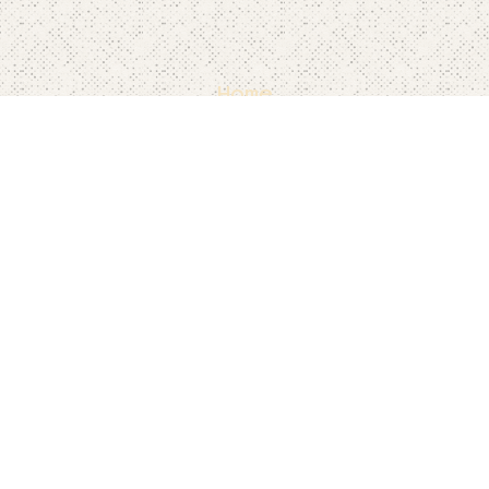
Home
Pricing
FAQ's
Contact
Blog's