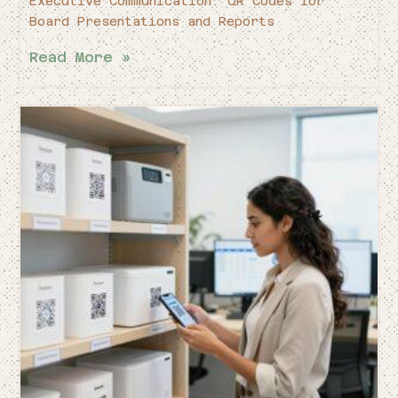
Executive Communication: QR Codes for
Board Presentations and Reports
Read More »