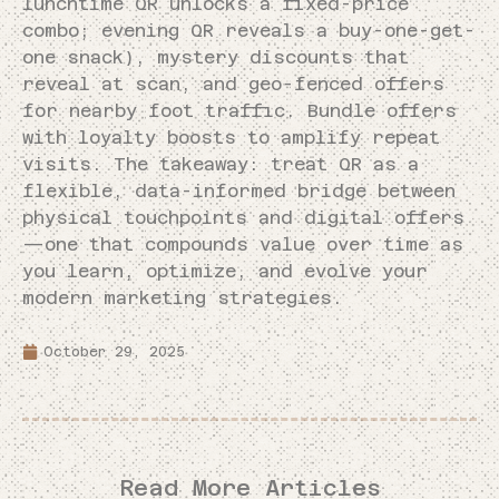
lunchtime QR unlocks a fixed-price
combo; evening QR reveals a buy-one-get-
one snack), mystery discounts that
reveal at scan, and geo-fenced offers
for nearby foot traffic. Bundle offers
with loyalty boosts to amplify repeat
visits. The takeaway: treat QR as a
flexible, data-informed bridge between
physical touchpoints and digital offers
—one that compounds value over time as
you learn, optimize, and evolve your
modern marketing strategies.
October 29, 2025
Read More Articles