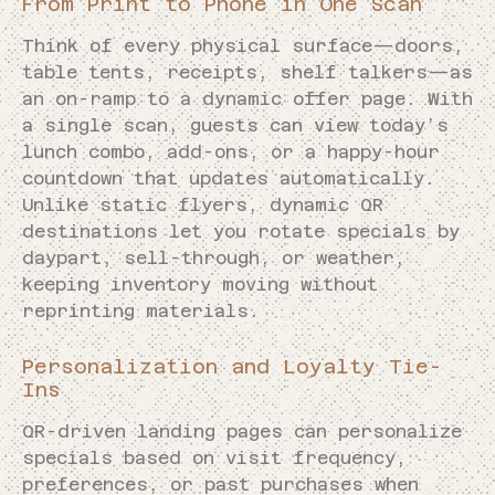
From Print to Phone in One Scan
Think of every physical surface—doors,
table tents, receipts, shelf talkers—as
an on-ramp to a dynamic offer page. With
a single scan, guests can view today’s
lunch combo, add-ons, or a happy-hour
countdown that updates automatically.
Unlike static flyers, dynamic QR
destinations let you rotate specials by
daypart, sell-through, or weather,
keeping inventory moving without
reprinting materials.
Personalization and Loyalty Tie-
Ins
QR-driven landing pages can personalize
specials based on visit frequency,
preferences, or past purchases when