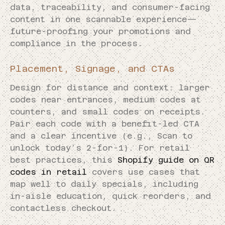
data, traceability, and consumer-facing
content in one scannable experience—
future-proofing your promotions and
compliance in the process.
Placement, Signage, and CTAs
Design for distance and context: larger
codes near entrances, medium codes at
counters, and small codes on receipts.
Pair each code with a benefit-led CTA
and a clear incentive (e.g., Scan to
unlock today’s 2-for-1). For retail
best practices, this
Shopify guide on QR
codes in retail
covers use cases that
map well to daily specials, including
in-aisle education, quick reorders, and
contactless checkout.