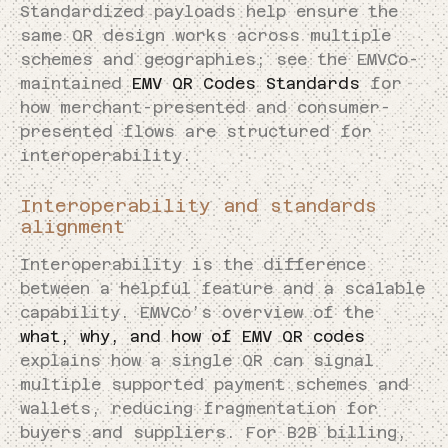
Standardized payloads help ensure the
same QR design works across multiple
schemes and geographies; see the EMVCo-
maintained
EMV QR Codes Standards
for
how merchant-presented and consumer-
presented flows are structured for
interoperability.
Interoperability and standards
alignment
Interoperability is the difference
between a helpful feature and a scalable
capability. EMVCo’s overview of the
what, why, and how of EMV QR codes
explains how a single QR can signal
multiple supported payment schemes and
wallets, reducing fragmentation for
buyers and suppliers. For B2B billing,