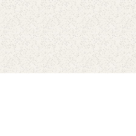
Home
Pricing