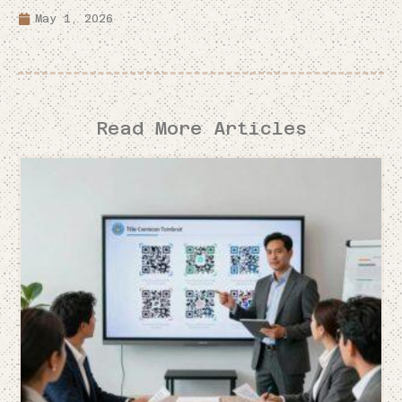
May 1, 2026
Read More Articles