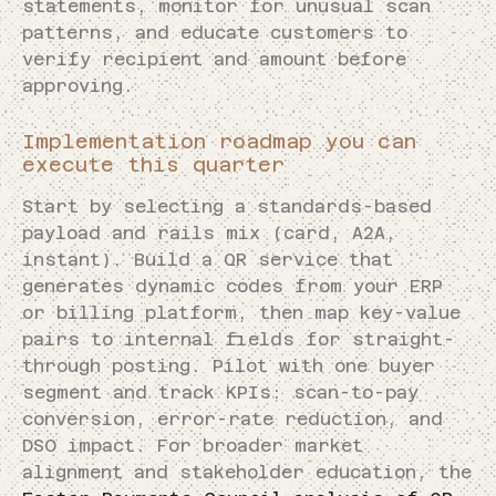
statements, monitor for unusual scan
patterns, and educate customers to
verify recipient and amount before
approving.
Implementation roadmap you can
execute this quarter
Start by selecting a standards-based
payload and rails mix (card, A2A,
instant). Build a QR service that
generates dynamic codes from your ERP
or billing platform, then map key-value
pairs to internal fields for straight-
through posting. Pilot with one buyer
segment and track KPIs: scan-to-pay
conversion, error-rate reduction, and
DSO impact. For broader market
alignment and stakeholder education, the