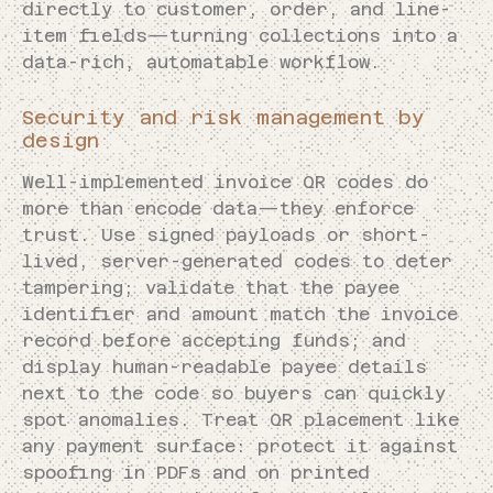
directly to customer, order, and line-
item fields—turning collections into a
data-rich, automatable workflow.
Security and risk management by
design
Well-implemented invoice QR codes do
more than encode data—they enforce
trust. Use signed payloads or short-
lived, server-generated codes to deter
tampering; validate that the payee
identifier and amount match the invoice
record before accepting funds; and
display human-readable payee details
next to the code so buyers can quickly
spot anomalies. Treat QR placement like
any payment surface: protect it against
spoofing in PDFs and on printed