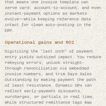
that means one invoice template can
serve card, account-to-account, and even
instant-payment options as markets
evolve—while keeping reference data
intact for clean auto-posting in the
ERP.
Operational gains and ROI
Digitizing the “last inch” of payment
entry yields outsized impact. You reduce
rekeying errors, unlock straight-
through reconciliation via embedded
invoice numbers, and trim Days Sales
Outstanding by making payment the path
of least resistance. Dynamic QRs can
reflect early-payment discounts,
surcharges, or partials in real time,
while structured remittance tags map