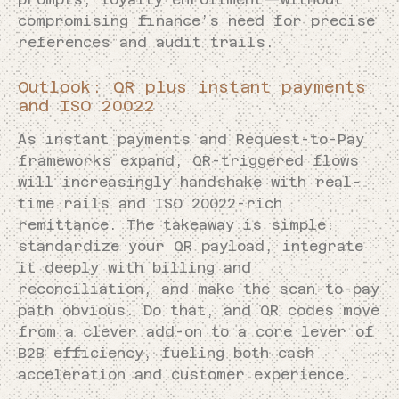
compromising finance’s need for precise
references and audit trails.
Outlook: QR plus instant payments
and ISO 20022
As instant payments and Request-to-Pay
frameworks expand, QR-triggered flows
will increasingly handshake with real-
time rails and ISO 20022-rich
remittance. The takeaway is simple:
standardize your QR payload, integrate
it deeply with billing and
reconciliation, and make the scan-to-pay
path obvious. Do that, and QR codes move
from a clever add-on to a core lever of
B2B efficiency, fueling both cash
acceleration and customer experience.