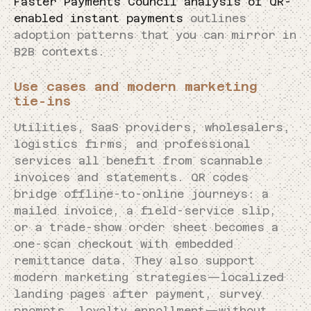
Faster Payments Council analysis of QR-
enabled instant payments
outlines
adoption patterns that you can mirror in
B2B contexts.
Use cases and modern marketing
tie-ins
Utilities, SaaS providers, wholesalers,
logistics firms, and professional
services all benefit from scannable
invoices and statements. QR codes
bridge offline-to-online journeys: a
mailed invoice, a field-service slip,
or a trade-show order sheet becomes a
one-scan checkout with embedded
remittance data. They also support
modern marketing strategies—localized
landing pages after payment, survey
prompts, loyalty enrollment—without