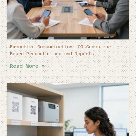
Executive Communication: QR Codes for
Board Presentations and Reports
Read More »