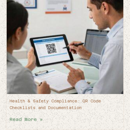
Health & Safety Compliance: QR Code
Checklists and Documentation
Read More »