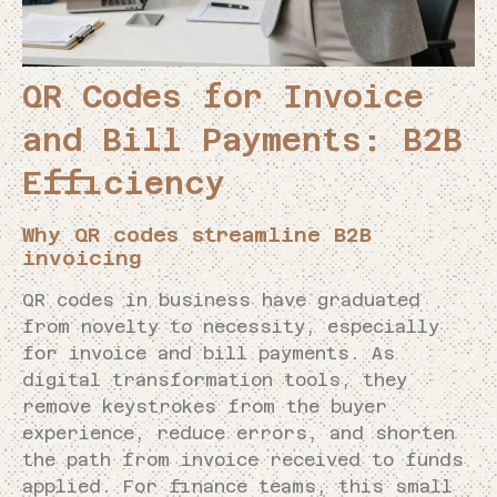
QR Codes for Invoice
and Bill Payments: B2B
Efficiency
Why QR codes streamline B2B
invoicing
QR codes in business have graduated
from novelty to necessity, especially
for invoice and bill payments. As
digital transformation tools, they
remove keystrokes from the buyer
experience, reduce errors, and shorten
the path from invoice received to funds
applied. For finance teams, this small