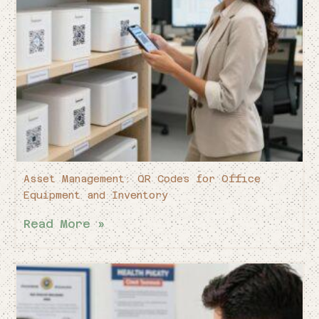
Asset Management: QR Codes for Office
Equipment and Inventory
Read More »