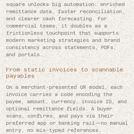
square unlocks big automation: enriched
remittance data, faster reconciliation,
and clearer cash forecasting. For
commercial teams, it doubles as a
frictionless touchpoint that supports
modern marketing strategies and brand
consistency across statements, PDFs,
and portals.
From static invoices to scannable
payables
On a merchant-presented QR model, each
invoice carries a code encoding the
payee, amount, currency, invoice ID, and
optional remittance fields. A buyer
scans, confirms, and pays via their
preferred app or banking rail—no manual
entry, no mis-typed references.