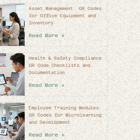
Asset Management: QR Codes
for Office Equipment and
Inventory
Read More »
Health & Safety Compliance:
QR Code Checklists and
Documentation
Read More »
Employee Training Modules:
QR Codes for Microlearning
and Development
Read More »