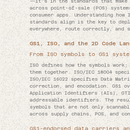
—it’s in the standards that make 
across point-of-sale (POS) system
consumer apps. Understanding how 
standards align is the key to depl
everywhere, route correctly, and s
GS1, ISO, and the 2D Code Lan
From ISO symbols to GS1 syste
ISO defines how the symbols work;
them together. ISO/IEC 18004 spec
ISO/IEC 16022 specifies Data Matr
correction, and encodation. GS1 o
Application Identifiers (AIs), GT
addressable identifiers. The resu
symbols that are not only scannabl
across supply chains, POS, and co
GS1-endorsed data carriers an