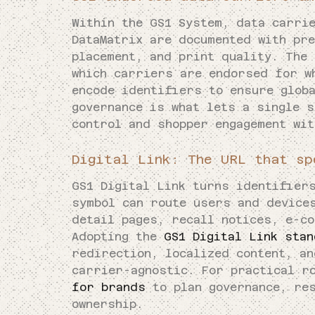
Within the GS1 System, data carri
DataMatrix are documented with pr
placement, and print quality. The
which carriers are endorsed for w
encode identifiers to ensure glob
governance is what lets a single s
control and shopper engagement wi
Digital Link: The URL that sp
GS1 Digital Link turns identifier
symbol can route users and device
detail pages, recall notices, e-c
Adopting the
GS1 Digital Link sta
redirection, localized content, an
carrier-agnostic. For practical r
for brands
to plan governance, res
ownership.