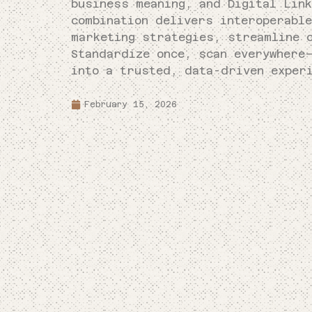
business meaning, and Digital Lin
combination delivers interoperabl
marketing strategies, streamline 
Standardize once, scan everywhere
into a trusted, data-driven exper
February 15, 2026