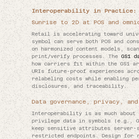
Interoperability in Practice:
Sunrise to 2D at POS and omni
Retail is accelerating toward univ
symbol can serve both POS and con
on harmonized content models, sca
print/verify processes. The
GS1 d
how carriers fit within the GS1 ar
URIs future-proof experiences acr
relabeling costs while enabling pe
disclosures, and traceability.
Data governance, privacy, and
Interoperability is as much about 
privilege data in symbols (e.g., 
keep sensitive attributes server-
restricted endpoints. Design for 