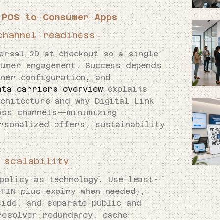
 POS to Consumer Apps
channel readiness
ersal 2D at checkout so a single
sumer engagement. Success depends
nner configuration, and
ata carriers overview
explains
chitecture and why Digital Link
oss channels—minimizing
rsonalized offers, sustainability
 scalability
policy as technology. Use least-
GTIN plus expiry when needed),
side, and separate public and
resolver redundancy, cache