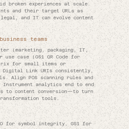
id broken experiences at scale.
ints and their target URLs as
legal, and IT can evolve content
business teams
rter (marketing, packaging, IT,
er use case (GS1 QR Code for
trix for small items or
 Digital Link URIs consistently,
ls. Align POS scanning rules and
. Instrument analytics end to end
s to content conversion—to turn
transformation tools.
SO for symbol integrity, GS1 for