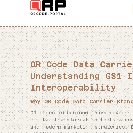
QR Code Data Carrie
Understanding GS1 I
Interoperability
Why QR Code Data Carrier Stan
QR codes in business have moved f
digital transformation tools acro
and modern marketing strategies. 