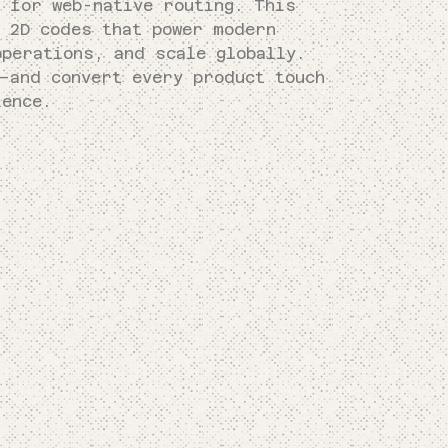
k for web-native routing. This
e 2D codes that power modern
operations, and scale globally.
—and convert every product touch
ience.