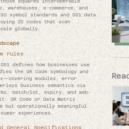
those squares interoperable
s, warehouses, e-commerce, and
ISO symbol standards and GS1 data
oying 2D codes that scan
cale globally.
dscape
m rules
 GS1 defines how businesses use
ifies the QR Code symbology and
Rea
ix—covering modules, error
verlays business semantics via
INs, batch/lot, expiry, and web-
lt: QR Code or Data Matrix
e but operationally meaningful
nsumer experiences.
d General Specifications