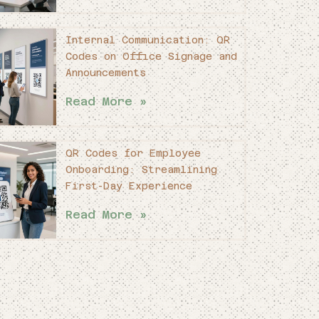
Internal Communication: QR
Codes on Office Signage and
Announcements
Read More »
QR Codes for Employee
Onboarding: Streamlining
First-Day Experience
Read More »