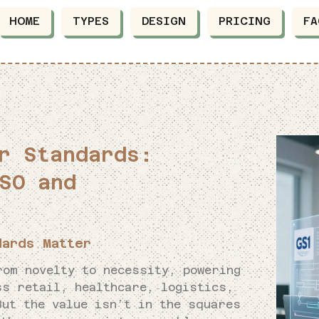
HOME
TYPES
DESIGN
PRICING
FA
r Standards:
SO and
dards Matter
rom novelty to necessity, powering
ss retail, healthcare, logistics,
But the value isn’t in the squares