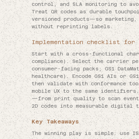
control, and SLA monitoring to avo
Treat QR codes as durable touchpo
versioned products—so marketing, 
without reprinting labels.
Implementation checklist for 
Start with a cross-functional cha
compliance). Select the carrier p
consumer-facing packs; GS1 DataMa
healthcare). Encode GS1 AIs or GS1
then validate with conformance too
mobile UX to the same identifiers
—from print quality to scan event
2D codes into measurable digital 
Key Takeaways
The winning play is simple: use I