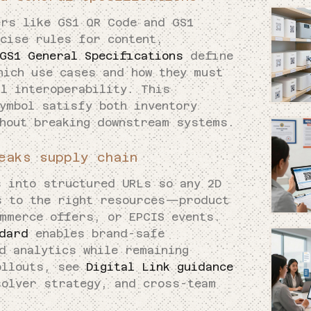
ers like GS1 QR Code and GS1
ecise rules for content,
GS1 General Specifications
define
hich use cases and how they must
al interoperability. This
ymbol satisfy both inventory
thout breaking downstream systems.
eaks supply chain
s into structured URLs so any 2D
s to the right resources—product
ommerce offers, or EPCIS events.
ndard
enables brand-safe
d analytics while remaining
ollouts, see
Digital Link guidance
olver strategy, and cross-team