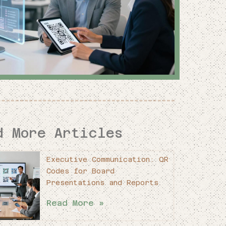
d More Articles
Executive Communication: QR
Codes for Board
Presentations and Reports
Read More »