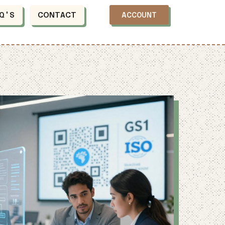
Q'S
CONTACT
ACCOUNT