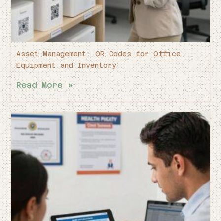
Asset Management: QR Codes for Office
Equipment and Inventory
Read More »