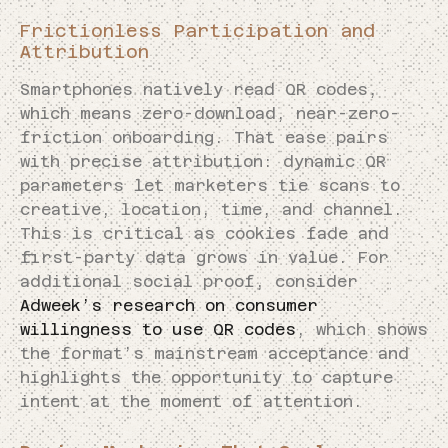
Frictionless Participation and
Attribution
Smartphones natively read QR codes,
which means zero-download, near-zero-
friction onboarding. That ease pairs
with precise attribution: dynamic QR
parameters let marketers tie scans to
creative, location, time, and channel.
This is critical as cookies fade and
first-party data grows in value. For
additional social proof, consider
Adweek’s research on consumer
willingness to use QR codes
, which shows
the format’s mainstream acceptance and
highlights the opportunity to capture
intent at the moment of attention.