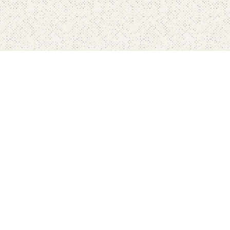
Home
Pricing
FAQ's
Contact
Blog's