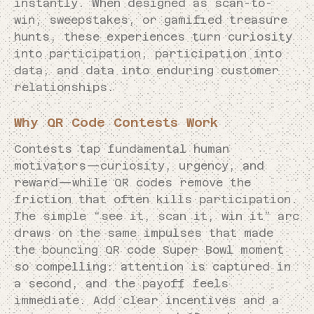
instantly. When designed as scan-to-
win, sweepstakes, or gamified treasure
hunts, these experiences turn curiosity
into participation, participation into
data, and data into enduring customer
relationships.
Why QR Code Contests Work
Contests tap fundamental human
motivators—curiosity, urgency, and
reward—while QR codes remove the
friction that often kills participation.
The simple “see it, scan it, win it” arc
draws on the same impulses that made
the bouncing QR code Super Bowl moment
so compelling: attention is captured in
a second, and the payoff feels
immediate. Add clear incentives and a