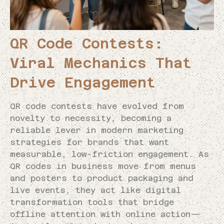
QR Code Contests:
Viral Mechanics That
Drive Engagement
QR code contests have evolved from
novelty to necessity, becoming a
reliable lever in modern marketing
strategies for brands that want
measurable, low-friction engagement. As
QR codes in business move from menus
and posters to product packaging and
live events, they act like digital
transformation tools that bridge
offline attention with online action—