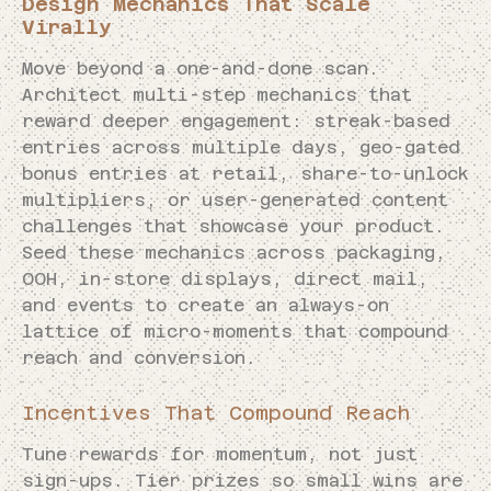
Design Mechanics That Scale
Virally
Move beyond a one-and-done scan.
Architect multi-step mechanics that
reward deeper engagement: streak-based
entries across multiple days, geo-gated
bonus entries at retail, share-to-unlock
multipliers, or user-generated content
challenges that showcase your product.
Seed these mechanics across packaging,
OOH, in-store displays, direct mail,
and events to create an always-on
lattice of micro-moments that compound
reach and conversion.
Incentives That Compound Reach
Tune rewards for momentum, not just
sign-ups. Tier prizes so small wins are