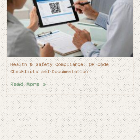
Health & Safety Compliance: QR Code
Checklists and Documentation
Read More »