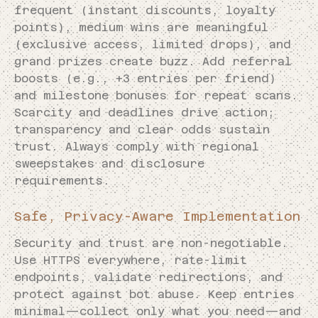
frequent (instant discounts, loyalty
points), medium wins are meaningful
(exclusive access, limited drops), and
grand prizes create buzz. Add referral
boosts (e.g., +3 entries per friend)
and milestone bonuses for repeat scans.
Scarcity and deadlines drive action;
transparency and clear odds sustain
trust. Always comply with regional
sweepstakes and disclosure
requirements.
Safe, Privacy-Aware Implementation
Security and trust are non-negotiable.
Use HTTPS everywhere, rate-limit
endpoints, validate redirections, and
protect against bot abuse. Keep entries
minimal—collect only what you need—and