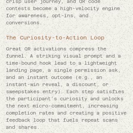
crisp user journey, and QR code
contests become a high-velocity engine
for awareness, opt-ins, and
conversions.
The Curiosity-to-Action Loop
Great QR activations compress the
funnel. A striking visual prompt and a
time-bound hook lead to a lightweight
landing page, a single permission ask,
and an instant outcome (e.g., an
instant-win reveal, a discount, or
sweepstakes entry). Each step satisfies
the participant’s curiosity and unlocks
the next micro-commitment, increasing
completion rates and creating a positive
feedback loop that fuels repeat scans
and shares.