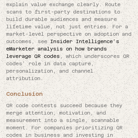
explain value exchange clearly. Route
scans to first-party destinations to
build durable audiences and measure
lifetime value, not just entries. For a
market-level perspective on adoption and
outcomes, see
Insider Intelligence’s
eMarketer analysis on how brands
leverage QR codes
, which underscores QR
codes’ role in data capture,
personalization, and channel
attribution.
Conclusion
QR code contests succeed because they
merge attention, motivation, and
measurement into a single, scannable
moment. For companies prioritizing QR
codes in business and investing in