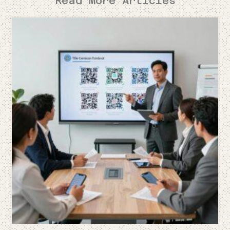
Read More Articles