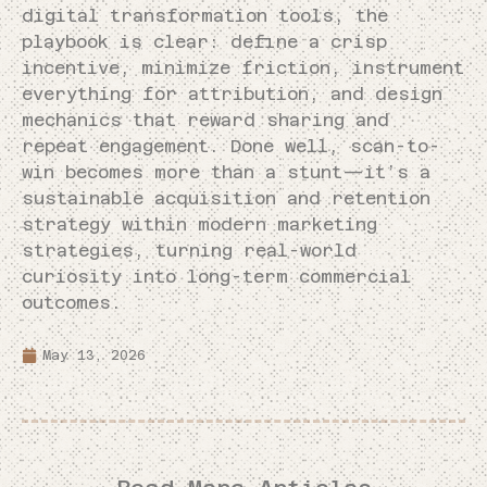
digital transformation tools, the
playbook is clear: define a crisp
incentive, minimize friction, instrument
everything for attribution, and design
mechanics that reward sharing and
repeat engagement. Done well, scan-to-
win becomes more than a stunt—it’s a
sustainable acquisition and retention
strategy within modern marketing
strategies, turning real-world
curiosity into long-term commercial
outcomes.
May 13, 2026