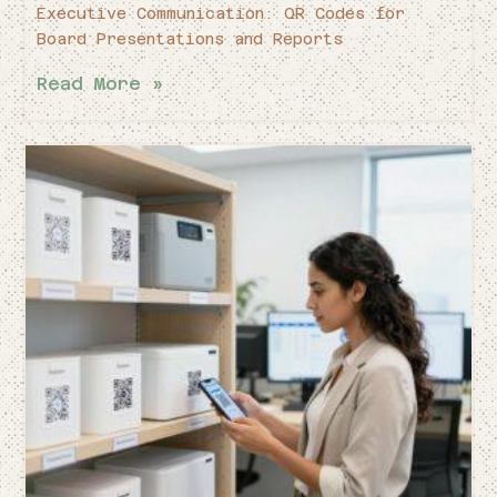
Executive Communication: QR Codes for
Board Presentations and Reports
Read More »