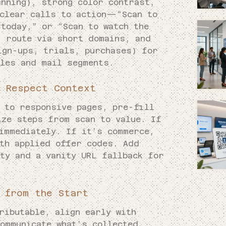
anning), strong color contrast,
 clear calls to action—“Scan to
today,” or “Scan to watch the
, route via short domains, and
ign-ups, trials, purchases) for
tles and mail segments.
 Respect Context
k to responsive pages, pre-fill
ize steps from scan to value. If
 immediately. If it’s commerce,
ith applied offer codes. Add
ty and a vanity URL fallback for
 from the Start
ributable, align early with
ommunicate what’s collected,