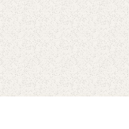
Home
Pricing
FAQ's