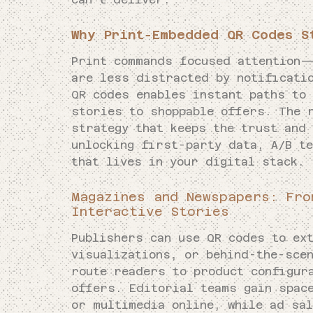
Why Print-Embedded QR Codes S
Print commands focused attention—
are less distracted by notificatio
QR codes enables instant paths to
stories to shoppable offers. The 
strategy that keeps the trust and 
unlocking first-party data, A/B te
that lives in your digital stack.
Magazines and Newspapers: Fro
Interactive Stories
Publishers can use QR codes to ex
visualizations, or behind-the-sce
route readers to product configur
offers. Editorial teams gain spac
or multimedia online, while ad sa