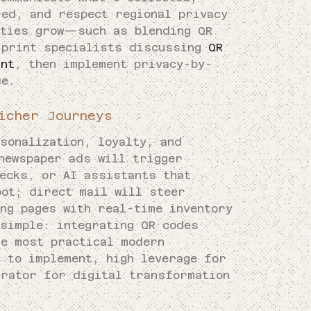
red, and respect regional privacy
ities grow—such as blending QR
 print specialists discussing
QR
int
, then implement privacy-by-
ce.
icher Journeys
sonalization, loyalty, and
newspaper ads will trigger
hecks, or AI assistants that
pot; direct mail will steer
ng pages with real-time inventory
 simple: integrating QR codes
he most practical modern
 to implement, high leverage for
erator for digital transformation