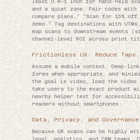
least 0.8–1 inch for hand-held sc
and a quiet zone. Pair codes with
compare plans,” “Scan for 15% off 
demo.” Tag destinations with UTMs
map scans to downstream events (s
channel-level ROI across print ti
Frictionless UX: Reduce Taps,
Assume a mobile context. Deep-lin
forms when appropriate, and minim
the goal is video, load the video
take users to the exact product w
nearby helper text for accessibili
readers without smartphones.
Data, Privacy, and Governance
Because QR scans can be highly att
legal, analytics, and CRM teams. C