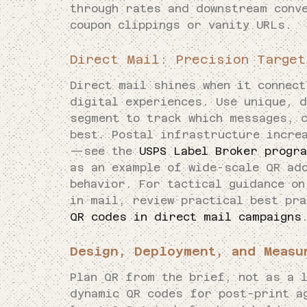
through rates and downstream conv
coupon clippings or vanity URLs.
Direct Mail: Precision Target
Direct mail shines when it connec
digital experiences. Use unique, 
segment to track which messages, 
best. Postal infrastructure incre
—see the
USPS Label Broker progr
as an example of wide-scale QR ad
behavior. For tactical guidance on
in mail, review practical best pr
QR codes in direct mail campaigns
Design, Deployment, and Measu
Plan QR from the brief, not as a 
dynamic QR codes for post-print a