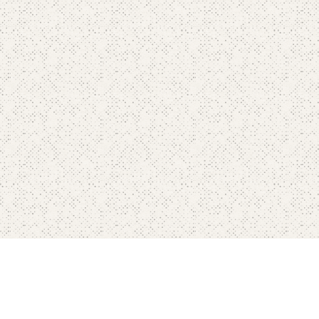
Contact
Blog's