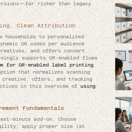
ersions—far richer than legacy
ing, Clean Attribution
ts households to personalized
dynamic QR codes per audience
creatives, and offers convert
asingly supports QR-enabled flows
am for QR-enabled label printing
option that normalizes scanning
 creative, offers, and tracking
actices in this overview of
using
.
rement Fundamentals
last-minute add-on. Choose
gility; apply proper size (at