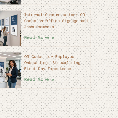
Internal Communication: QR
Codes on Office Signage and
Announcements
Read More »
QR Codes for Employee
Onboarding: Streamlining
First-Day Experience
Read More »