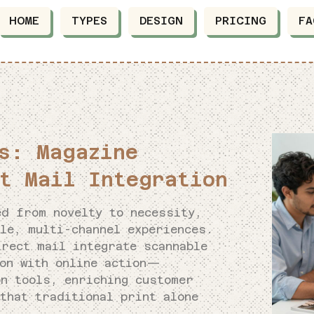
HOME
TYPES
DESIGN
PRICING
FA
s: Magazine
t Mail Integration
ed from novelty to necessity,
le, multi-channel experiences.
irect mail integrate scannable
ion with online action—
on tools, enriching customer
that traditional print alone