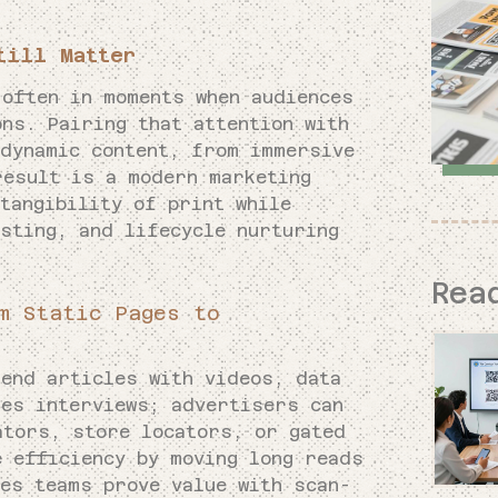
till Matter
often in moments when audiences
ns. Pairing that attention with
 dynamic content, from immersive
result is a modern marketing
tangibility of print while
sting, and lifecycle nurturing
Rea
m Static Pages to
tend articles with videos, data
nes interviews; advertisers can
ators, store locators, or gated
e efficiency by moving long reads
les teams prove value with scan-