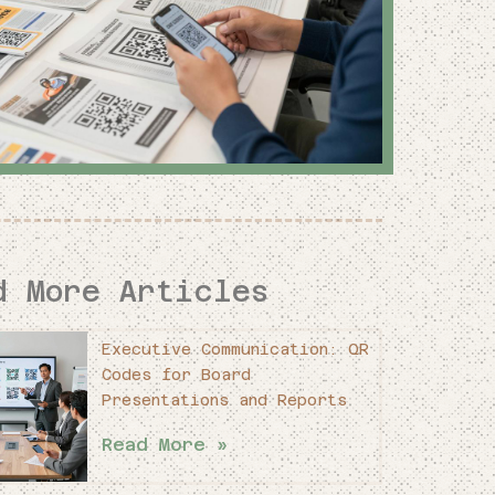
d More Articles
Executive Communication: QR
Codes for Board
Presentations and Reports
Read More »