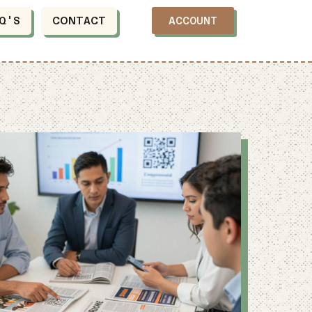
Q'S
CONTACT
ACCOUNT