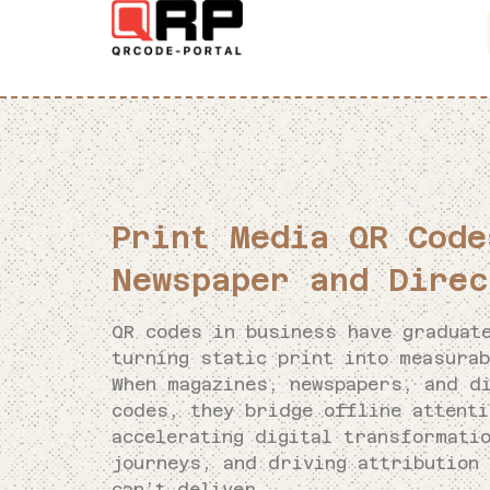
Print Media QR Code
Newspaper and Direc
QR codes in business have graduat
turning static print into measurab
When magazines, newspapers, and d
codes, they bridge offline attent
accelerating digital transformati
journeys, and driving attribution 
can’t deliver.