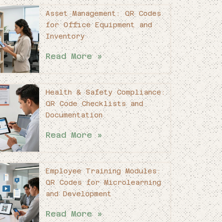
Asset Management: QR Codes
for Office Equipment and
Inventory
Read More »
Health & Safety Compliance:
QR Code Checklists and
Documentation
Read More »
Employee Training Modules:
QR Codes for Microlearning
and Development
Read More »