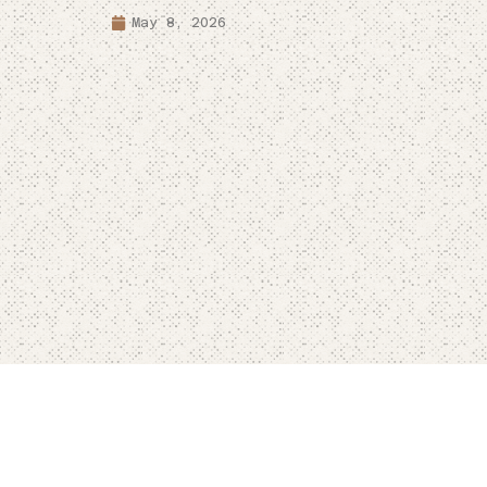
May 8, 2026
Terms & Conditions
Privacy Policy