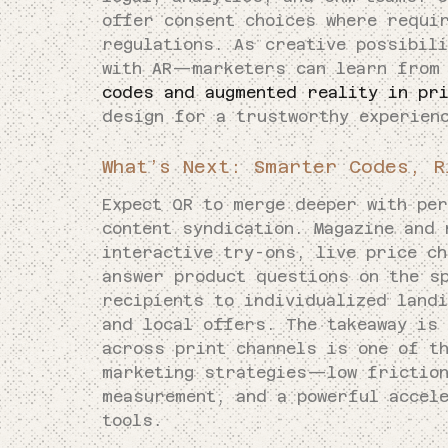
offer consent choices where requi
regulations. As creative possibil
with AR—marketers can learn from
codes and augmented reality in pr
design for a trustworthy experien
What’s Next: Smarter Codes, R
Expect QR to merge deeper with per
content syndication. Magazine and 
interactive try-ons, live price c
answer product questions on the s
recipients to individualized landi
and local offers. The takeaway is
across print channels is one of t
marketing strategies—low friction
measurement, and a powerful accel
tools.