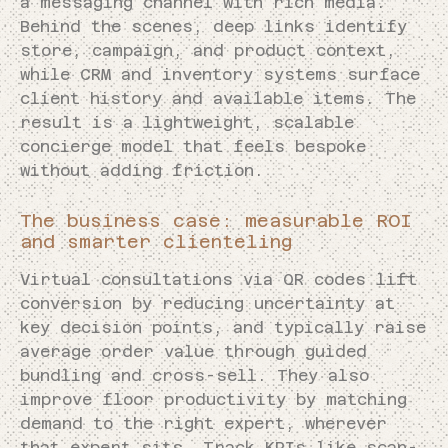
a messaging channel with rich media.
Behind the scenes, deep links identify
store, campaign, and product context,
while CRM and inventory systems surface
client history and available items. The
result is a lightweight, scalable
concierge model that feels bespoke
without adding friction.
The business case: measurable ROI
and smarter clienteling
Virtual consultations via QR codes lift
conversion by reducing uncertainty at
key decision points, and typically raise
average order value through guided
bundling and cross-sell. They also
improve floor productivity by matching
demand to the right expert, wherever
that expert sits. Track KPIs like scan-