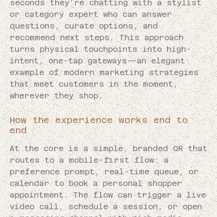
seconds they’re chatting with a stylist
or category expert who can answer
questions, curate options, and
recommend next steps. This approach
turns physical touchpoints into high-
intent, one-tap gateways—an elegant
example of modern marketing strategies
that meet customers in the moment,
wherever they shop.
How the experience works end to
end
At the core is a simple, branded QR that
routes to a mobile-first flow: a
preference prompt, real-time queue, or
calendar to book a personal shopper
appointment. The flow can trigger a live
video call, schedule a session, or open