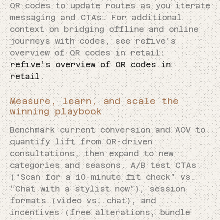
QR codes to update routes as you iterate
messaging and CTAs. For additional
context on bridging offline and online
journeys with codes, see refive’s
overview of QR codes in retail:
refive’s overview of QR codes in
retail
.
Measure, learn, and scale the
winning playbook
Benchmark current conversion and AOV to
quantify lift from QR-driven
consultations, then expand to new
categories and seasons. A/B test CTAs
(“Scan for a 10-minute fit check” vs.
“Chat with a stylist now”), session
formats (video vs. chat), and
incentives (free alterations, bundle