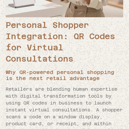
Personal Shopper
Integration: QR Codes
for Virtual
Consultations
Why QR-powered personal shopping
is the next retail advantage
Retailers are blending human expertise
with digital transformation tools by
using QR codes in business to launch
instant virtual consultations. A shopper
scans a code on a window display,
product card, or receipt, and within