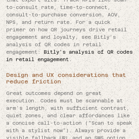
to-consult rate, time-to-connect,
consult-to-purchase conversion, AOV,
NPS, and return rate. For a quick
primer on how QR journeys drive retail
engagement and loyalty, see Bitly’s
analysis of QR codes in retail
engagement:
Bitly’s analysis of QR codes
in retail engagement
.
Design and UX considerations that
reduce friction
Great outcomes depend on great
execution. Codes must be scannable at
arm’s length, with sufficient contrast,
quiet zones, and clear affordances like
a concise call-to-action (“Scan to speak
with a stylist now”). Always provide a
visible fallback URL and an SMS option