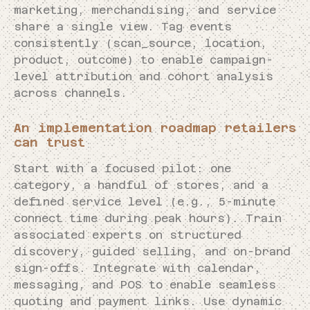
marketing, merchandising, and service
share a single view. Tag events
consistently (scan_source, location,
product, outcome) to enable campaign-
level attribution and cohort analysis
across channels.
An implementation roadmap retailers
can trust
Start with a focused pilot: one
category, a handful of stores, and a
defined service level (e.g., 5-minute
connect time during peak hours). Train
associated experts on structured
discovery, guided selling, and on-brand
sign-offs. Integrate with calendar,
messaging, and POS to enable seamless
quoting and payment links. Use dynamic