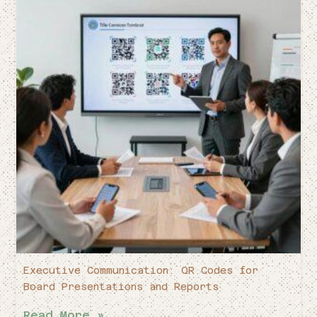
Executive Communication: QR Codes for
Board Presentations and Reports
Read More »