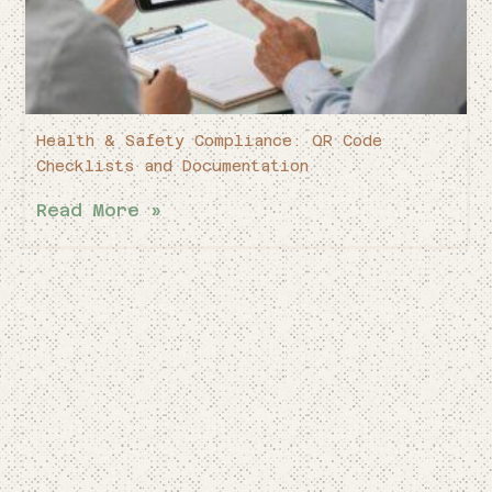
Health & Safety Compliance: QR Code
Checklists and Documentation
Read More »