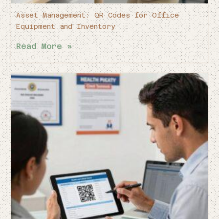
Asset Management: QR Codes for Office
Equipment and Inventory
Read More »