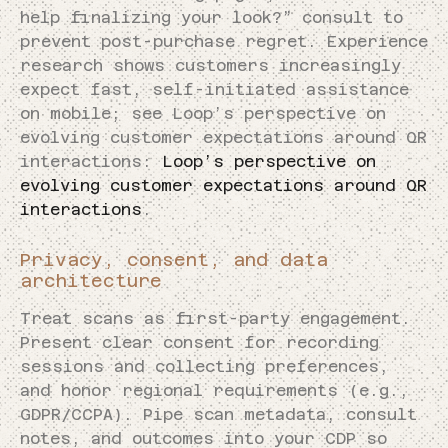
help finalizing your look?” consult to
prevent post-purchase regret. Experience
research shows customers increasingly
expect fast, self-initiated assistance
on mobile; see Loop’s perspective on
evolving customer expectations around QR
interactions:
Loop’s perspective on
evolving customer expectations around QR
interactions
.
Privacy, consent, and data
architecture
Treat scans as first-party engagement.
Present clear consent for recording
sessions and collecting preferences,
and honor regional requirements (e.g.,
GDPR/CCPA). Pipe scan metadata, consult
notes, and outcomes into your CDP so