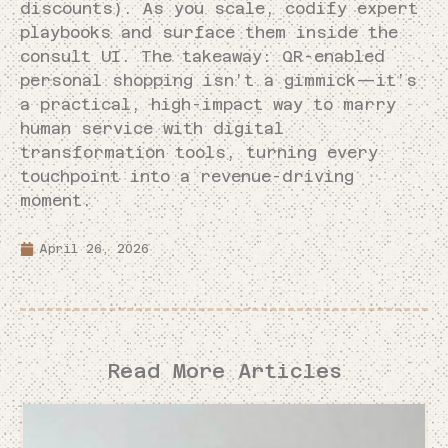
discounts). As you scale, codify expert
playbooks and surface them inside the
consult UI. The takeaway: QR-enabled
personal shopping isn’t a gimmick—it’s
a practical, high-impact way to marry
human service with digital
transformation tools, turning every
touchpoint into a revenue-driving
moment.
April 26, 2026
Read More Articles