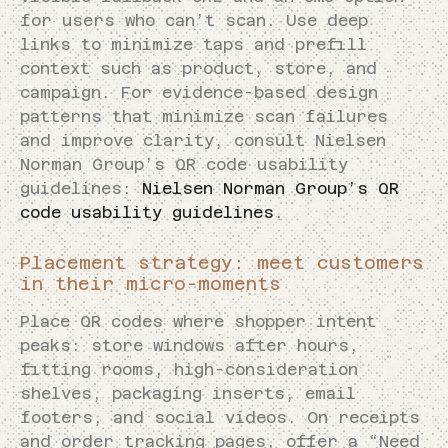
for users who can’t scan. Use deep
links to minimize taps and prefill
context such as product, store, and
campaign. For evidence-based design
patterns that minimize scan failures
and improve clarity, consult Nielsen
Norman Group’s QR code usability
guidelines:
Nielsen Norman Group’s QR
code usability guidelines
.
Placement strategy: meet customers
in their micro-moments
Place QR codes where shopper intent
peaks: store windows after hours,
fitting rooms, high-consideration
shelves, packaging inserts, email
footers, and social videos. On receipts
and order tracking pages, offer a “Need