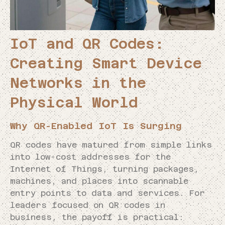
IoT and QR Codes:
Creating Smart Device
Networks in the
Physical World
Why QR-Enabled IoT Is Surging
QR codes have matured from simple links
into low-cost addresses for the
Internet of Things, turning packages,
machines, and places into scannable
entry points to data and services. For
leaders focused on QR codes in
business, the payoff is practical: