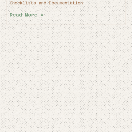
Checklists and Documentation
Read More »