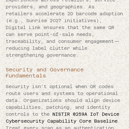
providers, and geographies. As
retailers accelerate 2D barcode adoption
(e.g., Sunrise 2027 initiatives),
Digital Link ensures that the same QR
can serve point-of-sale needs,
traceability, and consumer engagement—
reducing label clutter while
strengthening governance.
Security and Governance
Fundamentals
Security isn’t optional when QR codes
route users and systems to operational
data. Organizations should align device
capabilities, patching, and identity
controls to the
NISTIR 8259A IoT Device
Cybersecurity Capability Core Baseline
.
Treat every scan as an authentication