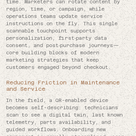
time. Marketers can rotate content by
region, time, or campaign, while
operations teams update service
instructions on the fly. This single
scannable touchpoint supports
personalization, first‑party data
consent, and post‑purchase journeys—
core building blocks of modern
marketing strategies that keep
customers engaged beyond checkout.
Reducing Friction in Maintenance
and Service
In the field, a QR-enabled device
becomes self-describing: technicians
scan to see a digital twin, last known
telemetry, parts availability, and
guided workflows. Onboarding new