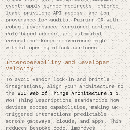
event: apply signed redirects, enforce
least-privilege API access, and log
provenance for audits. Pairing QR with
robust governance—versioned content,
role-based access, and automated
revocation—keeps convenience high
without opening attack surfaces.
Interoperability and Developer
Velocity
To avoid vendor lock-in and brittle
integrations, align your architecture to
the
W3C Web of Things Architecture 1.1
.
WoT Thing Descriptions standardize how
devices expose capabilities, making QR-
triggered interactions predictable
across gateways, clouds, and apps. This
reduces bespoke code, improves