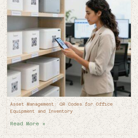
Asset Management: QR Codes for Office
Equipment and Inventory
Read More »