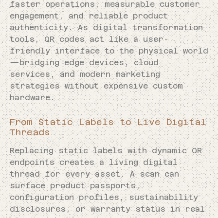
faster operations, measurable customer
engagement, and reliable product
authenticity. As digital transformation
tools, QR codes act like a user-
friendly interface to the physical world
—bridging edge devices, cloud
services, and modern marketing
strategies without expensive custom
hardware.
From Static Labels to Live Digital
Threads
Replacing static labels with dynamic QR
endpoints creates a living digital
thread for every asset. A scan can
surface product passports,
configuration profiles, sustainability
disclosures, or warranty status in real