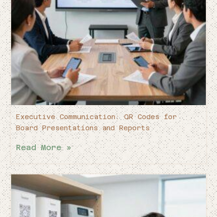
Executive Communication: QR Codes for
Board Presentations and Reports
Read More »