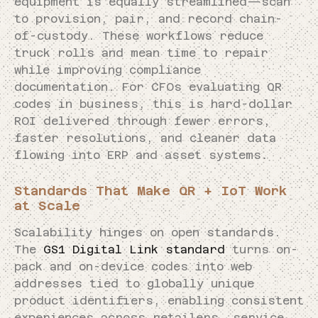
equipment is equally streamlined—scan
to provision, pair, and record chain-
of-custody. These workflows reduce
truck rolls and mean time to repair
while improving compliance
documentation. For CFOs evaluating QR
codes in business, this is hard-dollar
ROI delivered through fewer errors,
faster resolutions, and cleaner data
flowing into ERP and asset systems.
Standards That Make QR + IoT Work
at Scale
Scalability hinges on open standards.
The
GS1 Digital Link standard
turns on-
pack and on-device codes into web
addresses tied to globally unique
product identifiers, enabling consistent
experiences across retailers, service