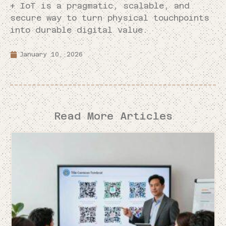
+ IoT is a pragmatic, scalable, and
secure way to turn physical touchpoints
into durable digital value.
January 10, 2026
Read More Articles