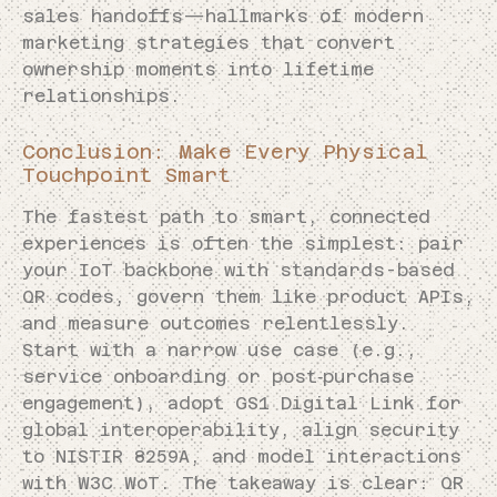
sales handoffs—hallmarks of modern
marketing strategies that convert
ownership moments into lifetime
relationships.
Conclusion: Make Every Physical
Touchpoint Smart
The fastest path to smart, connected
experiences is often the simplest: pair
your IoT backbone with standards-based
QR codes, govern them like product APIs,
and measure outcomes relentlessly.
Start with a narrow use case (e.g.,
service onboarding or post‑purchase
engagement), adopt GS1 Digital Link for
global interoperability, align security
to NISTIR 8259A, and model interactions
with W3C WoT. The takeaway is clear: QR