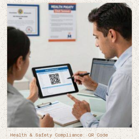
Health & Safety Compliance: QR Code