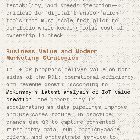
testability, and speeds iteration—
critical for digital transformation
tools that must scale from pilot to
portfolio while keeping total cost of
ownership in check.
Business Value and Modern
Marketing Strategies
IoT + QR programs deliver value on both
sides of the P&L: operational efficiency
and revenue growth. According to
McKinsey’s latest analysis of IoT value
creation
, the opportunity is
accelerating as data pipelines improve
and use cases mature. In practice,
brands use QR to capture consented
first‑party data, run location-aware
offers, and orchestrate service-to-