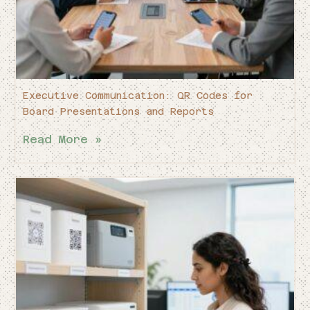
Executive Communication: QR Codes for
Board Presentations and Reports
Read More »