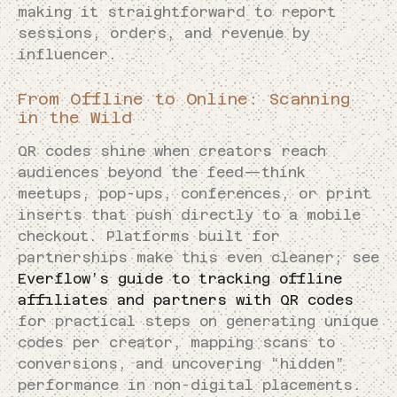
making it straightforward to report
sessions, orders, and revenue by
influencer.
From Offline to Online: Scanning
in the Wild
QR codes shine when creators reach
audiences beyond the feed—think
meetups, pop-ups, conferences, or print
inserts that push directly to a mobile
checkout. Platforms built for
partnerships make this even cleaner; see
Everflow’s guide to tracking offline
affiliates and partners with QR codes
for practical steps on generating unique
codes per creator, mapping scans to
conversions, and uncovering “hidden”
performance in non-digital placements.