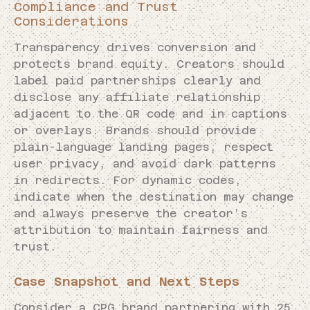
Compliance and Trust
Considerations
Transparency drives conversion and
protects brand equity. Creators should
label paid partnerships clearly and
disclose any affiliate relationship
adjacent to the QR code and in captions
or overlays. Brands should provide
plain-language landing pages, respect
user privacy, and avoid dark patterns
in redirects. For dynamic codes,
indicate when the destination may change
and always preserve the creator’s
attribution to maintain fairness and
trust.
Case Snapshot and Next Steps
Consider a CPG brand partnering with 25