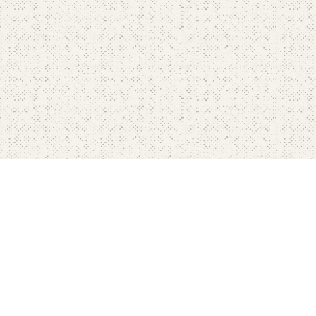
Home
Pricing