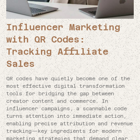
Influencer Marketing
with QR Codes:
Tracking Affiliate
Sales
QR codes have quietly become one of the
most effective digital transformation
tools for bridging the gap between
creator content and commerce. In
influencer campaigns, a scannable code
turns attention into immediate action,
enabling precise attribution and revenue
tracking—key ingredients for modern
marketing strategies that demand clear