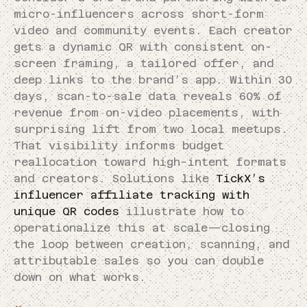
micro-influencers across short-form
video and community events. Each creator
gets a dynamic QR with consistent on-
screen framing, a tailored offer, and
deep links to the brand’s app. Within 30
days, scan-to-sale data reveals 60% of
revenue from on-video placements, with
surprising lift from two local meetups.
That visibility informs budget
reallocation toward high-intent formats
and creators. Solutions like
TickX’s
influencer affiliate tracking with
unique QR codes
illustrate how to
operationalize this at scale—closing
the loop between creation, scanning, and
attributable sales so you can double
down on what works.