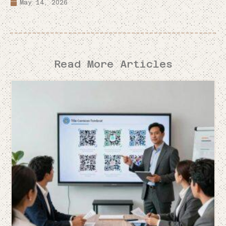
May 14, 2026
Read More Articles