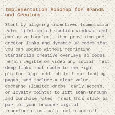
Implementation Roadmap for Brands
and Creators
Start by aligning incentives (commission
rate, lifetime attribution windows, and
exclusive bundles), then provision per-
creator links and dynamic QR codes that
you can update without reprinting.
Standardize creative overlays so codes
remain legible on video and social. Test
deep links that route to the right
platform app, add mobile-first landing
pages, and include a clear value
exchange (limited drops, early access,
or loyalty points) to lift scan-through
and purchase rates. Treat this stack as
part of your broader digital
transformation tools, not a one-off