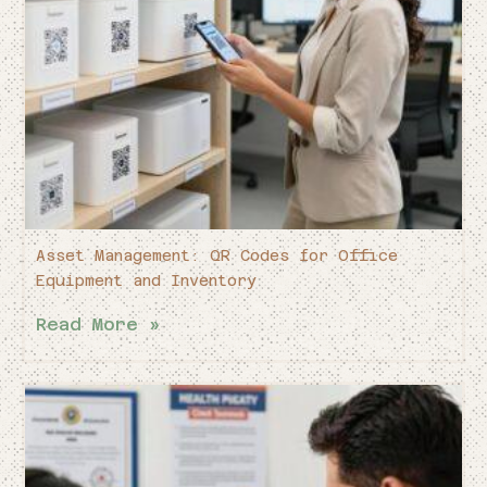
Asset Management: QR Codes for Office
Equipment and Inventory
Read More »