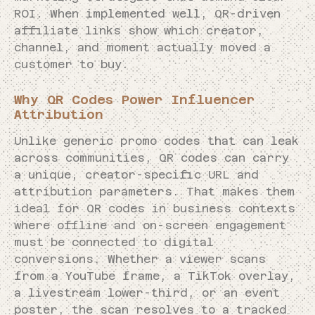
ROI. When implemented well, QR-driven
affiliate links show which creator,
channel, and moment actually moved a
customer to buy.
Why QR Codes Power Influencer
Attribution
Unlike generic promo codes that can leak
across communities, QR codes can carry
a unique, creator-specific URL and
attribution parameters. That makes them
ideal for QR codes in business contexts
where offline and on-screen engagement
must be connected to digital
conversions. Whether a viewer scans
from a YouTube frame, a TikTok overlay,
a livestream lower-third, or an event
poster, the scan resolves to a tracked