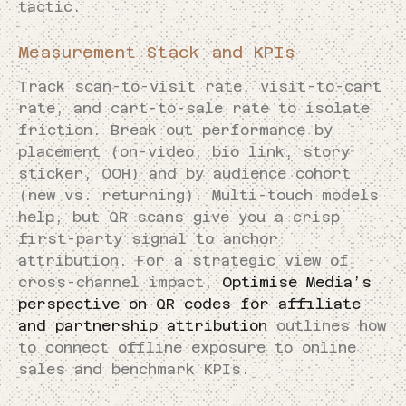
tactic.
Measurement Stack and KPIs
Track scan-to-visit rate, visit-to-cart
rate, and cart-to-sale rate to isolate
friction. Break out performance by
placement (on-video, bio link, story
sticker, OOH) and by audience cohort
(new vs. returning). Multi-touch models
help, but QR scans give you a crisp
first-party signal to anchor
attribution. For a strategic view of
cross-channel impact,
Optimise Media’s
perspective on QR codes for affiliate
and partnership attribution
outlines how
to connect offline exposure to online
sales and benchmark KPIs.