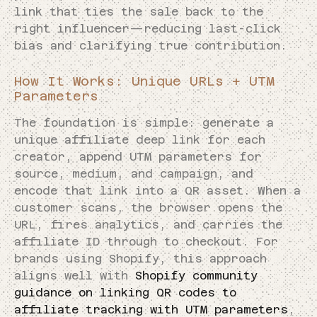
link that ties the sale back to the
right influencer—reducing last-click
bias and clarifying true contribution.
How It Works: Unique URLs + UTM
Parameters
The foundation is simple: generate a
unique affiliate deep link for each
creator, append UTM parameters for
source, medium, and campaign, and
encode that link into a QR asset. When a
customer scans, the browser opens the
URL, fires analytics, and carries the
affiliate ID through to checkout. For
brands using Shopify, this approach
aligns well with
Shopify community
guidance on linking QR codes to
affiliate tracking with UTM parameters
,