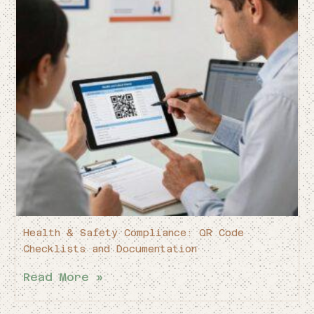
Health & Safety Compliance: QR Code
Checklists and Documentation
Read More »