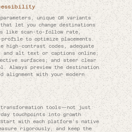
cessibility
 parameters, unique QR variants
that let you change destinations
cs like scan-to-follow rate,
-profile to optimize placements.
se high-contrast codes, adequate
 and alt text or captions online;
lective surfaces; and steer clear
ol. Always preview the destination
nd alignment with your modern
 transformation tools—not just
day touchpoints into growth
 Start with each platform’s native
easure rigorously, and keep the