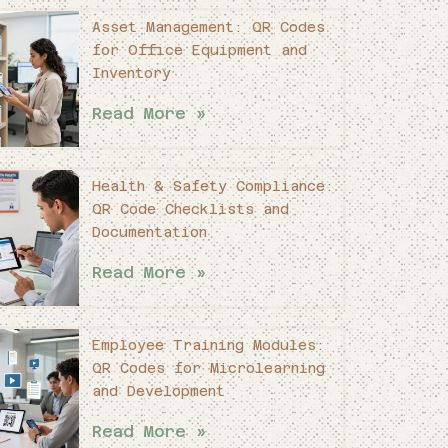
Asset Management: QR Codes
for Office Equipment and
Inventory
Read More »
Health & Safety Compliance:
QR Code Checklists and
Documentation
Read More »
Employee Training Modules:
QR Codes for Microlearning
and Development
Read More »