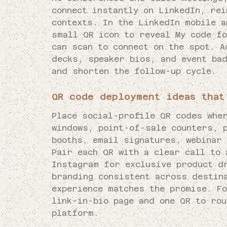
connect instantly on LinkedIn, re
contexts. In the LinkedIn mobile a
small QR icon to reveal My code f
can scan to connect on the spot. A
decks, speaker bios, and event ba
and shorten the follow-up cycle.
QR code deployment ideas that
Place social-profile QR codes whe
windows, point-of-sale counters, 
booths, email signatures, webinar
Pair each QR with a clear call to 
Instagram for exclusive product d
branding consistent across destin
experience matches the promise. F
link-in-bio page and one QR to ro
platform.