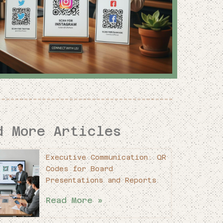
d More Articles
Executive Communication: QR
Codes for Board
Presentations and Reports
Read More »