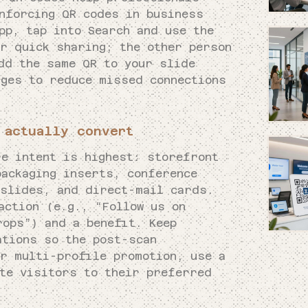
inforcing QR codes in business
pp, tap into Search and use the
or quick sharing; the other person
dd the same QR to your slide
dges to reduce missed connections
 actually convert
re intent is highest: storefront
packaging inserts, conference
 slides, and direct-mail cards.
action (e.g., “Follow us on
rops”) and a benefit. Keep
ations so the post-scan
or multi-profile promotion, use a
ute visitors to their preferred