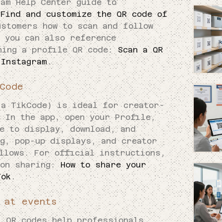
ram Help Center guide to
:
Find and customize the QR code of
ustomers how to scan and follow
 you can also reference
ning a profile QR code:
Scan a QR
 Instagram
.
Code
 a TikCode) is ideal for creator-
 In the app, open your Profile,
e to display, download, and
ng, pop-up displays, and creator
llows. For official instructions,
 on sharing:
How to share your
Tok
.
 at events
, QR codes help professionals