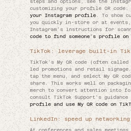
steps and options, see the Instag
customizing your profile QR code
your Instagram profile
. To show c
you quickly in-store or at events,
Instagram’s instructions for scan
code to find someone’s profile on
TikTok: leverage built-in Tik
TikTok’s My QR code (often called
led promotions and retail signage.
tap the menu, and select My QR cod
share. This works well on packagi
merch to convert attention into fo
consult TikTok Support’s guidance
profile and use My QR code on Tik
LinkedIn: speed up networking
At conferences and sales meetings