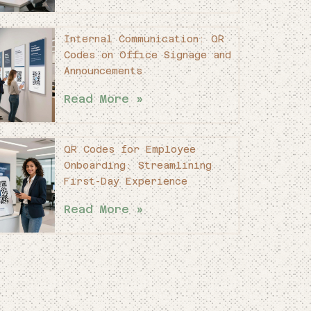
Internal Communication: QR
Codes on Office Signage and
Announcements
Read More »
QR Codes for Employee
Onboarding: Streamlining
First-Day Experience
Read More »