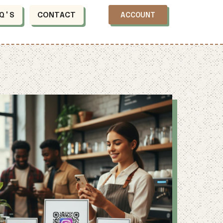
Q'S
CONTACT
ACCOUNT