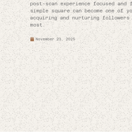
post-scan experience focused and 
simple square can become one of y
acquiring and nurturing followers
most.
November 23, 2025