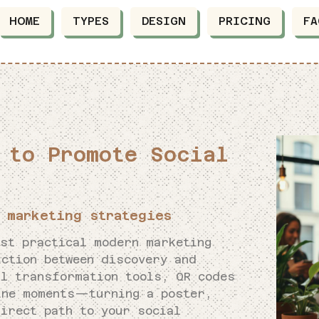
HOME
TYPES
DESIGN
PRICING
FA
 to Promote Social
 marketing strategies
ost practical modern marketing
iction between discovery and
al transformation tools, QR codes
ine moments—turning a poster,
irect path to your social