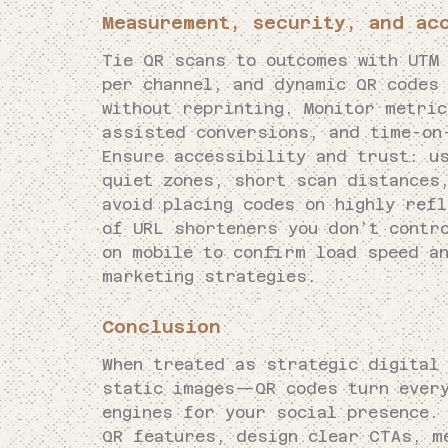
Measurement, security, and ac
Tie QR scans to outcomes with UTM
per channel, and dynamic QR codes 
without reprinting. Monitor metri
assisted conversions, and time-on
Ensure accessibility and trust: u
quiet zones, short scan distances,
avoid placing codes on highly ref
of URL shorteners you don’t contr
on mobile to confirm load speed a
marketing strategies.
Conclusion
When treated as strategic digital
static images—QR codes turn every
engines for your social presence.
QR features, design clear CTAs, m