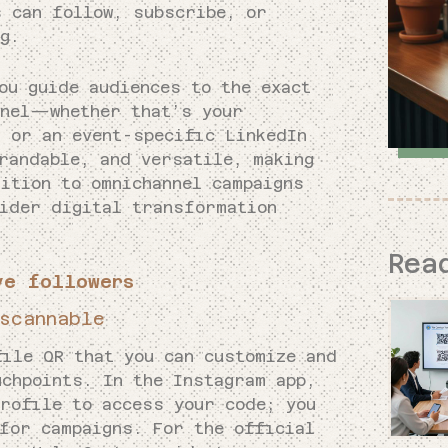
s can follow, subscribe, or
g.
ou guide audiences to the exact
nnel—whether that’s your
, or an event-specific LinkedIn
randable, and versatile, making
ition to omnichannel campaigns
wider digital transformation
Rea
ve followers
scannable
file QR that you can customize and
uchpoints. In the Instagram app,
profile to access your code; you
for campaigns. For the official