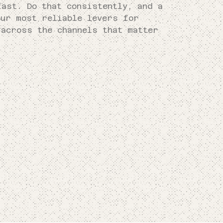
fast. Do that consistently, and a
our most reliable levers for
 across the channels that matter