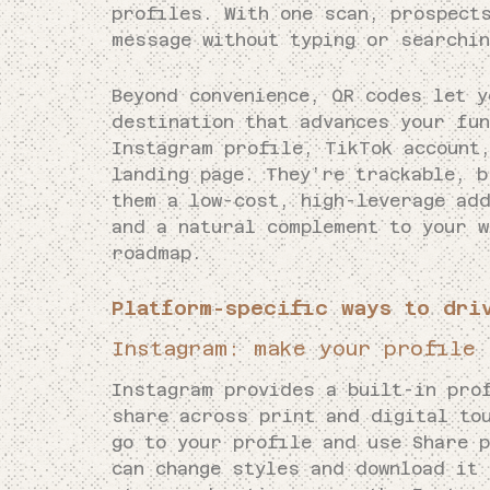
profiles. With one scan, prospect
message without typing or searchin
Beyond convenience, QR codes let y
destination that advances your fu
Instagram profile, TikTok account
landing page. They’re trackable, b
them a low-cost, high-leverage add
and a natural complement to your 
roadmap.
Platform-specific ways to dri
Instagram: make your profile 
Instagram provides a built-in pro
share across print and digital to
go to your profile and use Share 
can change styles and download it 