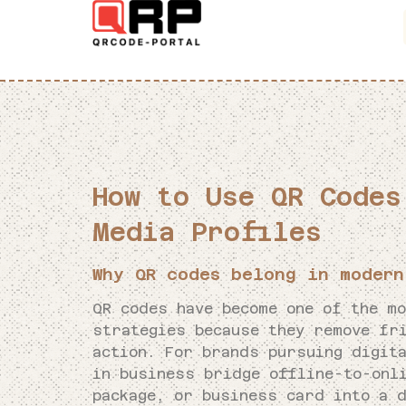
How to Use QR Codes
Media Profiles
Why QR codes belong in modern
QR codes have become one of the m
strategies because they remove fr
action. For brands pursuing digit
in business bridge offline-to-onl
package, or business card into a d