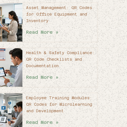
Asset Management: QR Codes
for Office Equipment and
Inventory
Read More »
Health & Safety Compliance:
QR Code Checklists and
Documentation
Read More »
Employee Training Modules:
QR Codes for Microlearning
and Development
Read More »