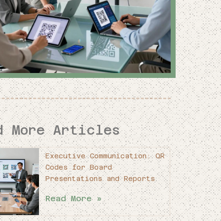
d More Articles
Executive Communication: QR
Codes for Board
Presentations and Reports
Read More »