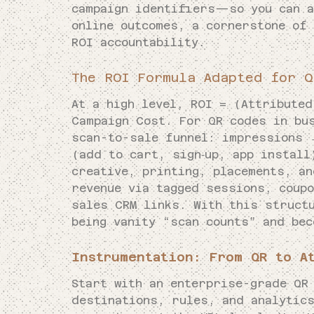
campaign identifiers—so you can a
online outcomes, a cornerstone of
ROI accountability.
The ROI Formula Adapted for Q
At a high level, ROI = (Attributed
Campaign Cost. For QR codes in bu
scan-to-sale funnel: impressions
(add to cart, sign‑up, app instal
creative, printing, placements, a
revenue via tagged sessions, coup
sales CRM links. With this struct
being vanity “scan counts” and bec
Instrumentation: From QR to A
Start with an enterprise-grade QR
destinations, rules, and analytic