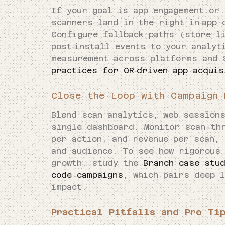
If your goal is app engagement or 
scanners land in the right in‑app 
Configure fallback paths (store l
post‑install events to your analyt
measurement across platforms and
practices for QR‑driven app acquis
Close the Loop with Campaign 
Blend scan analytics, web session
single dashboard. Monitor scan-th
per action, and revenue per scan, 
and audience. To see how rigorous
growth, study the
Branch case stud
code campaigns
, which pairs deep l
impact.
Practical Pitfalls and Pro Ti