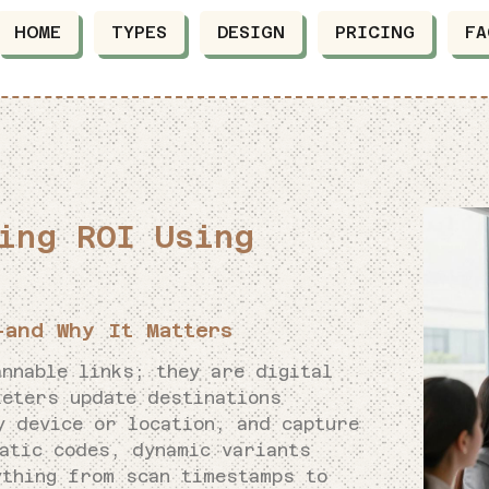
HOME
TYPES
DESIGN
PRICING
FA
ing ROI Using
and Why It Matters
nnable links; they are digital
keters update destinations
y device or location, and capture
tatic codes, dynamic variants
thing from scan timestamps to