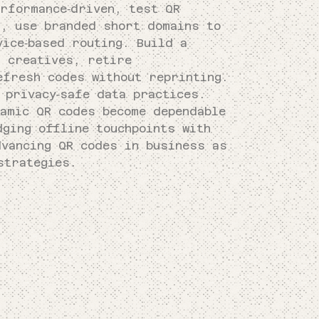
rformance‑driven, test QR
s, use branded short domains to
ice‑based routing. Build a
d creatives, retire
efresh codes without reprinting.
 privacy‑safe data practices.
namic QR codes become dependable
ging offline touchpoints with
dvancing QR codes in business as
strategies.