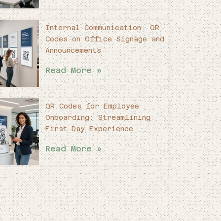
Internal Communication: QR
Codes on Office Signage and
Announcements
Read More »
QR Codes for Employee
Onboarding: Streamlining
First-Day Experience
Read More »