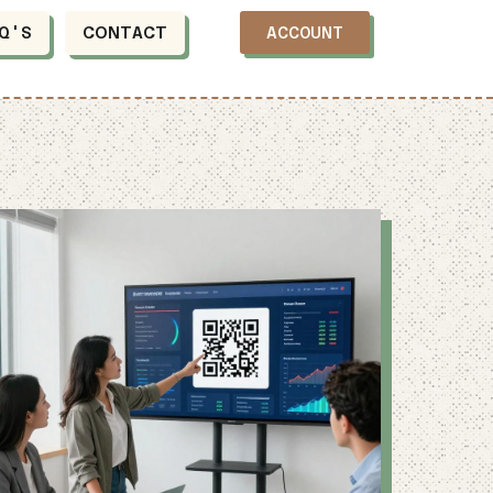
Q'S
CONTACT
ACCOUNT