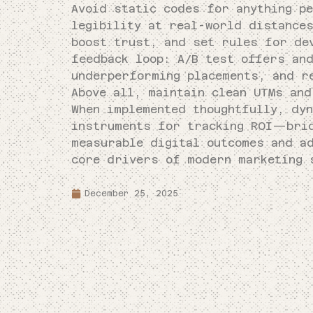
Avoid static codes for anything pe
legibility at real-world distance
boost trust, and set rules for dev
feedback loop: A/B test offers an
underperforming placements, and r
Above all, maintain clean UTMs and
When implemented thoughtfully, dy
instruments for tracking ROI—brid
measurable digital outcomes and a
core drivers of modern marketing 
December 25, 2025