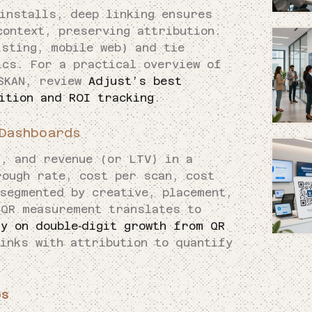
installs, deep linking ensures
context, preserving attribution.
isting, mobile web) and tie
ics. For a practical overview of
 SKAN, review
Adjust’s best
ition and ROI tracking
.
Dashboards
s, and revenue (or LTV) in a
rough rate, cost per scan, cost
segmented by creative, placement,
 QR measurement translates to
y on double‑digit growth from QR
inks with attribution to quantify
ps