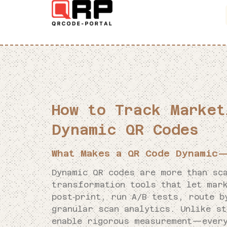
How to Track Market
Dynamic QR Codes
What Makes a QR Code Dynamic—
Dynamic QR codes are more than sca
transformation tools that let mar
post‑print, run A/B tests, route b
granular scan analytics. Unlike s
enable rigorous measurement—every