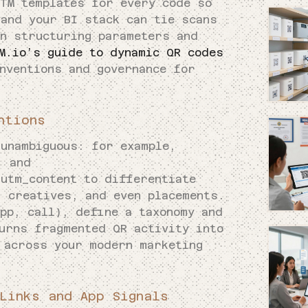
UTM templates for every code so
 and your BI stack can tie scans
on structuring parameters and
M.io’s guide to dynamic QR codes
nventions and governance for
ntions
 unambiguous: for example,
, and
 utm_content to differentiate
, creatives, and even placements.
pp, call), define a taxonomy and
urns fragmented QR activity into
 across your modern marketing
Links and App Signals