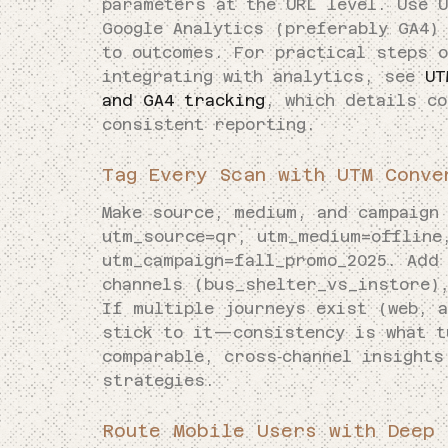
parameters at the URL level. Use 
Google Analytics (preferably GA4)
to outcomes. For practical steps 
integrating with analytics, see
UT
and GA4 tracking
, which details co
consistent reporting.
Tag Every Scan with UTM Conve
Make source, medium, and campaign
utm_source=qr, utm_medium=offline
utm_campaign=fall_promo_2025. Add
channels (bus_shelter_vs_instore)
If multiple journeys exist (web, a
stick to it—consistency is what t
comparable, cross‑channel insights
strategies.
Route Mobile Users with Deep 