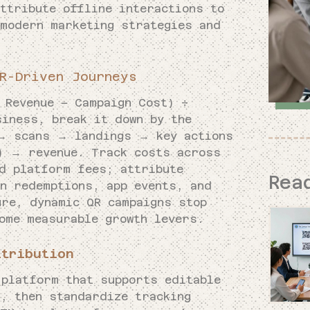
ttribute offline interactions to
 modern marketing strategies and
R-Driven Journeys
 Revenue − Campaign Cost) ÷
siness, break it down by the
 → scans → landings → key actions
l) → revenue. Track costs across
nd platform fees; attribute
Rea
on redemptions, app events, and
ure, dynamic QR campaigns stop
ome measurable growth levers.
ttribution
 platform that supports editable
s, then standardize tracking