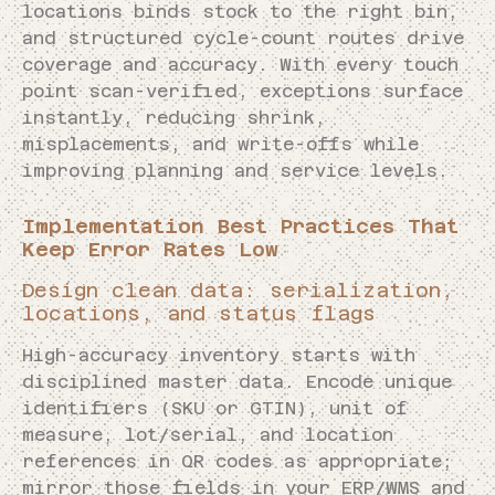
locations binds stock to the right bin,
and structured cycle-count routes drive
coverage and accuracy. With every touch
point scan-verified, exceptions surface
instantly, reducing shrink,
misplacements, and write-offs while
improving planning and service levels.
Implementation Best Practices That
Keep Error Rates Low
Design clean data: serialization,
locations, and status flags
High-accuracy inventory starts with
disciplined master data. Encode unique
identifiers (SKU or GTIN), unit of
measure, lot/serial, and location
references in QR codes as appropriate;
mirror those fields in your ERP/WMS and