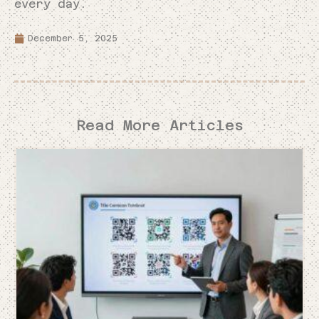
every day.
December 5, 2025
Read More Articles