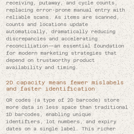
receiving, putaway, and cycle counts,
replacing error-prone manual entry with
reliable scans. As items are scanned,
counts and locations update
automatically, dramatically reducing
discrepancies and accelerating
reconciliation—an essential foundation
for modern marketing strategies that
depend on trustworthy product
availability and timing.
2D capacity means fewer mislabels
and faster identification
QR codes (a type of 2D barcode) store
more data in less space than traditional
1D barcodes, enabling unique
identifiers, lot numbers, and expiry
dates on a single label. This richer