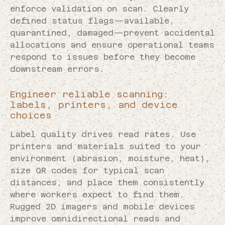
enforce validation on scan. Clearly
defined status flags—available,
quarantined, damaged—prevent accidental
allocations and ensure operational teams
respond to issues before they become
downstream errors.
Engineer reliable scanning:
labels, printers, and device
choices
Label quality drives read rates. Use
printers and materials suited to your
environment (abrasion, moisture, heat),
size QR codes for typical scan
distances, and place them consistently
where workers expect to find them.
Rugged 2D imagers and mobile devices
improve omnidirectional reads and