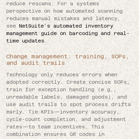
reduce rescans. For a systems
perspective on how automated scanning
reduces manual mistakes and latency,
see
NetSuite’s automated inventory
management guide on barcoding and real-
time updates
.
Change management: training, SOPs,
and audit trails
Technology only reduces errors when
adopted correctly. Create concise SOPs,
train for exception handling (e.g.,
unreadable labels, damaged goods), and
use audit trails to spot process drifts
early. Tie KPIs—inventory accuracy,
cycle-count completion, and adjustment
rates—to team incentives. This
combination ensures QR codes in