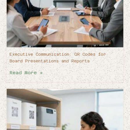
Executive Communication: QR Codes for
Board Presentations and Reports
Read More »