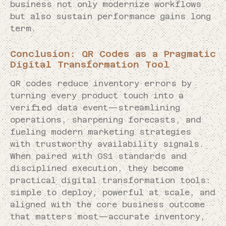
business not only modernize workflows
but also sustain performance gains long
term.
Conclusion: QR Codes as a Pragmatic
Digital Transformation Tool
QR codes reduce inventory errors by
turning every product touch into a
verified data event—streamlining
operations, sharpening forecasts, and
fueling modern marketing strategies
with trustworthy availability signals.
When paired with GS1 standards and
disciplined execution, they become
practical digital transformation tools:
simple to deploy, powerful at scale, and
aligned with the core business outcome
that matters most—accurate inventory,