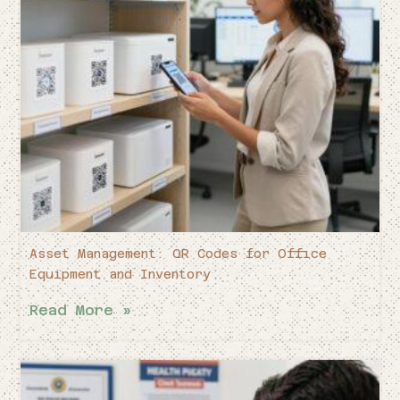
Asset Management: QR Codes for Office
Equipment and Inventory
Read More »