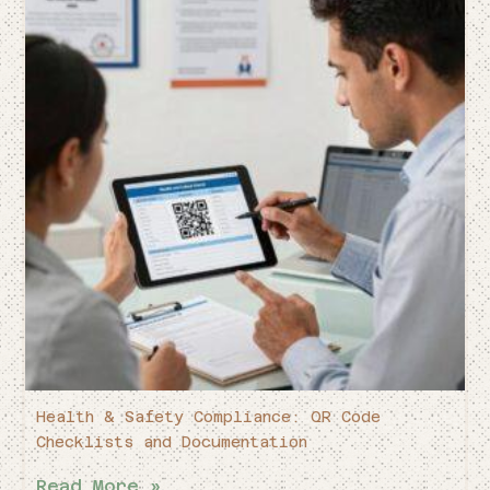
Health & Safety Compliance: QR Code
Checklists and Documentation
Read More »