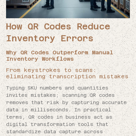
How QR Codes Reduce
Inventory Errors
Why QR Codes Outperform Manual
Inventory Workflows
From keystrokes to scans:
eliminating transcription mistakes
Typing SKU numbers and quantities
invites mistakes; scanning QR codes
removes that risk by capturing accurate
data in milliseconds. In practical
terms, QR codes in business act as
digital transformation tools that
standardize data capture across