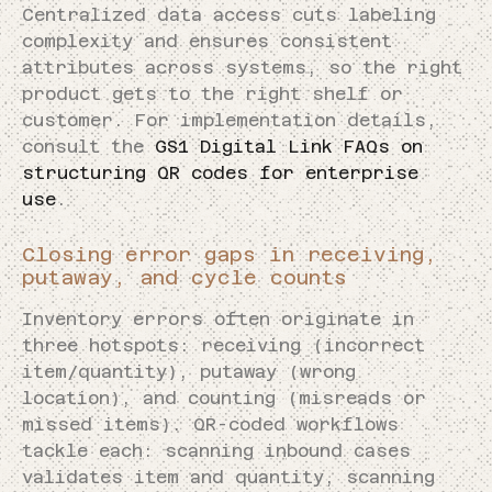
Centralized data access cuts labeling
complexity and ensures consistent
attributes across systems, so the right
product gets to the right shelf or
customer. For implementation details,
consult the
GS1 Digital Link FAQs on
structuring QR codes for enterprise
use
.
Closing error gaps in receiving,
putaway, and cycle counts
Inventory errors often originate in
three hotspots: receiving (incorrect
item/quantity), putaway (wrong
location), and counting (misreads or
missed items). QR-coded workflows
tackle each: scanning inbound cases
validates item and quantity, scanning