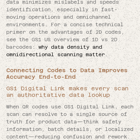
data minimizes mislabels and speeds
identification, especially in fast-
moving operations and omnichannel
environments. For a concise technical
primer on the advantages of 2D codes,
see the GS1 US overview of 1D vs 2D
barcodes:
why data density and
omnidirectional scanning matter
.
Connecting Codes to Data Improves
Accuracy End-to-End
GS1 Digital Link makes every scan
an authoritative data lookup
When QR codes use GS1 Digital Link, each
scan can resolve to a single source of
truth for product data—think safety
information, batch details, or localized
content—reducing confusion and rework.