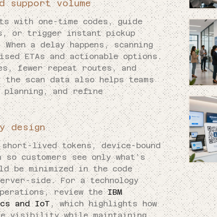
d support volume
ts with one-time codes, guide
s, or trigger instant pickup
. When a delay happens, scanning
ised ETAs and actionable options.
es, fewer repeat routes, and
, the scan data also helps teams
 planning, and refine
y design
 short-lived tokens, device-bound
n so customers see only what’s
ld be minimized in the code
server-side. For a technology
operations, review the
IBM
ics and IoT
, which highlights how
e visibility while maintaining