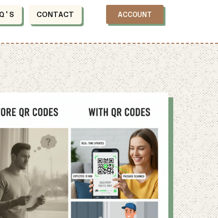
Q'S
CONTACT
ACCOUNT