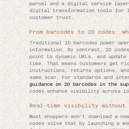
parcel and a digital service laye
digital transformation tools for 
customer trust.
From barcodes to 2D codes: wh
Traditional 1D barcodes power ope
information. By contrast, 2D code
point to dynamic URLs, and update 
time. That means customers get ri
instructions, returns options, an
same scan. For standards and inte
guidance on 2D barcodes in the sup
codes enhance visibility across l
Real-time visibility without 
Most shoppers won’t download a new
codes solve that by launching a mo