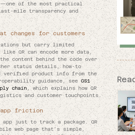
r—one of the most practical
last-mile transparency and
at changes for customers
rations but carry limited
s like QR can encode more data,
the content behind the code over
cher status details, how-to
d verified product info from the
Rea
roperability guidance, see
GS1
ply chain
, which explains how QR
ogistics and customer touchpoints.
app friction
 app just to track a package. QR
bile web page that’s simple,