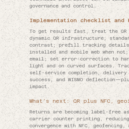
governance and control.
Implementation checklist and 
To get results fast, treat the QR
dynamic QR infrastructure; standa
contrast; prefill tracking details
installed and mobile web when not;
email; set error-correction to ha
light and on curved surfaces. Tra
self-service completion, delivery
success, and WISMO deflection—plu
impact.
What’s next: QR plus NFC, geo
Returns are becoming label-free a
carrier counter printing, reducin
convergence with NFC, geofencing, 