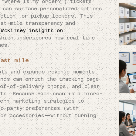
“where is my order?”) tickets
s can surface personalized options
ection, or pickup lockers. This
ast-mile transparency and
s
McKinsey insights on
which underscores how real-time
mes.
last mile
sts and expands revenue moments.
nds can enrich the tracking page
oof-of-delivery photos, and clear
ts. Because each scan is a micro-
dern marketing strategies to
ro-party preferences (with
 or accessories—without turning