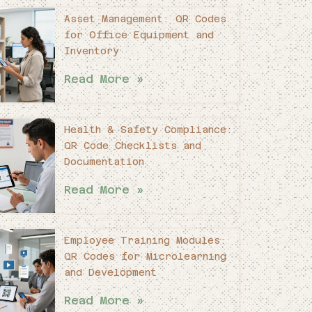
Asset Management: QR Codes
for Office Equipment and
Inventory
Read More »
Health & Safety Compliance:
QR Code Checklists and
Documentation
Read More »
Employee Training Modules:
QR Codes for Microlearning
and Development
Read More »