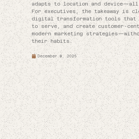
adapts to location and device—all
For executives, the takeaway is cl
digital transformation tools that
to serve, and create customer-cen
modern marketing strategies—witho
their habits.
December 8, 2025