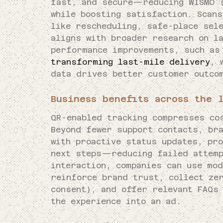
fast, and secure—reducing WISMO (
while boosting satisfaction. Scan
like rescheduling, safe-place sel
aligns with broader research on l
performance improvements, such a
transforming last-mile delivery
, 
data drives better customer outco
Business benefits across the 
QR-enabled tracking compresses co
Beyond fewer support contacts, bra
with proactive status updates, pr
next steps—reducing failed attemp
interaction, companies can use mo
reinforce brand trust, collect ze
consent), and offer relevant FAQs
the experience into an ad.