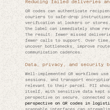
Reducing failed deliveries an
QR codes can authenticate recipien
couriers to safe-drop instruction
verification at lockers or stores
the label can immediately show rev
The result: fewer missed deliveri
fewer calls to support. Over time
uncover bottlenecks, improve route
communication cadences.
Data, privacy, and security b
Well-implemented QR workflows use
sessions, and transport encryptio
relevant to their parcel. PII shou
itself, with sensitive data kept 
perspective on secure, connected 
perspective on QR codes in logist
scannable interfaces can streamlin