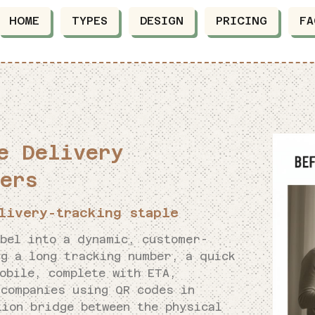
HOME
TYPES
DESIGN
PRICING
FA
e Delivery
ers
livery-tracking staple
abel into a dynamic, customer-
g a long tracking number, a quick
obile, complete with ETA,
 companies using QR codes in
tion bridge between the physical