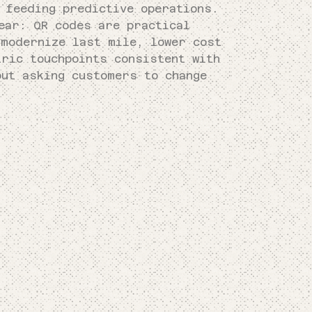
 feeding predictive operations.
ear: QR codes are practical
 modernize last mile, lower cost
tric touchpoints consistent with
ut asking customers to change