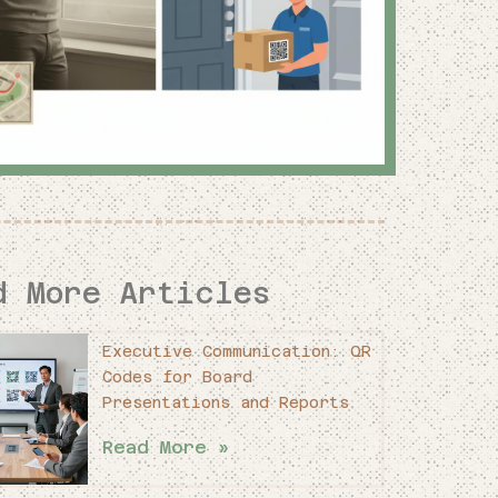
d More Articles
Executive Communication: QR
Codes for Board
Presentations and Reports
Read More »