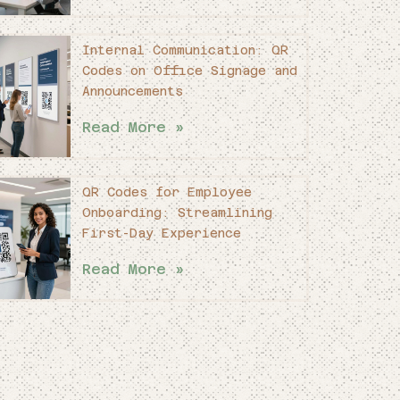
Internal Communication: QR
Codes on Office Signage and
Announcements
Read More »
QR Codes for Employee
Onboarding: Streamlining
First-Day Experience
Read More »