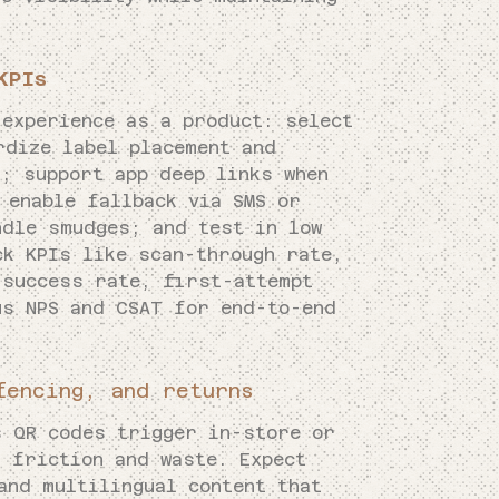
KPIs
 experience as a product: select
rdize label placement and
; support app deep links when
 enable fallback via SMS or
ndle smudges; and test in low
ck KPIs like scan-through rate,
 success rate, first-attempt
s NPS and CSAT for end-to-end
fencing, and returns
s QR codes trigger in-store or
g friction and waste. Expect
and multilingual content that