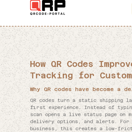
How QR Codes Improv
Tracking for Custom
Why QR codes have become a de
QR codes turn a static shipping l
first experience. Instead of typin
scan opens a live status page on m
delivery options, and alerts. For
business, this creates a low-fric