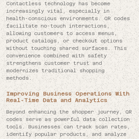
Contactless technology has become
increasingly vital, especially in
health-conscious environments. QR codes
facilitate no-touch interactions,
allowing customers to access menus,
product catalogs, or checkout options
without touching shared surfaces. This
convenience combined with safety
strengthens customer trust and
modernizes traditional shopping
methods.
Improving Business Operations With
Real-Time Data and Analytics
Beyond enhancing the shopper journey, QR
codes serve as powerful data collection
tools. Businesses can track scan rates,
identify popular products, and analyze