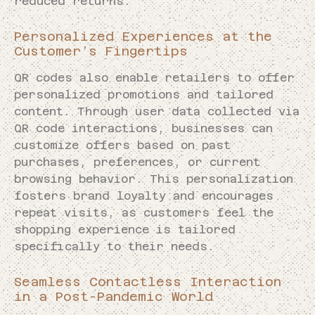
reduced returns.
Personalized Experiences at the
Customer’s Fingertips
QR codes also enable retailers to offer
personalized promotions and tailored
content. Through user data collected via
QR code interactions, businesses can
customize offers based on past
purchases, preferences, or current
browsing behavior. This personalization
fosters brand loyalty and encourages
repeat visits, as customers feel the
shopping experience is tailored
specifically to their needs.
Seamless Contactless Interaction
in a Post-Pandemic World