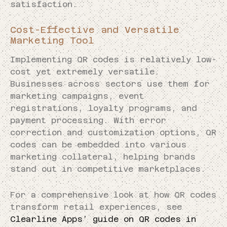
satisfaction.
Cost-Effective and Versatile
Marketing Tool
Implementing QR codes is relatively low-
cost yet extremely versatile.
Businesses across sectors use them for
marketing campaigns, event
registrations, loyalty programs, and
payment processing. With error
correction and customization options, QR
codes can be embedded into various
marketing collateral, helping brands
stand out in competitive marketplaces.
For a comprehensive look at how QR codes
transform retail experiences, see
Clearline Apps’ guide on QR codes in