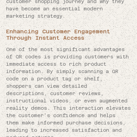
customer shopping journey and why they
have become an essential modern
marketing strategy.
Enhancing Customer Engagement
Through Instant Access
One of the most significant advantages
of QR codes is providing customers with
immediate access to rich product
information. By simply scanning a QR
code on a product tag or shelf,
shoppers can view detailed
descriptions, customer reviews,
instructional videos, or even augmented
reality demos. This interaction elevates
the customer’s confidence and helps
them make informed purchase decisions,
leading to increased satisfaction and