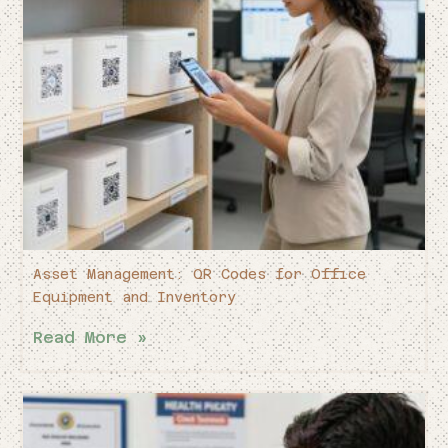
Asset Management: QR Codes for Office
Equipment and Inventory
Read More »