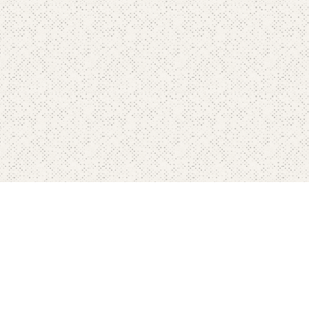
Home
Pricing
FAQ's