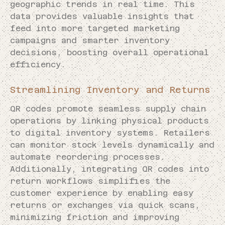
geographic trends in real time. This
data provides valuable insights that
feed into more targeted marketing
campaigns and smarter inventory
decisions, boosting overall operational
efficiency.
Streamlining Inventory and Returns
QR codes promote seamless supply chain
operations by linking physical products
to digital inventory systems. Retailers
can monitor stock levels dynamically and
automate reordering processes.
Additionally, integrating QR codes into
return workflows simplifies the
customer experience by enabling easy
returns or exchanges via quick scans,
minimizing friction and improving