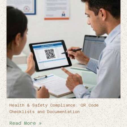
Health & Safety Compliance: QR Code
Checklists and Documentation
Read More »