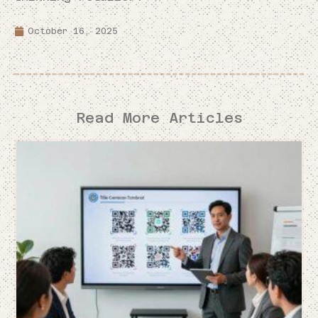
October 16, 2025
Read More Articles