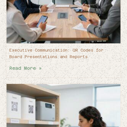
Executive Communication: QR Codes for
Board Presentations and Reports
Read More »