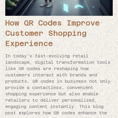
How QR Codes Improve
Customer Shopping
Experience
In today’s fast-evolving retail
landscape, digital transformation tools
like QR codes are reshaping how
customers interact with brands and
products. QR codes in business not only
provide a contactless, convenient
shopping experience but also enable
retailers to deliver personalized,
engaging content instantly. This blog
post explores how QR codes enhance the