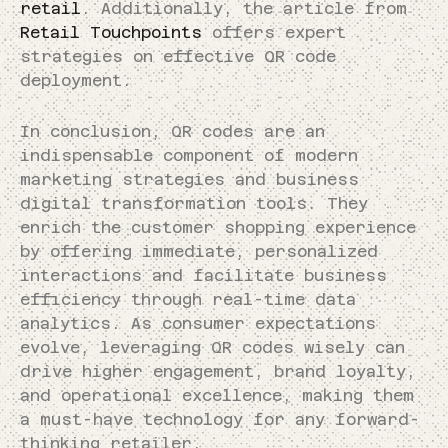
retail
. Additionally, the article from
Retail Touchpoints
offers expert
strategies on effective QR code
deployment.
In conclusion, QR codes are an
indispensable component of modern
marketing strategies and business
digital transformation tools. They
enrich the customer shopping experience
by offering immediate, personalized
interactions and facilitate business
efficiency through real-time data
analytics. As consumer expectations
evolve, leveraging QR codes wisely can
drive higher engagement, brand loyalty,
and operational excellence, making them
a must-have technology for any forward-
thinking retailer.