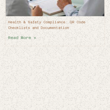
Health & Safety Compliance: QR Code
Checklists and Documentation
Read More »