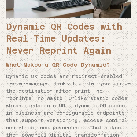
Dynamic QR Codes with
Real-Time Updates:
Never Reprint Again
What Makes a QR Code Dynamic?
Dynamic QR codes are redirect-enabled,
server-managed links that let you change
the destination after print—no
reprints, no waste. Unlike static codes,
which hardcode a URL, dynamic QR codes
in business are configurable endpoints
that support versioning, access control,
analytics, and governance. That makes
them powerful digital transformation