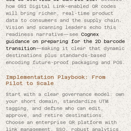
how GS1 Digital Link–enabled QR codes
will bring richer, real-time product
data to consumers and the supply chain.
Vision and scanning leaders echo this
readiness narrative—see
Cognex
guidance on preparing for the 2D barcode
transition
—making it clear that dynamic
destinations plus standards-based
encoding future-proof packaging and POS.
Implementation Playbook: From
Pilot to Scale
Start with a clear governance model: own
your short domain, standardize UTM
tagging, and define who can edit,
approve, and retire destinations.
Choose an enterprise QR platform with
link management, SSO, robust analytics,