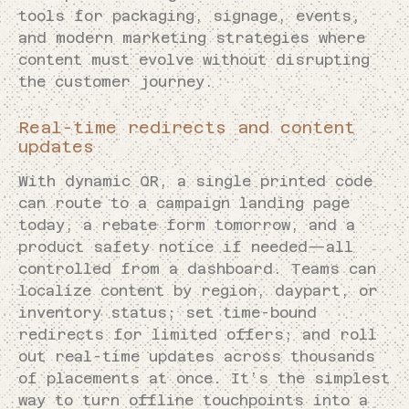
tools for packaging, signage, events,
and modern marketing strategies where
content must evolve without disrupting
the customer journey.
Real-time redirects and content
updates
With dynamic QR, a single printed code
can route to a campaign landing page
today, a rebate form tomorrow, and a
product safety notice if needed—all
controlled from a dashboard. Teams can
localize content by region, daypart, or
inventory status; set time-bound
redirects for limited offers; and roll
out real-time updates across thousands
of placements at once. It’s the simplest
way to turn offline touchpoints into a