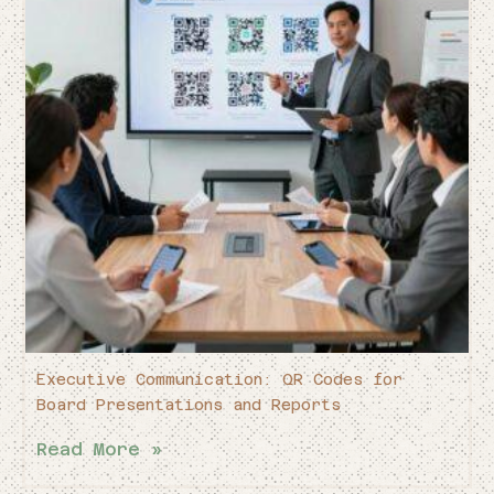
Executive Communication: QR Codes for
Board Presentations and Reports
Read More »