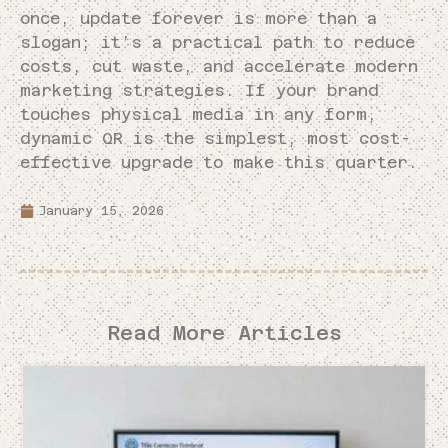
once, update forever is more than a
slogan; it’s a practical path to reduce
costs, cut waste, and accelerate modern
marketing strategies. If your brand
touches physical media in any form,
dynamic QR is the simplest, most cost-
effective upgrade to make this quarter.
January 15, 2026
Read More Articles