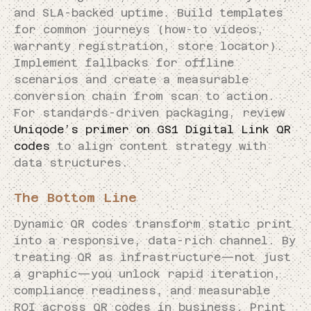
and SLA-backed uptime. Build templates
for common journeys (how-to videos,
warranty registration, store locator).
Implement fallbacks for offline
scenarios and create a measurable
conversion chain from scan to action.
For standards-driven packaging, review
Uniqode’s primer on GS1 Digital Link QR
codes
to align content strategy with
data structures.
The Bottom Line
Dynamic QR codes transform static print
into a responsive, data-rich channel. By
treating QR as infrastructure—not just
a graphic—you unlock rapid iteration,
compliance readiness, and measurable
ROI across QR codes in business. Print