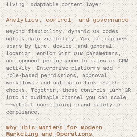
living, adaptable content layer.
Analytics, control, and governance
Beyond flexibility, dynamic QR codes
unlock data visibility. You can capture
scans by time, device, and general
location, enrich with UTM parameters,
and connect performance to sales or CRM
activity. Enterprise platforms add
role-based permissions, approval
workflows, and automatic link health
checks. Together, these controls turn QR
into an auditable channel you can scale
—without sacrificing brand safety or
compliance.
Why This Matters for Modern
Marketing and Operations