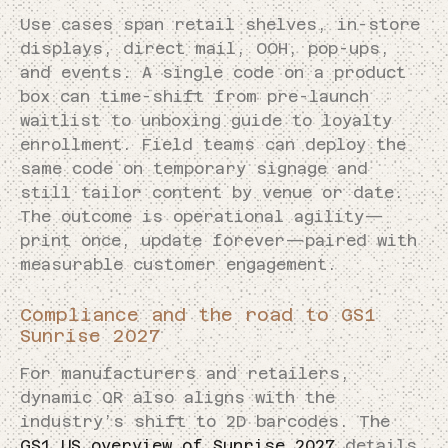
Use cases span retail shelves, in-store
displays, direct mail, OOH, pop-ups,
and events. A single code on a product
box can time-shift from pre-launch
waitlist to unboxing guide to loyalty
enrollment. Field teams can deploy the
same code on temporary signage and
still tailor content by venue or date.
The outcome is operational agility—
print once, update forever—paired with
measurable customer engagement.
Compliance and the road to GS1
Sunrise 2027
For manufacturers and retailers,
dynamic QR also aligns with the
industry’s shift to 2D barcodes. The
GS1 US overview of Sunrise 2027
details