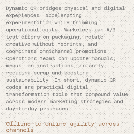
Dynamic QR bridges physical and digital
experiences, accelerating
experimentation while trimming
operational costs. Marketers can A/B
test offers on packaging, rotate
creative without reprints, and
coordinate omnichannel promotions.
Operations teams can update manuals,
menus, or instructions instantly,
reducing scrap and boosting
sustainability. In short, dynamic QR
codes are practical digital
transformation tools that compound value
across modern marketing strategies and
day-to-day processes.
Offline-to-online agility across
channels