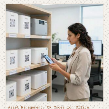
Asset Management: QR Codes for Office