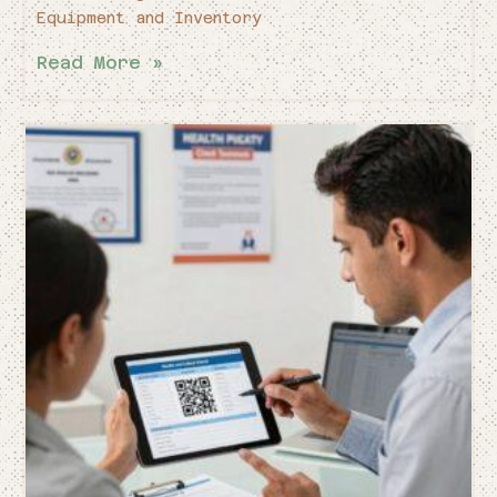
Equipment and Inventory
Read More »