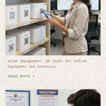
Asset Management: QR Codes for Office
Equipment and Inventory
Read More »