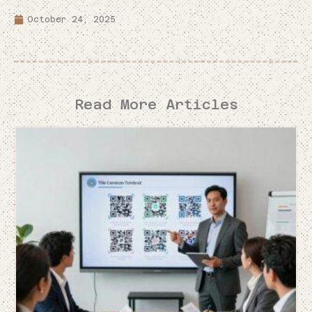
October 24, 2025
Read More Articles