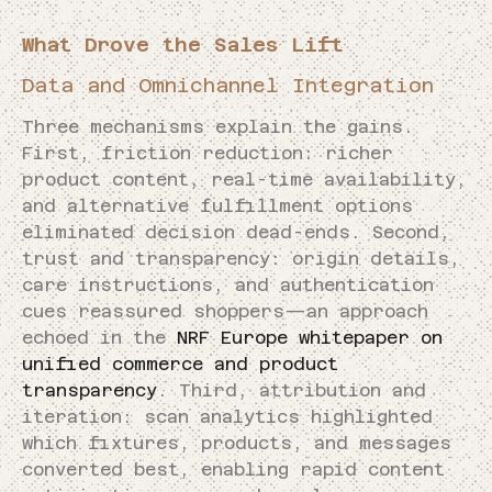
What Drove the Sales Lift
Data and Omnichannel Integration
Three mechanisms explain the gains.
First, friction reduction: richer
product content, real-time availability,
and alternative fulfillment options
eliminated decision dead-ends. Second,
trust and transparency: origin details,
care instructions, and authentication
cues reassured shoppers—an approach
echoed in the
NRF Europe whitepaper on
unified commerce and product
transparency
. Third, attribution and
iteration: scan analytics highlighted
which fixtures, products, and messages
converted best, enabling rapid content