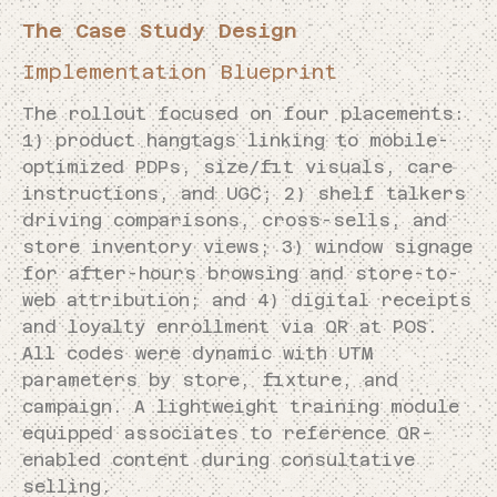
The Case Study Design
Implementation Blueprint
The rollout focused on four placements:
1) product hangtags linking to mobile-
optimized PDPs, size/fit visuals, care
instructions, and UGC; 2) shelf talkers
driving comparisons, cross-sells, and
store inventory views; 3) window signage
for after-hours browsing and store-to-
web attribution; and 4) digital receipts
and loyalty enrollment via QR at POS.
All codes were dynamic with UTM
parameters by store, fixture, and
campaign. A lightweight training module
equipped associates to reference QR-
enabled content during consultative
selling.