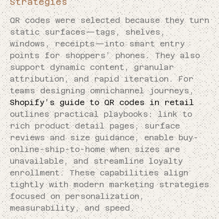
Strategies
QR codes were selected because they turn
static surfaces—tags, shelves,
windows, receipts—into smart entry
points for shoppers’ phones. They also
support dynamic content, granular
attribution, and rapid iteration. For
teams designing omnichannel journeys,
Shopify’s guide to QR codes in retail
outlines practical playbooks: link to
rich product detail pages, surface
reviews and size guidance, enable buy-
online-ship-to-home when sizes are
unavailable, and streamline loyalty
enrollment. These capabilities align
tightly with modern marketing strategies
focused on personalization,
measurability, and speed.