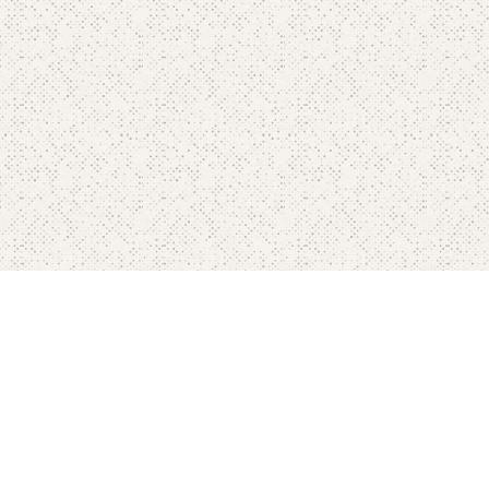
Home
Pricing