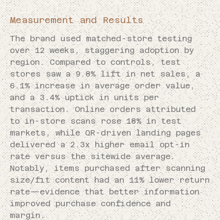
Measurement and Results
The brand used matched-store testing
over 12 weeks, staggering adoption by
region. Compared to controls, test
stores saw a 9.8% lift in net sales, a
6.1% increase in average order value,
and a 3.4% uptick in units per
transaction. Online orders attributed
to in-store scans rose 18% in test
markets, while QR-driven landing pages
delivered a 2.3x higher email opt-in
rate versus the sitewide average.
Notably, items purchased after scanning
size/fit content had an 11% lower return
rate—evidence that better information
improved purchase confidence and
margin.