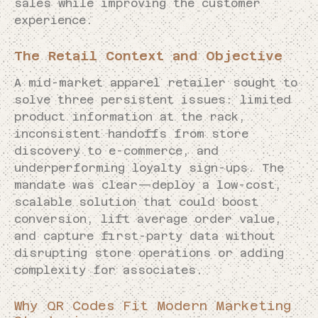
sales while improving the customer
experience.
The Retail Context and Objective
A mid-market apparel retailer sought to
solve three persistent issues: limited
product information at the rack,
inconsistent handoffs from store
discovery to e-commerce, and
underperforming loyalty sign-ups. The
mandate was clear—deploy a low-cost,
scalable solution that could boost
conversion, lift average order value,
and capture first-party data without
disrupting store operations or adding
complexity for associates.
Why QR Codes Fit Modern Marketing