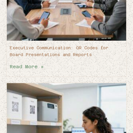
Executive Communication: QR Codes for
Board Presentations and Reports
Read More »