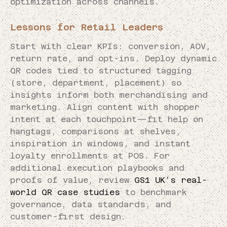
optimization across channels.
Lessons for Retail Leaders
Start with clear KPIs: conversion, AOV,
return rate, and opt-ins. Deploy dynamic
QR codes tied to structured tagging
(store, department, placement) so
insights inform both merchandising and
marketing. Align content with shopper
intent at each touchpoint—fit help on
hangtags, comparisons at shelves,
inspiration in windows, and instant
loyalty enrollments at POS. For
additional execution playbooks and
proofs of value, review
GS1 UK’s real-
world QR case studies
to benchmark
governance, data standards, and
customer-first design.