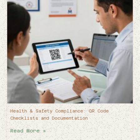
Health & Safety Compliance: QR Code
Checklists and Documentation
Read More »