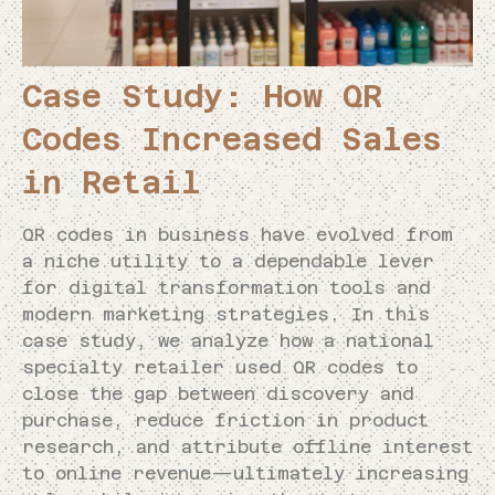
Case Study: How QR
Codes Increased Sales
in Retail
QR codes in business have evolved from
a niche utility to a dependable lever
for digital transformation tools and
modern marketing strategies. In this
case study, we analyze how a national
specialty retailer used QR codes to
close the gap between discovery and
purchase, reduce friction in product
research, and attribute offline interest
to online revenue—ultimately increasing