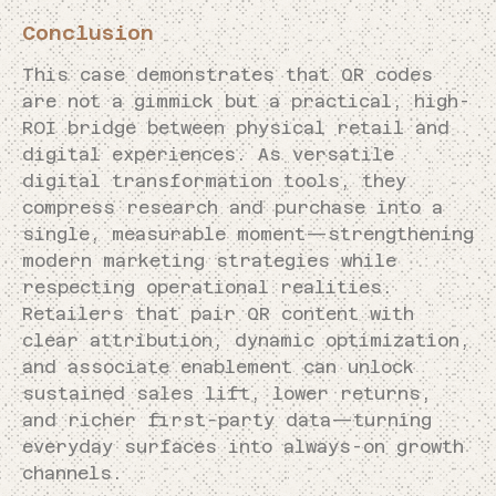
Conclusion
This case demonstrates that QR codes
are not a gimmick but a practical, high-
ROI bridge between physical retail and
digital experiences. As versatile
digital transformation tools, they
compress research and purchase into a
single, measurable moment—strengthening
modern marketing strategies while
respecting operational realities.
Retailers that pair QR content with
clear attribution, dynamic optimization,
and associate enablement can unlock
sustained sales lift, lower returns,
and richer first-party data—turning
everyday surfaces into always-on growth
channels.