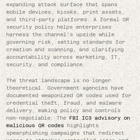
expanding attack surface that spans
mobile devices, kiosks, print assets,
and third-party platforms. A formal QR
security policy helps enterprises
harness the channel’s upside while
governing risk, setting standards for
creation and scanning, and clarifying
accountability across marketing, IT,
security, and compliance.
The threat landscape is no longer
theoretical. Government agencies have
documented weaponized QR codes used for
credential theft, fraud, and malware
delivery, making policy and controls
non-negotiable. The
FBI IC3 advisory on
malicious QR codes
highlights
spearphishing campaigns that redirect