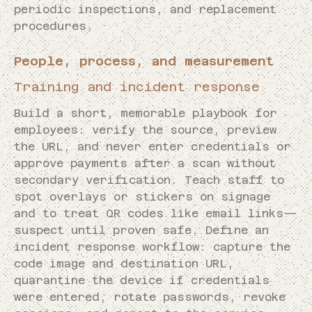
periodic inspections, and replacement
procedures.
People, process, and measurement
Training and incident response
Build a short, memorable playbook for
employees: verify the source, preview
the URL, and never enter credentials or
approve payments after a scan without
secondary verification. Teach staff to
spot overlays or stickers on signage
and to treat QR codes like email links—
suspect until proven safe. Define an
incident response workflow: capture the
code image and destination URL,
quarantine the device if credentials
were entered, rotate passwords, revoke