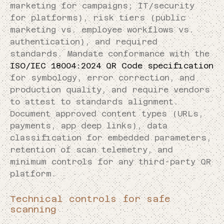
marketing for campaigns; IT/security
for platforms), risk tiers (public
marketing vs. employee workflows vs.
authentication), and required
standards. Mandate conformance with the
ISO/IEC 18004:2024 QR Code specification
for symbology, error correction, and
production quality, and require vendors
to attest to standards alignment.
Document approved content types (URLs,
payments, app deep links), data
classification for embedded parameters,
retention of scan telemetry, and
minimum controls for any third-party QR
platform.
Technical controls for safe
scanning