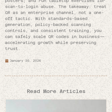
posters; and run tabletop exercises for
scan-to-login abuse. The takeaway: treat
QR as an enterprise channel, not a one-
off tactic. With standards-based
generation, policy-backed scanning
controls, and consistent training, you
can safely scale QR codes in business—
accelerating growth while preserving
trust.
January 30, 2026
Read More Articles