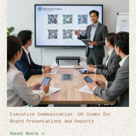
Executive Communication: QR Codes for
Board Presentations and Reports
Read More »