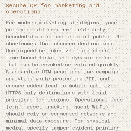
Secure QR for marketing and
operations
For modern marketing strategies, your
policy should require first-party,
branded domains and prohibit public URL
shorteners that obscure destinations.
Use signed or tokenized parameters,
time-bound links, and dynamic codes
that can be revoked or rotated quickly.
Standardize UTM practices for campaign
analytics while protecting PII, and
ensure codes lead to mobile-optimized,
HTTPS-only destinations with least-
privilege permissions. Operational uses
(e.g., asset tracking, guest Wi‑Fi)
should rely on segmented networks and
minimal data exposure. For physical
media, specify tamper-evident printing,