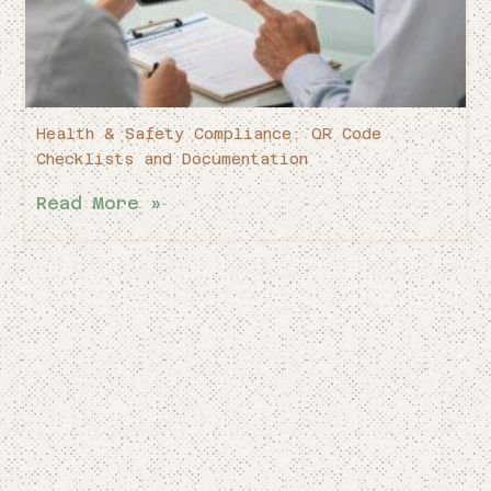
Health & Safety Compliance: QR Code
Checklists and Documentation
Read More »