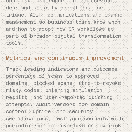
sessions, and report to the service
desk and security operations for
triage. Align communications and change
management so business teams know when
and how to adopt new QR workflows as
part of broader digital transformation
tools.
Metrics and continuous improvement
Track leading indicators and outcomes:
percentage of scans to approved
domains, blocked scans, time-to-revoke
risky codes, phishing simulation
results, and user-reported quishing
attempts. Audit vendors for domain
control, uptime, and security
certifications; test your controls with
periodic red-team overlays on low-risk