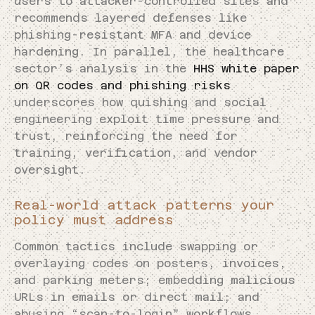
users to attacker-controlled sites and
recommends layered defenses like
phishing-resistant MFA and device
hardening. In parallel, the healthcare
sector’s analysis in the
HHS white paper
on QR codes and phishing risks
underscores how quishing and social
engineering exploit time pressure and
trust, reinforcing the need for
training, verification, and vendor
oversight.
Real-world attack patterns your
policy must address
Common tactics include swapping or
overlaying codes on posters, invoices,
and parking meters; embedding malicious
URLs in emails or direct mail; and
abusing “scan-to-login” workflows.