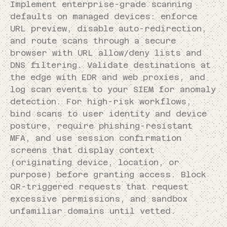
Implement enterprise-grade scanning
defaults on managed devices: enforce
URL preview, disable auto-redirection,
and route scans through a secure
browser with URL allow/deny lists and
DNS filtering. Validate destinations at
the edge with EDR and web proxies, and
log scan events to your SIEM for anomaly
detection. For high-risk workflows,
bind scans to user identity and device
posture, require phishing-resistant
MFA, and use session confirmation
screens that display context
(originating device, location, or
purpose) before granting access. Block
QR-triggered requests that request
excessive permissions, and sandbox
unfamiliar domains until vetted.