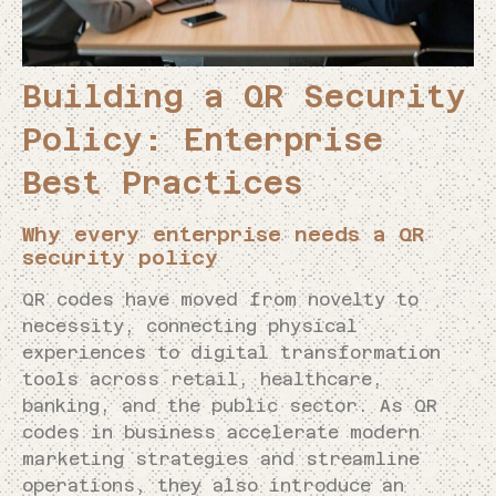
Building a QR Security
Policy: Enterprise
Best Practices
Why every enterprise needs a QR
security policy
QR codes have moved from novelty to
necessity, connecting physical
experiences to digital transformation
tools across retail, healthcare,
banking, and the public sector. As QR
codes in business accelerate modern
marketing strategies and streamline
operations, they also introduce an