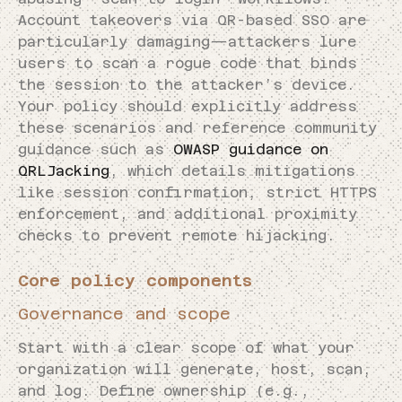
Account takeovers via QR-based SSO are
particularly damaging—attackers lure
users to scan a rogue code that binds
the session to the attacker’s device.
Your policy should explicitly address
these scenarios and reference community
guidance such as
OWASP guidance on
QRLJacking
, which details mitigations
like session confirmation, strict HTTPS
enforcement, and additional proximity
checks to prevent remote hijacking.
Core policy components
Governance and scope
Start with a clear scope of what your
organization will generate, host, scan,
and log. Define ownership (e.g.,