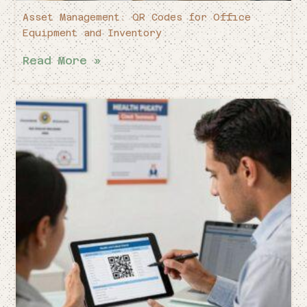
Asset Management: QR Codes for Office
Equipment and Inventory
Read More »