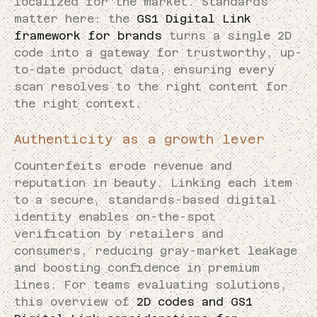
localized for the market. Standards
matter here: the
GS1 Digital Link
framework for brands
turns a single 2D
code into a gateway for trustworthy, up-
to-date product data, ensuring every
scan resolves to the right content for
the right context.
Authenticity as a growth lever
Counterfeits erode revenue and
reputation in beauty. Linking each item
to a secure, standards-based digital
identity enables on-the-spot
verification by retailers and
consumers, reducing gray-market leakage
and boosting confidence in premium
lines. For teams evaluating solutions,
this overview of
2D codes and GS1