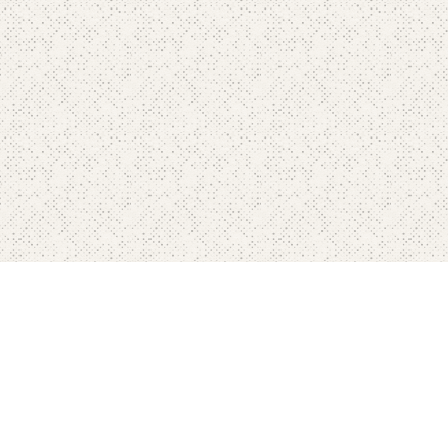
Home
Pricing