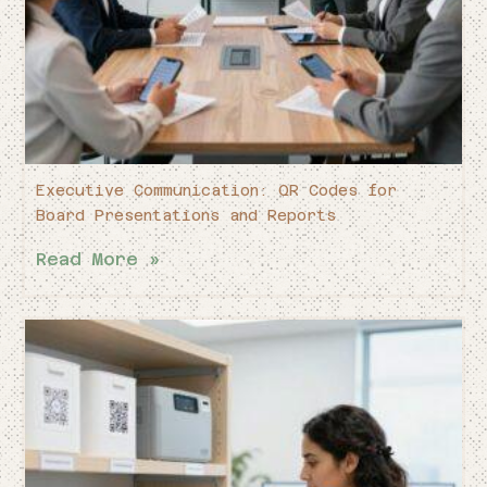
Executive Communication: QR Codes for
Board Presentations and Reports
Read More »