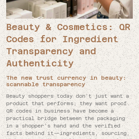
Beauty & Cosmetics: QR
Codes for Ingredient
Transparency and
Authenticity
The new trust currency in beauty:
scannable transparency
Beauty shoppers today don’t just want a
product that performs; they want proof.
QR codes in business have become a
practical bridge between the packaging
in a shopper’s hand and the verified
facts behind it—ingredients, sourcing,