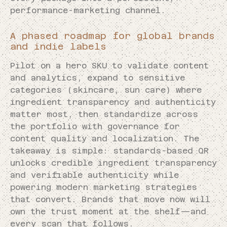
performance-marketing channel.
A phased roadmap for global brands
and indie labels
Pilot on a hero SKU to validate content
and analytics, expand to sensitive
categories (skincare, sun care) where
ingredient transparency and authenticity
matter most, then standardize across
the portfolio with governance for
content quality and localization. The
takeaway is simple: standards-based QR
unlocks credible ingredient transparency
and verifiable authenticity while
powering modern marketing strategies
that convert. Brands that move now will
own the trust moment at the shelf—and
every scan that follows.