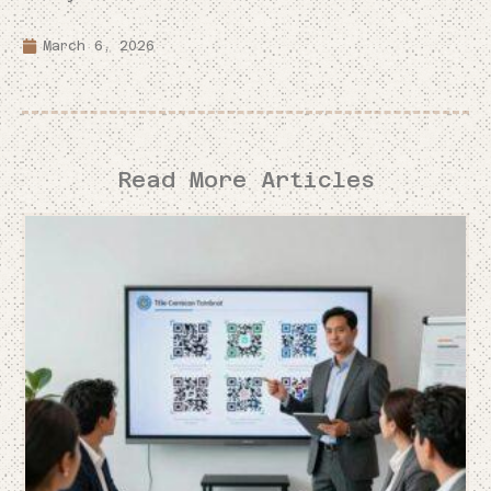
March 6, 2026
Read More Articles