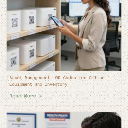
Asset Management: QR Codes for Office
Equipment and Inventory
Read More »