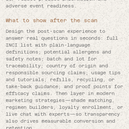
adverse event readiness.
What to show after the scan
Design the post-scan experience to
answer real questions in seconds: full
INCI list with plain-language
definitions; potential allergens and
safety notes; batch and lot for
traceability; country of origin and
responsible sourcing claims; usage tips
and tutorials; refills, recycling, or
take-back guidance; and proof points for
efficacy claims. Then layer in modern
marketing strategies—shade matching,
regimen builders, loyalty enrollment, or
live chat with experts—so transparency
also drives measurable conversion and
retention.