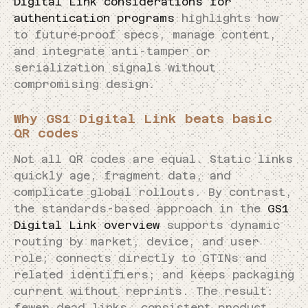
Digital Link considerations for
authentication programs
highlights how
to future‑proof specs, manage content,
and integrate anti-tamper or
serialization signals without
compromising design.
Why GS1 Digital Link beats basic
QR codes
Not all QR codes are equal. Static links
quickly age, fragment data, and
complicate global rollouts. By contrast,
the standards-based approach in the
GS1
Digital Link overview
supports dynamic
routing by market, device, and user
role; connects directly to GTINs and
related identifiers; and keeps packaging
current without reprints. The result:
fewer dead links, consistent product