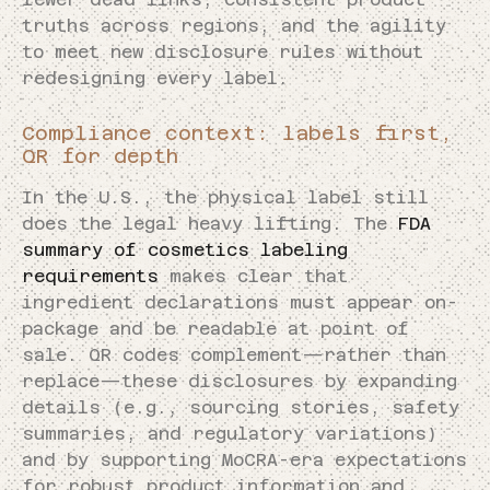
truths across regions, and the agility
to meet new disclosure rules without
redesigning every label.
Compliance context: labels first,
QR for depth
In the U.S., the physical label still
does the legal heavy lifting. The
FDA
summary of cosmetics labeling
requirements
makes clear that
ingredient declarations must appear on-
package and be readable at point of
sale. QR codes complement—rather than
replace—these disclosures by expanding
details (e.g., sourcing stories, safety
summaries, and regulatory variations)
and by supporting MoCRA-era expectations
for robust product information and