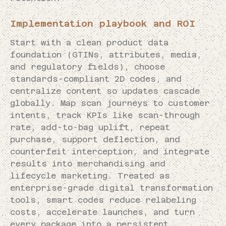
Implementation playbook and ROI
Start with a clean product data
foundation (GTINs, attributes, media,
and regulatory fields), choose
standards-compliant 2D codes, and
centralize content so updates cascade
globally. Map scan journeys to customer
intents, track KPIs like scan-through
rate, add-to-bag uplift, repeat
purchase, support deflection, and
counterfeit interception, and integrate
results into merchandising and
lifecycle marketing. Treated as
enterprise-grade digital transformation
tools, smart codes reduce relabeling
costs, accelerate launches, and turn
every package into a persistent,