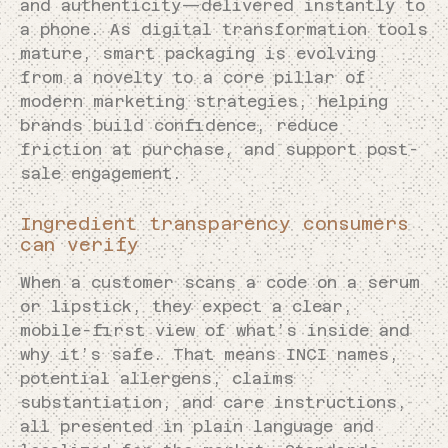
and authenticity—delivered instantly to
a phone. As digital transformation tools
mature, smart packaging is evolving
from a novelty to a core pillar of
modern marketing strategies, helping
brands build confidence, reduce
friction at purchase, and support post-
sale engagement.
Ingredient transparency consumers
can verify
When a customer scans a code on a serum
or lipstick, they expect a clear,
mobile-first view of what’s inside and
why it’s safe. That means INCI names,
potential allergens, claims
substantiation, and care instructions,
all presented in plain language and