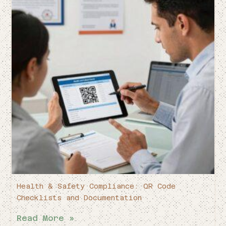
Health & Safety Compliance: QR Code
Checklists and Documentation
Read More »