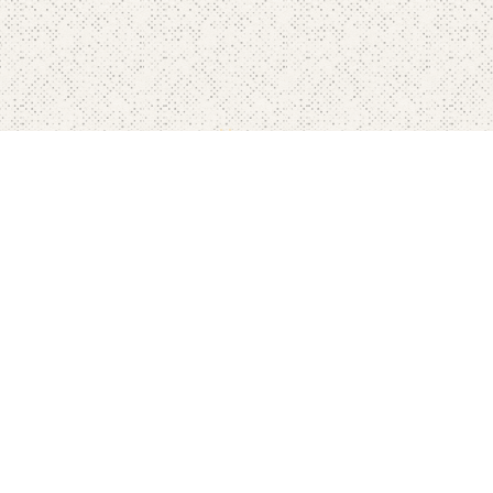
Home
Pricing
FAQ's
Contact
Blog's