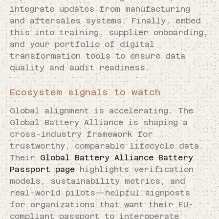
integrate updates from manufacturing
and aftersales systems. Finally, embed
this into training, supplier onboarding,
and your portfolio of digital
transformation tools to ensure data
quality and audit readiness.
Ecosystem signals to watch
Global alignment is accelerating. The
Global Battery Alliance is shaping a
cross-industry framework for
trustworthy, comparable lifecycle data.
Their
Global Battery Alliance Battery
Passport page
highlights verification
models, sustainability metrics, and
real-world pilots—helpful signposts
for organizations that want their EU-
compliant passport to interoperate