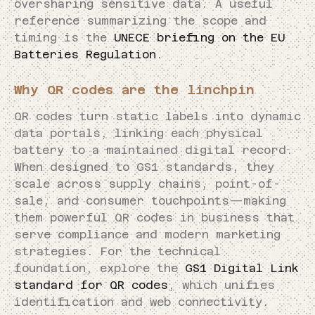
oversharing sensitive data. A useful
reference summarizing the scope and
timing is the
UNECE briefing on the EU
Batteries Regulation
.
Why QR codes are the linchpin
QR codes turn static labels into dynamic
data portals, linking each physical
battery to a maintained digital record.
When designed to GS1 standards, they
scale across supply chains, point-of-
sale, and consumer touchpoints—making
them powerful QR codes in business that
serve compliance and modern marketing
strategies. For the technical
foundation, explore the
GS1 Digital Link
standard for QR codes
, which unifies
identification and web connectivity.