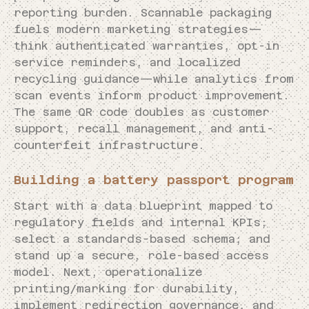
reporting burden. Scannable packaging
fuels modern marketing strategies—
think authenticated warranties, opt-in
service reminders, and localized
recycling guidance—while analytics from
scan events inform product improvement.
The same QR code doubles as customer
support, recall management, and anti-
counterfeit infrastructure.
Building a battery passport program
Start with a data blueprint mapped to
regulatory fields and internal KPIs;
select a standards-based schema; and
stand up a secure, role-based access
model. Next, operationalize
printing/marking for durability,
implement redirection governance, and