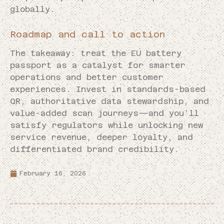
globally.
Roadmap and call to action
The takeaway: treat the EU battery
passport as a catalyst for smarter
operations and better customer
experiences. Invest in standards-based
QR, authoritative data stewardship, and
value-added scan journeys—and you’ll
satisfy regulators while unlocking new
service revenue, deeper loyalty, and
differentiated brand credibility.
February 16, 2026