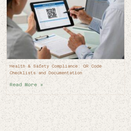
Health & Safety Compliance: QR Code
Checklists and Documentation
Read More »