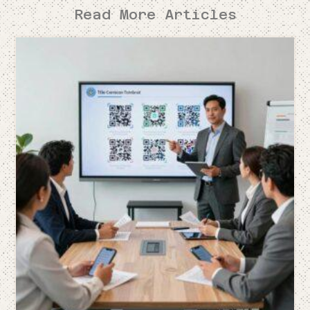
Read More Articles