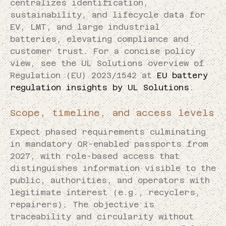
centralizes identification,
sustainability, and lifecycle data for
EV, LMT, and large industrial
batteries, elevating compliance and
customer trust. For a concise policy
view, see the UL Solutions overview of
Regulation (EU) 2023/1542 at
EU battery
regulation insights by UL Solutions
.
Scope, timeline, and access levels
Expect phased requirements culminating
in mandatory QR-enabled passports from
2027, with role-based access that
distinguishes information visible to the
public, authorities, and operators with
legitimate interest (e.g., recyclers,
repairers). The objective is
traceability and circularity without