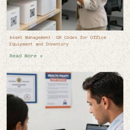
Asset Management: QR Codes for Office
Equipment and Inventory
Read More »