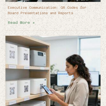
Executive Communication: QR Codes for
Board Presentations and Reports
Read More »