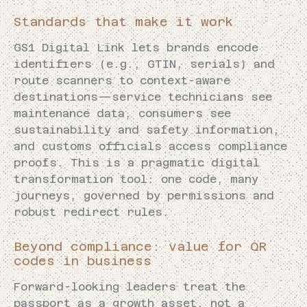
Standards that make it work
GS1 Digital Link lets brands encode
identifiers (e.g., GTIN, serials) and
route scanners to context-aware
destinations—service technicians see
maintenance data, consumers see
sustainability and safety information,
and customs officials access compliance
proofs. This is a pragmatic digital
transformation tool: one code, many
journeys, governed by permissions and
robust redirect rules.
Beyond compliance: value for QR
codes in business
Forward-looking leaders treat the
passport as a growth asset, not a