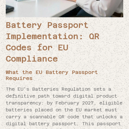
Battery Passport
Implementation: QR
Codes for EU
Compliance
What the EU Battery Passport
Requires
The EU’s Batteries Regulation sets a
definitive path toward digital product
transparency: by February 2027, eligible
batteries placed on the EU market must
carry a scannable QR code that unlocks a
digital battery passport. This passport