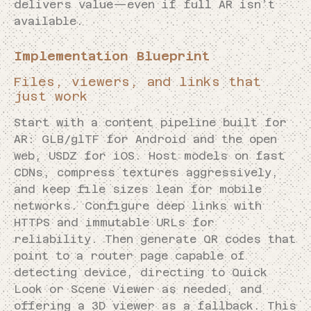
delivers value—even if full AR isn’t
available.
Implementation Blueprint
Files, viewers, and links that
just work
Start with a content pipeline built for
AR: GLB/glTF for Android and the open
web, USDZ for iOS. Host models on fast
CDNs, compress textures aggressively,
and keep file sizes lean for mobile
networks. Configure deep links with
HTTPS and immutable URLs for
reliability. Then generate QR codes that
point to a router page capable of
detecting device, directing to Quick
Look or Scene Viewer as needed, and
offering a 3D viewer as a fallback. This