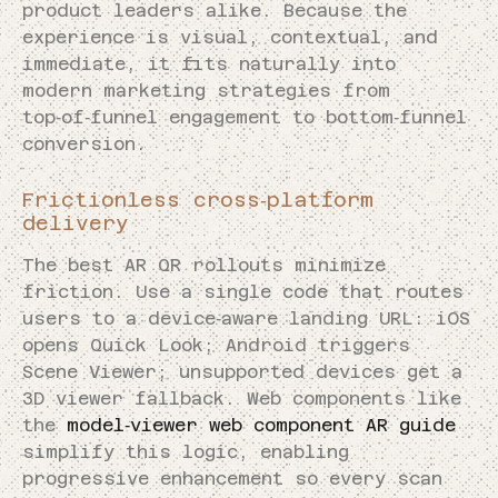
product leaders alike. Because the
experience is visual, contextual, and
immediate, it fits naturally into
modern marketing strategies from
top‑of‑funnel engagement to bottom‑funnel
conversion.
Frictionless cross‑platform
delivery
The best AR QR rollouts minimize
friction. Use a single code that routes
users to a device‑aware landing URL: iOS
opens Quick Look; Android triggers
Scene Viewer; unsupported devices get a
3D viewer fallback. Web components like
the
model‑viewer web component AR guide
simplify this logic, enabling
progressive enhancement so every scan