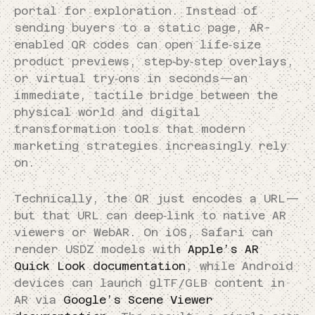
portal for exploration. Instead of
sending buyers to a static page, AR-
enabled QR codes can open life‑size
product previews, step‑by‑step overlays,
or virtual try‑ons in seconds—an
immediate, tactile bridge between the
physical world and digital
transformation tools that modern
marketing strategies increasingly rely
on.
Technically, the QR just encodes a URL—
but that URL can deep‑link to native AR
viewers or WebAR. On iOS, Safari can
render USDZ models with
Apple’s AR
Quick Look documentation
, while Android
devices can launch glTF/GLB content in
AR via
Google’s Scene Viewer