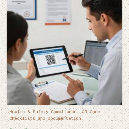
Health & Safety Compliance: QR Code
Checklists and Documentation