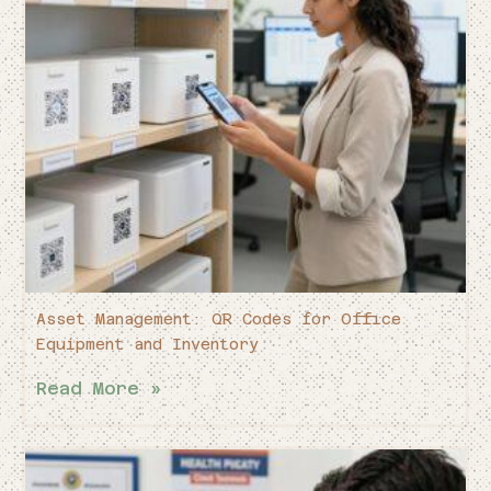
Asset Management: QR Codes for Office
Equipment and Inventory
Read More »