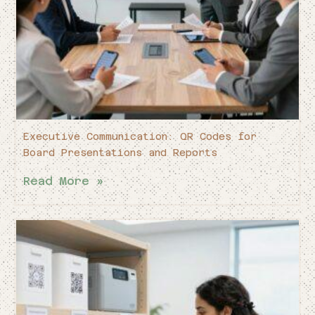
Executive Communication: QR Codes for
Board Presentations and Reports
Read More »