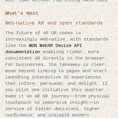
What’s Next
Web‑native AR and open standards
The future of AR QR codes is
increasingly web‑native, with standards
like the
MDN WebXR Device API
documentation
enabling richer, more
consistent AR directly in the browser.
For businesses, the takeaway is clear:
move beyond linking to pages and start
launching interactive 3D experiences
that inform, persuade, and delight. If
you pilot one initiative this quarter,
make it an AR QR journey—from physical
touchpoint to immersive insight—in
service of faster decisions, higher
confidence, and scalable modern