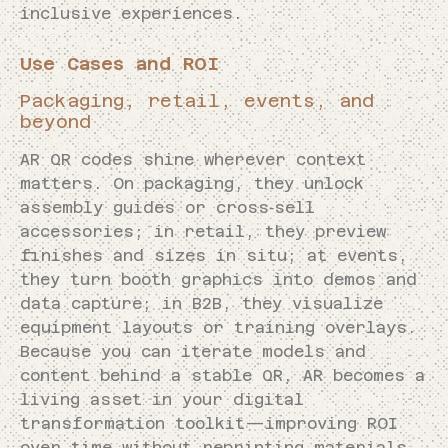
inclusive experiences.
Use Cases and ROI
Packaging, retail, events, and
beyond
AR QR codes shine wherever context
matters. On packaging, they unlock
assembly guides or cross‑sell
accessories; in retail, they preview
finishes and sizes in situ; at events,
they turn booth graphics into demos and
data capture; in B2B, they visualize
equipment layouts or training overlays.
Because you can iterate models and
content behind a stable QR, AR becomes a
living asset in your digital
transformation toolkit—improving ROI
over time without reprinting materials.