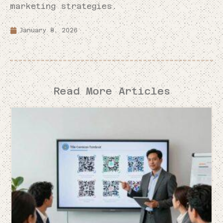
marketing strategies.
January 8, 2026
Read More Articles