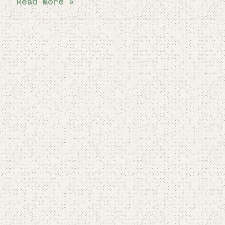
Read More »