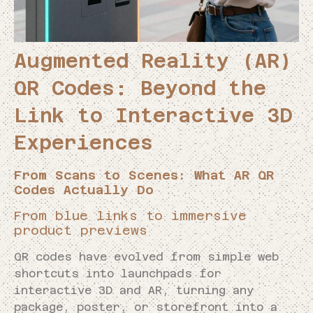
Augmented Reality (AR)
QR Codes: Beyond the
Link to Interactive 3D
Experiences
From Scans to Scenes: What AR QR
Codes Actually Do
From blue links to immersive
product previews
QR codes have evolved from simple web
shortcuts into launchpads for
interactive 3D and AR, turning any
package, poster, or storefront into a