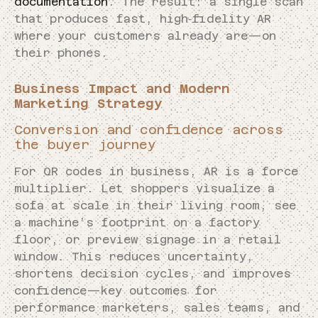
documentation
. The result: a single scan
that produces fast, high‑fidelity AR
where your customers already are—on
their phones.
Business Impact and Modern
Marketing Strategy
Conversion and confidence across
the buyer journey
For QR codes in business, AR is a force
multiplier. Let shoppers visualize a
sofa at scale in their living room, see
a machine’s footprint on a factory
floor, or preview signage in a retail
window. This reduces uncertainty,
shortens decision cycles, and improves
confidence—key outcomes for
performance marketers, sales teams, and