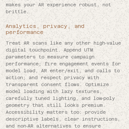
makes your AR experience robust, not
brittle.
Analytics, privacy, and
performance
Treat AR scans like any other high‑value
digital touchpoint. Append UTM
parameters to measure campaign
performance; fire engagement events for
model load, AR enter/exit, and calls to
action; and respect privacy with
transparent consent flows. Optimize
model loading with lazy textures,
carefully tuned lighting, and low‑poly
geometry that still looks premium.
Accessibility matters too: provide
descriptive labels, clear instructions,
and non‑AR alternatives to ensure